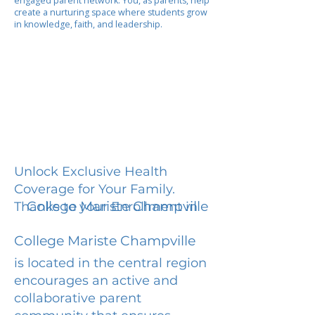
engaged parent network. You, as parents, help
create a nurturing space where students grow
in knowledge, faith, and leadership.
Unlock Exclusive Health
Coverage for Your Family.
College Mariste Champville
Thanks to your Enrollment in
College Mariste Champville
is located in the central region
encourages an active and
collaborative parent