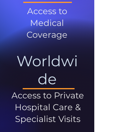
Access to
Medical
Coverage
Worldwi
de
Access to Private
Hospital Care &
Specialist Visits