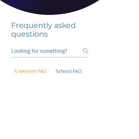
Frequently asked
questions
5 percent FAQ
School FAQ
Do I have to change
my insurer?
No.
How do I get paid?