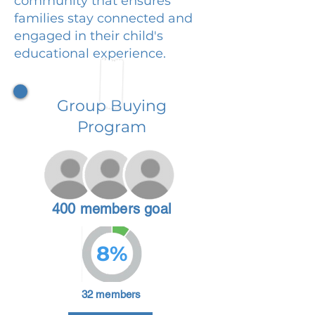
community that ensures
families stay connected and
engaged in their child's
educational experience.
Group Buying
Program
400 members goal
8%
32 members