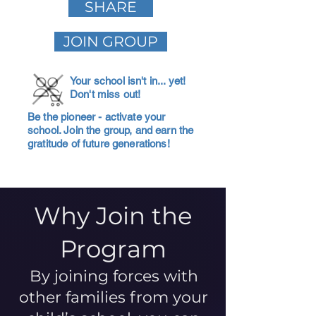
SHARE
JOIN GROUP
Your school isn't in... yet!
Don't miss out!
Be the pioneer - activate your
school. Join the group, and earn the
gratitude of future generations!
Why Join the
Program
By joining forces with
other families from your