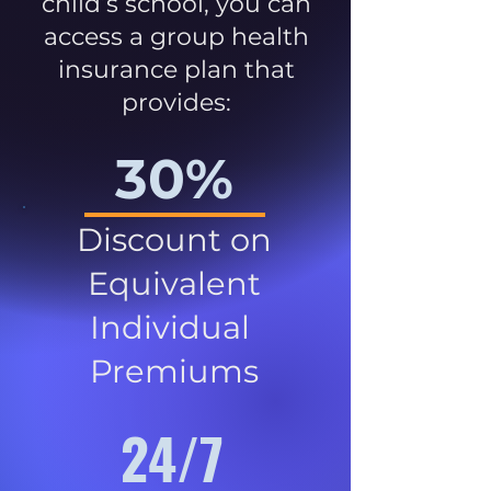
child’s school, you can
access a group health
insurance plan that
provides:
30%
Discount on
Equivalent
Individual
Premiums
24/7