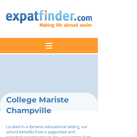
College Mariste
Champville
Located in a dynamic educational setting, our
school benefits from a supportive and