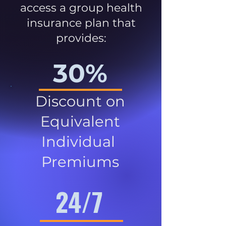
access a group health
insurance plan that
provides:
30%
Discount on
Equivalent
Individual
Premiums
24/7