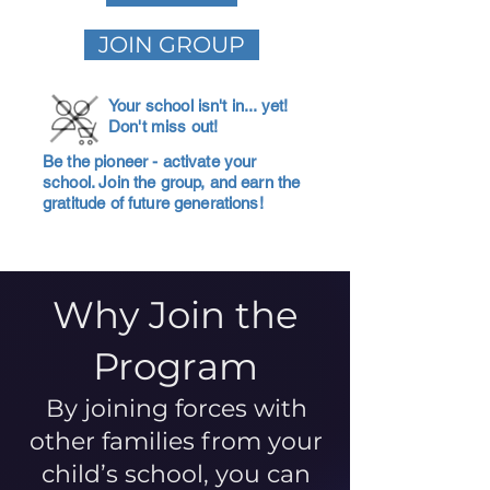
JOIN GROUP
Your school isn't in... yet!
Don't miss out!
Be the pioneer - activate your
school. Join the group, and earn the
gratitude of future generations!
Why Join the
Program
By joining forces with
other families from your
child’s school, you can