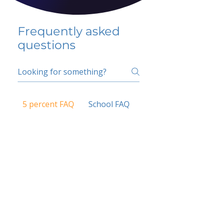
Frequently asked
questions
5 percent FAQ
School FAQ
Do I have to change
my insurer?
No.
How do I get paid?
Bank or PayPal, once approved