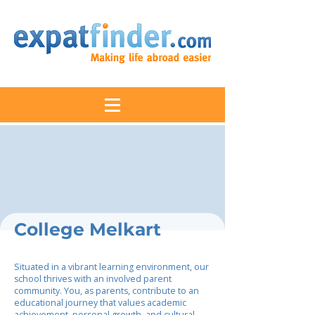
College Melkart
Situated in a vibrant learning environment, our
school thrives with an involved parent
community. You, as parents, contribute to an
educational journey that values academic
achievement, personal growth, and cultural