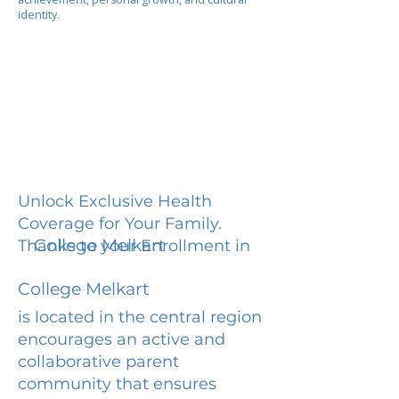
identity.
Unlock Exclusive Health
Coverage for Your Family.
College Melkart
Thanks to your Enrollment in
College Melkart
is located in the central region
encourages an active and
collaborative parent
community that ensures