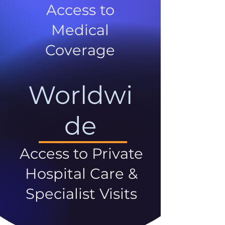
Access to
Medical
Coverage
Worldwi
de
Access to Private
Hospital Care &
Specialist Visits