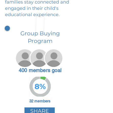
families stay connected and
engaged in their child's
educational experience.
Group Buying
Program
400 members goal
8%
32 members
SHARE