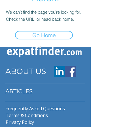
We can’t find the page you’re looking for.
Check the URL, or head back home.
Go Home
ABOUT US
ARTICLES
Frequently Asked Questions
Terms & Conditions
Privacy Policy