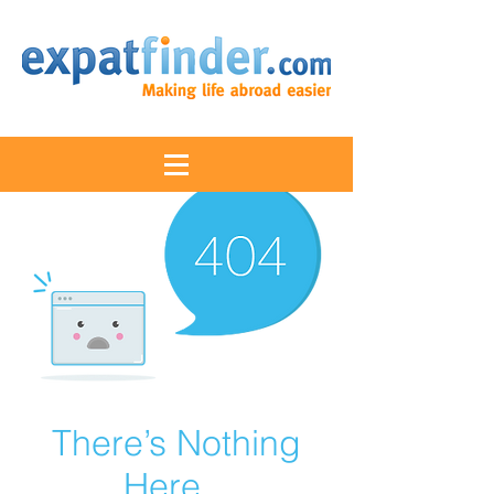
There’s Nothing
Here...