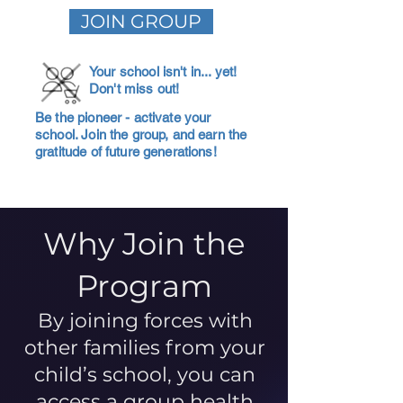
JOIN GROUP
Your school isn't in... yet!
Don't miss out!
Be the pioneer - activate your
school. Join the group, and earn the
gratitude of future generations!
Why Join the
Program
By joining forces with
other families from your
child’s school, you can
access a group health