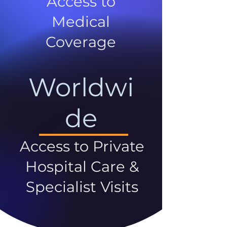
Access to
Medical
Coverage
Worldwi
de
Access to Private
Hospital Care &
Specialist Visits