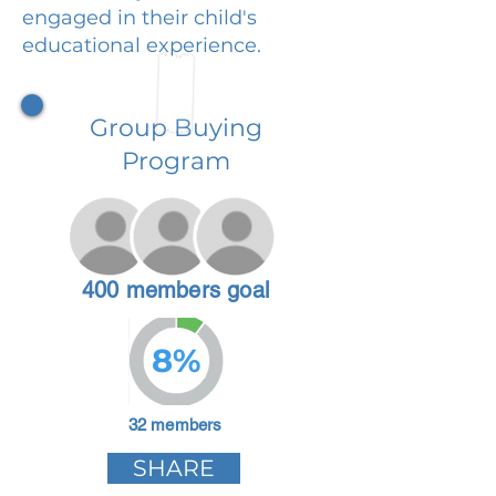
engaged in their child's
educational experience.
Group Buying
Program
400 members goal
8%
32 members
SHARE