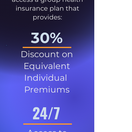
insurance plan that
provides:
30%
Discount on
Equivalent
Individual
Premiums
24/7