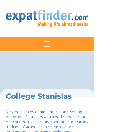
College Stanislas
Nestled in an esteemed educational setting,
our school flourishes with a dedicated parent
network. You, as parents, contribute to a strong
tradition of academic excellence, moral
integrity, and leadership development.