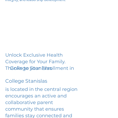
Unlock Exclusive Health
Coverage for Your Family.
College Stanislas
Thanks to your Enrollment in
College Stanislas
is located in the central region
encourages an active and
collaborative parent
community that ensures
families stay connected and