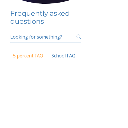
Frequently asked
questions
5 percent FAQ
School FAQ
Do I have to change
my insurer?
No.
How do I get paid?
Bank or PayPal, once approved
Is it available for