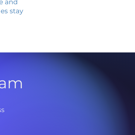
ve and
es stay
l
ram
ss