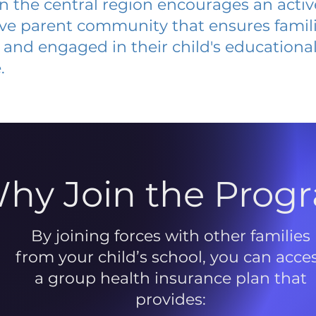
 in the central region encourages an acti
ive parent community that ensures famili
and engaged in their child's educationa
.
hy Join the Prog
By joining forces with other families
from your child’s school, you can acce
a group health insurance plan that
provides: