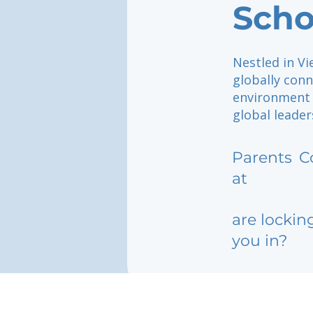
Scho
Nestled in Vi
globally con
environment 
global leader
Parents
C
at
are lockin
you in?