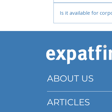
Bank or PayPal, once appr
Is it available for cor
Currently individual only
ABOUT US
ARTICLES