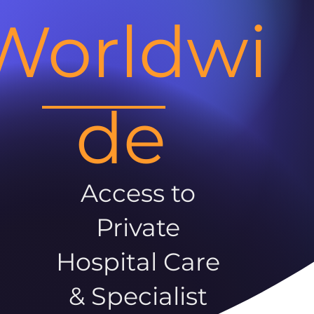
Worldwi
de
Access to
Private
Hospital Care
& Specialist