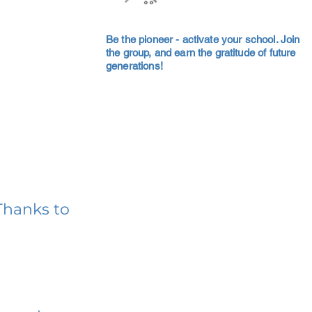
Be the pioneer - activate your school. Join
the group, and earn the gratitude of future
generations!
Thanks to