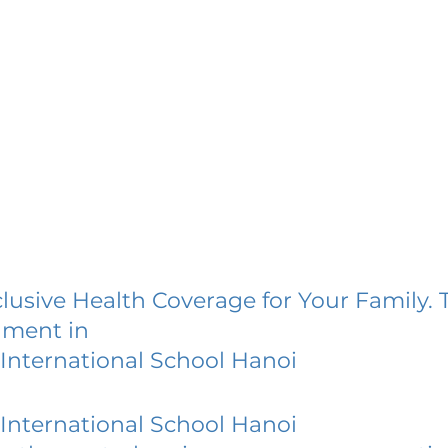
lusive Health Coverage for Your Family. 
lment in
International School Hanoi
International School Hanoi