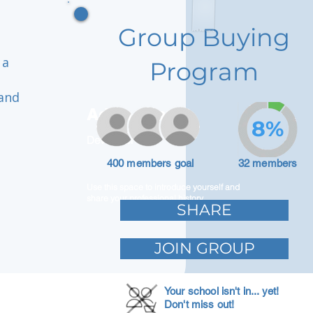
Group Buying
 a
Program
 and
Adam Caar
8%
Developer
400 members goal
32 members
Use this space to introduce yourself and
share your professional history.
SHARE
JOIN GROUP
Your school isn't in... yet!
Don't miss out!