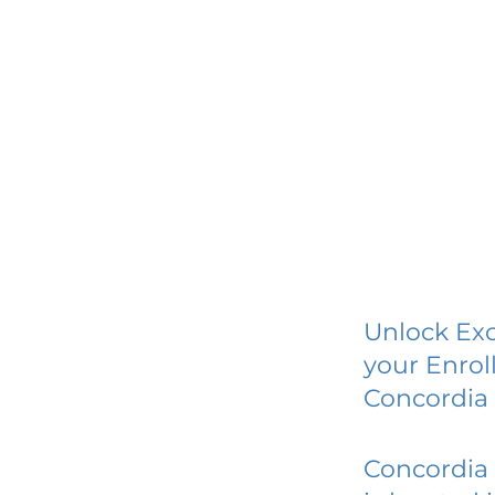
Unlock Exc
your Enrol
Concordia 
Concordia 