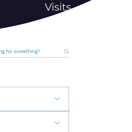
Visits