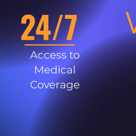
24/7
Access to
Medical
Coverage