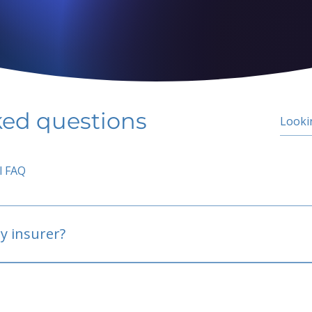
ked questions
l FAQ
y insurer?