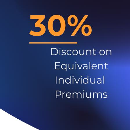
30%
Discount on
Equivalent
Individual
Premiums