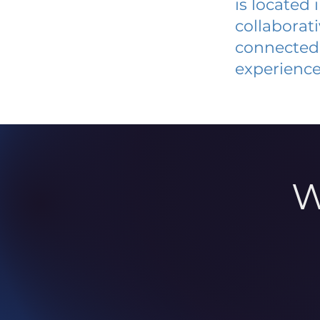
is located
collaborat
connected 
experience
W