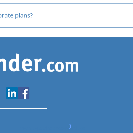
oved
porate plans?
www.expatfinder.com/articles