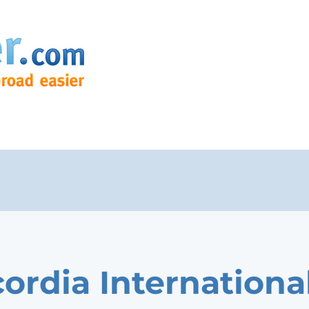
ordia Internationa