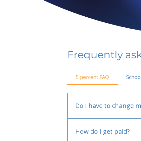
Frequently as
5 percent FAQ
Schoo
Do I have to change m
No.
How do I get paid?