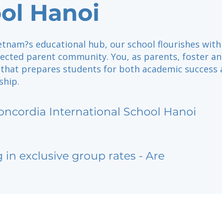
ol Hanoi
etnam?s educational hub, our school flourishes with
nected parent community. You, as parents, foster an
that prepares students for both academic success
ship.
oncordia International School Hanoi
g in exclusive group rates - Are