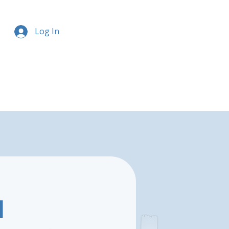
Log In
l