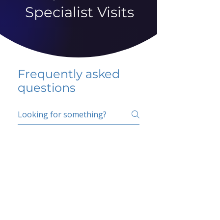
Specialist Visits
Frequently asked
questions
5 percent FAQ
School FAQ
Do I have to change
my insurer?
No.