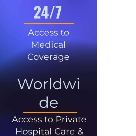
24/7
Access to
Medical
Coverage
Worldwi
de
Access to Private
Hospital Care &