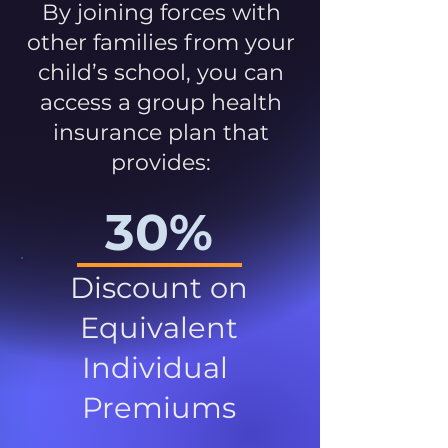
By joining forces with
other families from your
child’s school, you can
access a group health
insurance plan that
provides:
30%
Discount on
Equivalent
Individual
Premiums