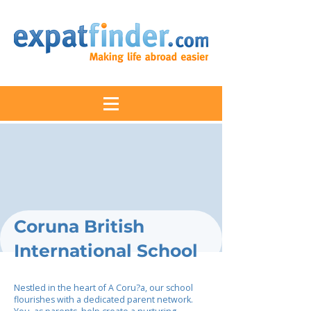
Coruna British
International School
Nestled in the heart of A Coru?a, our school
flourishes with a dedicated parent network.