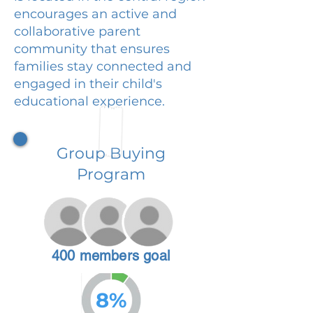
encourages an active and
collaborative parent
community that ensures
families stay connected and
engaged in their child's
educational experience.
Group Buying
Program
400 members goal
8%