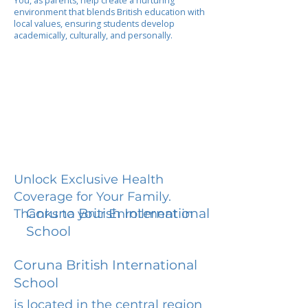
You, as parents, help create a nurturing
environment that blends British education with
local values, ensuring students develop
academically, culturally, and personally.
Unlock Exclusive Health
Coverage for Your Family.
Coruna British International
Thanks to your Enrollment in
School
Coruna British International
School
is located in the central region