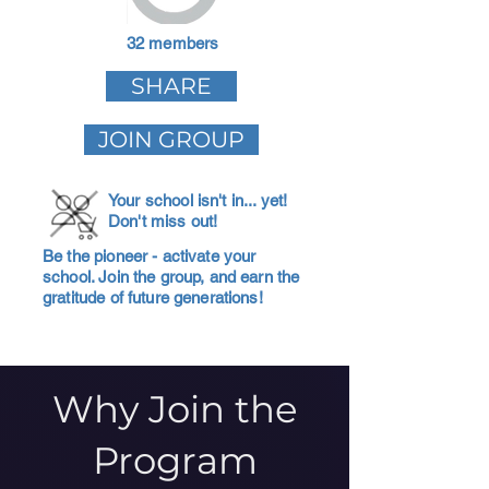
32 members
SHARE
JOIN GROUP
Your school isn't in... yet!
Don't miss out!
Be the pioneer - activate your
school. Join the group, and earn the
gratitude of future generations!
Why Join the
Program