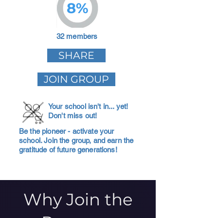
8%
32 members
SHARE
JOIN GROUP
Your school isn't in... yet!
Don't miss out!
Be the pioneer - activate your
school. Join the group, and earn the
gratitude of future generations!
Why Join the