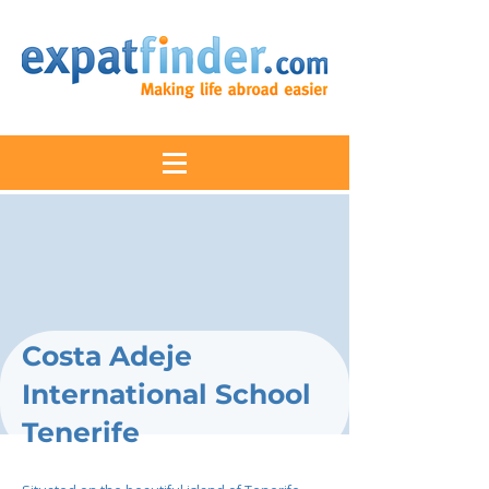
Costa Adeje
International School
Tenerife