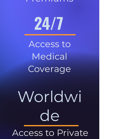
24/7
Access to
Medical
Coverage
Worldwi
de
Access to Private