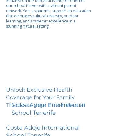
Situated on the beautiful island of Tenerife,
our school thrives with a vibrant parent
network. You, as parents, support an education
that embraces cultural diversity, outdoor
learning, and academic excellence in a
stunning natural setting.
Unlock Exclusive Health
Coverage for Your Family.
Costa Adeje International
Thanks to your Enrollment in
School Tenerife
Costa Adeje International
School Tenerife