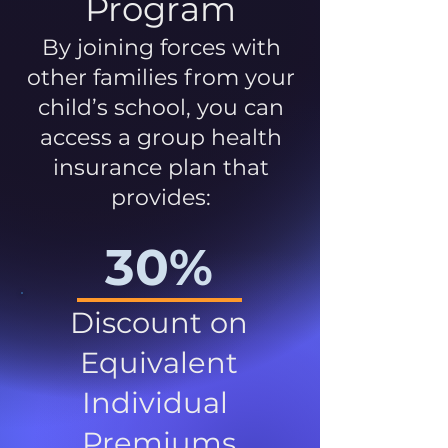
Program
By joining forces with
other families from your
child’s school, you can
access a group health
insurance plan that
provides:
30%
Discount on
Equivalent
Individual
Premiums