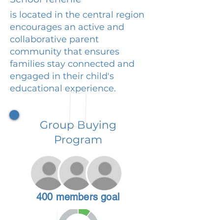
is located in the central region
encourages an active and
collaborative parent
community that ensures
families stay connected and
engaged in their child's
educational experience.
Group Buying
Program
400 members goal