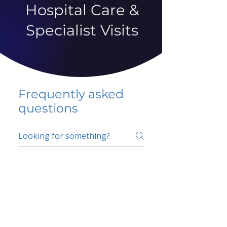
Hospital Care &
Specialist Visits
Frequently asked
questions
5 percent FAQ
School FAQ
Do I have to change
my insurer?