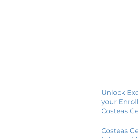
Unlock Exc
your Enrol
Costeas Ge
Costeas Ge