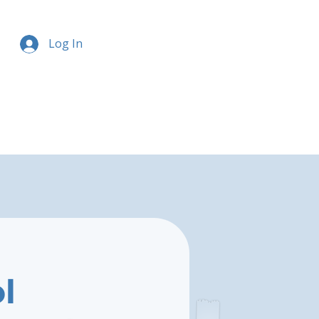
Log In
l