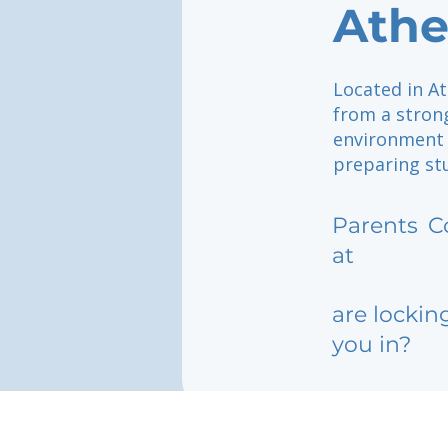
Athe
Located in At
from a strong
environment 
preparing stu
Parents
C
at
are lockin
you in?