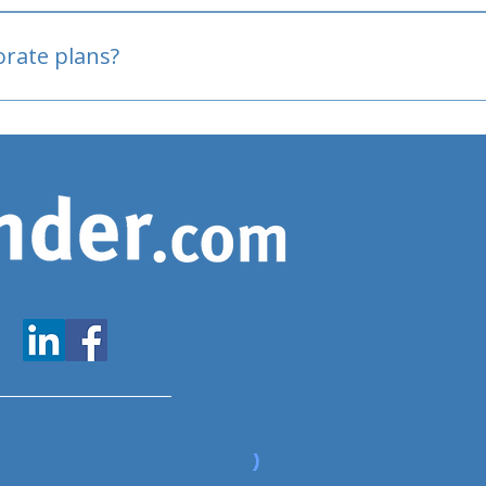
oved
porate plans?
www.expatfinder.com/articles