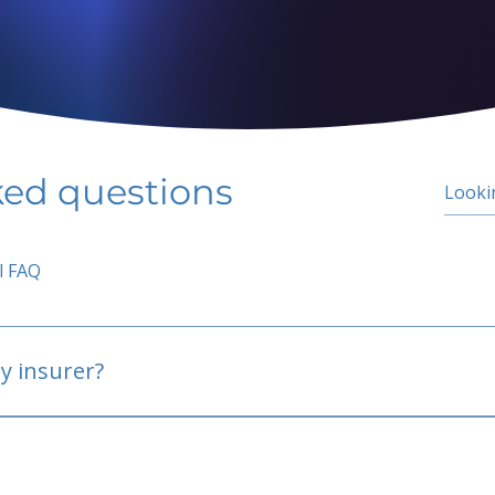
ked questions
l FAQ
y insurer?