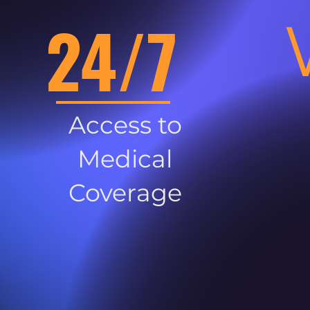
24/7
Access to
Medical
Coverage