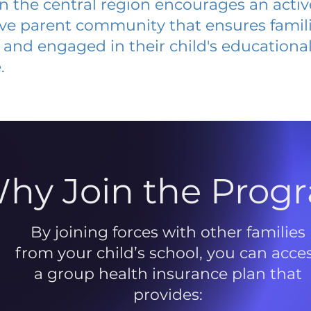
 in the central region encourages an acti
ive parent community that ensures famili
and engaged in their child's educationa
.
hy Join the Prog
By joining forces with other families
from your child’s school, you can acce
a group health insurance plan that
provides: