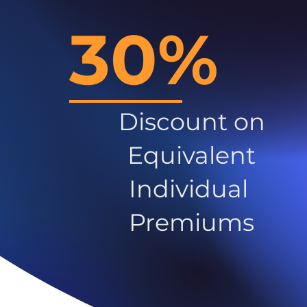
30%
Discount on
Equivalent
Individual
Premiums