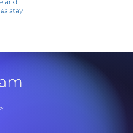
ve and
es stay
l
ram
ss