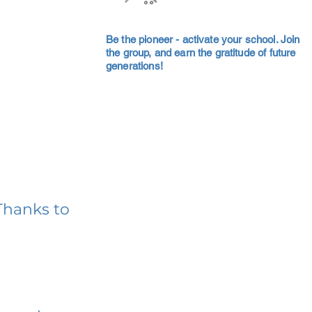
Be the pioneer - activate your school. Join
the group, and earn the gratitude of future
generations!
Thanks to