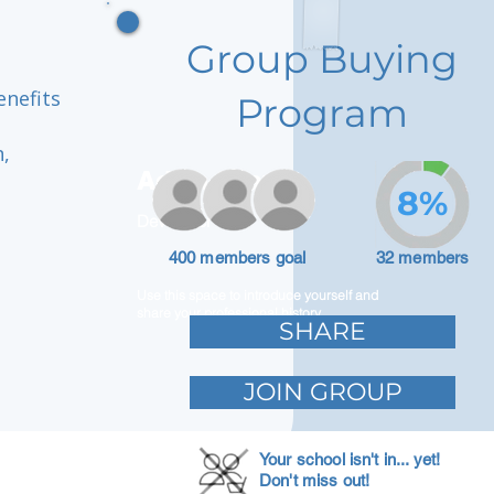
Group Buying
enefits
Program
,
Adam Caar
8%
Developer
400 members goal
32 members
Use this space to introduce yourself and
share your professional history.
SHARE
JOIN GROUP
Your school isn't in... yet!
Don't miss out!