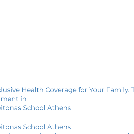
lusive Health Coverage for Your Family. 
lment in
itonas School Athens
itonas School Athens