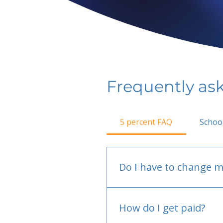
Frequently as
5 percent FAQ
Schoo
Do I have to change m
No.
How do I get paid?