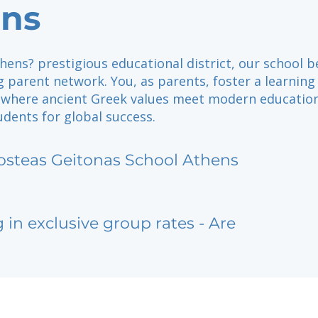
ns
hens? prestigious educational district, our school b
 parent network. You, as parents, foster a learning
where ancient Greek values meet modern education
dents for global success.
osteas Geitonas School Athens
g in exclusive group rates - Are