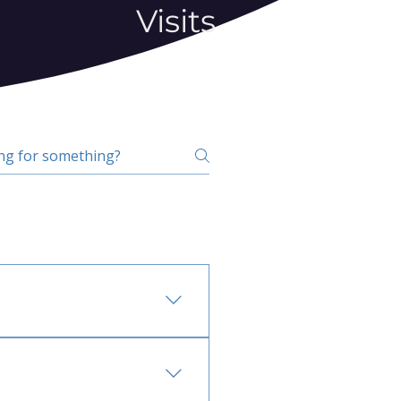
Visits