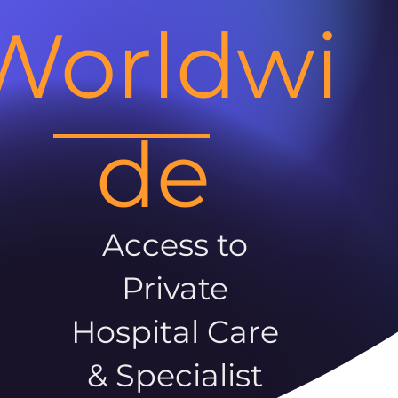
Worldwi
de
Access to
Private
Hospital Care
& Specialist