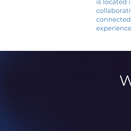
is located
collaborat
connected 
experience
W