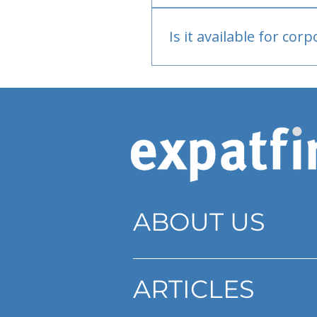
Bank or PayPal, once appr
Is it available for cor
Currently individual only
ABOUT US
ARTICLES