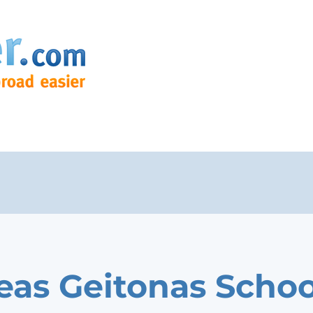
eas Geitonas Schoo