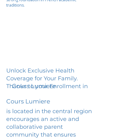
traditions.
Unlock Exclusive Health
Coverage for Your Family.
Cours Lumiere
Thanks to your Enrollment in
Cours Lumiere
is located in the central region
encourages an active and
collaborative parent
community that ensures