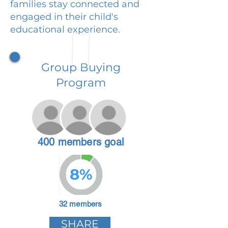
families stay connected and
engaged in their child's
educational experience.
Group Buying
Program
400 members goal
8%
32 members
SHARE