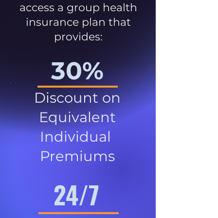
access a group health
insurance plan that
provides:
30%
Discount on
Equivalent
Individual
Premiums
24/7