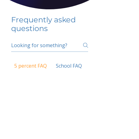
Frequently asked
questions
5 percent FAQ
School FAQ
Do I have to change
my insurer?
No.
How do I get paid?
Bank or PayPal, once approved