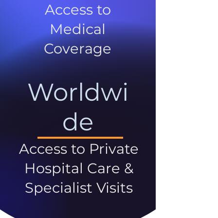
Access to
Medical
Coverage
Worldwi
de
Access to Private
Hospital Care &
Specialist Visits