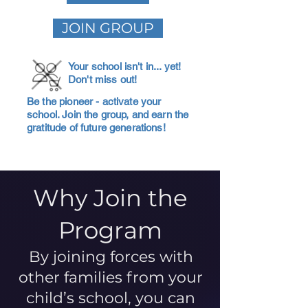
JOIN GROUP
Your school isn't in... yet!
Don't miss out!
Be the pioneer - activate your
school. Join the group, and earn the
gratitude of future generations!
Why Join the
Program
By joining forces with
other families from your
child’s school, you can