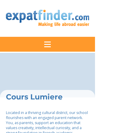
Cours Lumiere
Located in a thriving cultural district, our school
flourishes with an engaged parent network.
You, as parents, support an education that
values creativity, intellectual curiosity, and a
strong foundation in French academic