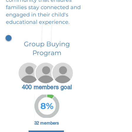
families stay connected and
engaged in their child's
educational experience.
Group Buying
Program
400 members goal
8%
32 members