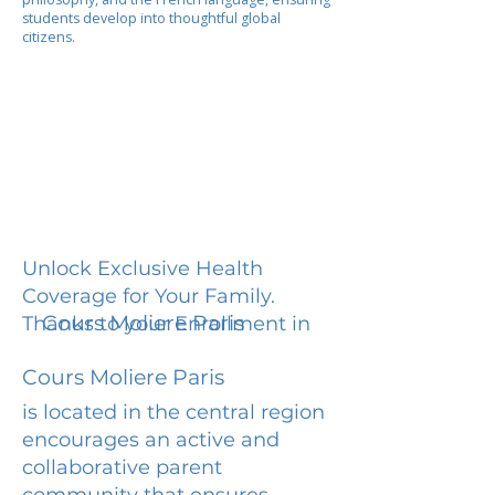
students develop into thoughtful global
citizens.
Unlock Exclusive Health
Coverage for Your Family.
Cours Moliere Paris
Thanks to your Enrollment in
Cours Moliere Paris
is located in the central region
encourages an active and
collaborative parent
community that ensures