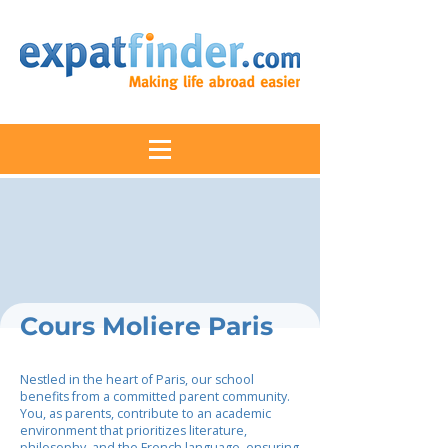
Cours Moliere Paris
Nestled in the heart of Paris, our school
benefits from a committed parent community.
You, as parents, contribute to an academic
environment that prioritizes literature,
philosophy, and the French language, ensuring