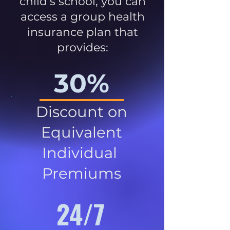
child’s school, you can
access a group health
insurance plan that
provides:
30%
Discount on
Equivalent
Individual
Premiums
24/7