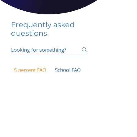
Frequently asked
questions
5 percent FAQ
School FAQ
Do I have to change
my insurer?
No.
How do I get paid?