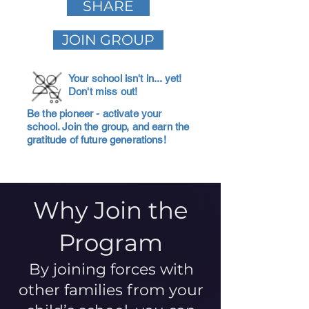
SHARE
JOIN GROUP
Your school isn't in... yet!
Don't miss out!
Be the pioneer - activate your
school. Join the group, and earn the
gratitude of future generations!
Why Join the
Program
By joining forces with
other families from your