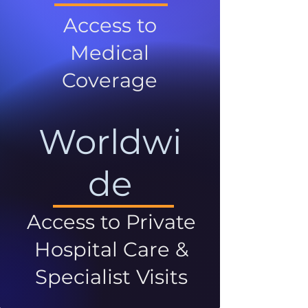
Access to
Medical
Coverage
Worldwi
de
Access to Private
Hospital Care &
Specialist Visits