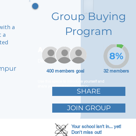
Group Buying
with a
Program
t a
cted
Adam Caar
8%
Developer
umpur
400 members goal
32 members
Use this space to introduce yourself and
share your professional history.
SHARE
JOIN GROUP
Your school isn't in... yet!
Don't miss out!