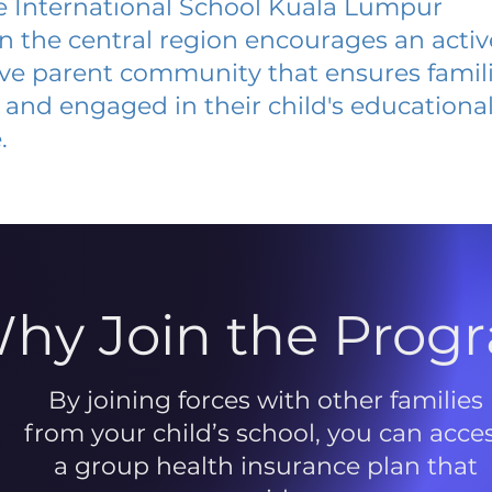
 International School Kuala Lumpur
 in the central region encourages an acti
ive parent community that ensures famili
and engaged in their child's educationa
.
hy Join the Prog
By joining forces with other families
from your child’s school, you can acce
a group health insurance plan that