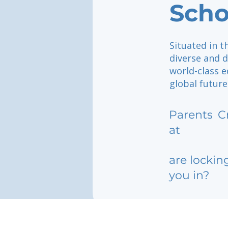
Scho
Situated in t
diverse and 
world-class 
global future
Parents
C
at
are lockin
you in?