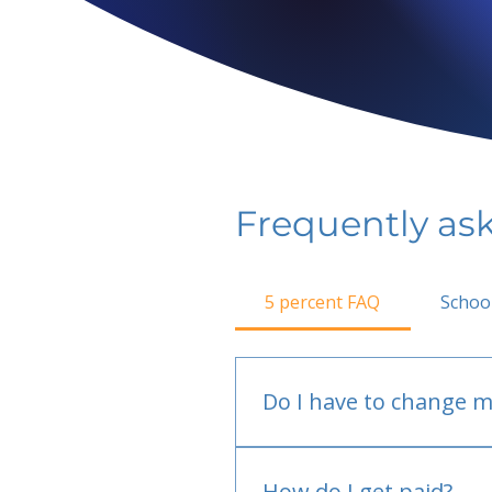
Frequently as
5 percent FAQ
Schoo
Do I have to change m
No.
How do I get paid?