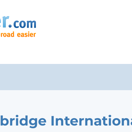
bridge Internation