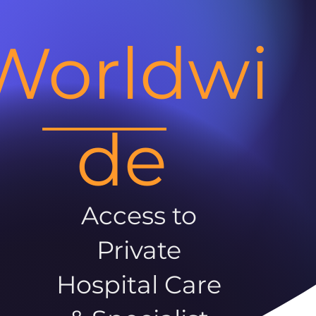
Worldwi
de
Access to
Private
Hospital Care