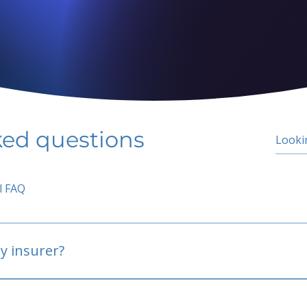
ked questions
l FAQ
y insurer?