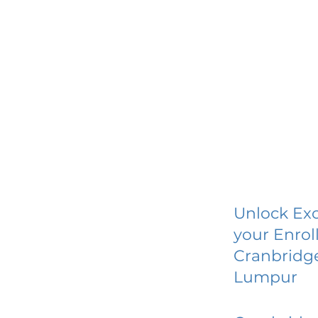
Unlock Exc
your Enrol
Cranbridge
Lumpur