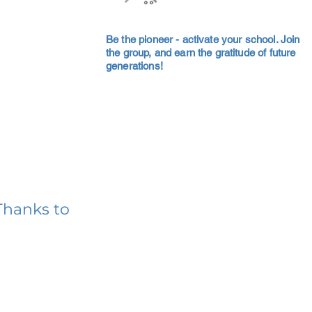
Be the pioneer - activate your school. Join
the group, and earn the gratitude of future
generations!
Thanks to