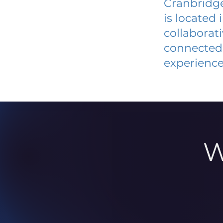
Cranbridge
is located
collaborat
connected 
experience
W