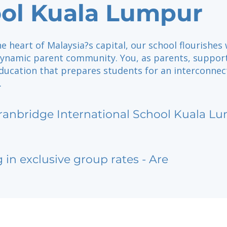
ol Kuala Lumpur
he heart of Malaysia?s capital, our school flourishes 
dynamic parent community. You, as parents, suppor
education that prepares students for an interconne
.
ranbridge International School Kuala L
g in exclusive group rates - Are