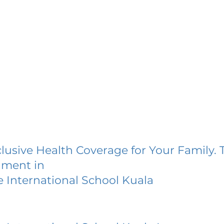
lusive Health Coverage for Your Family. 
lment in
 International School Kuala