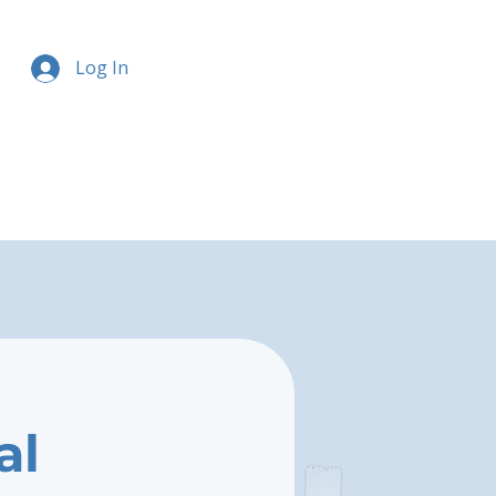
Log In
al