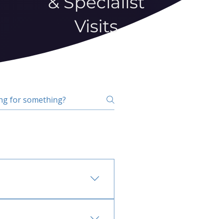
& Specialist
Visits