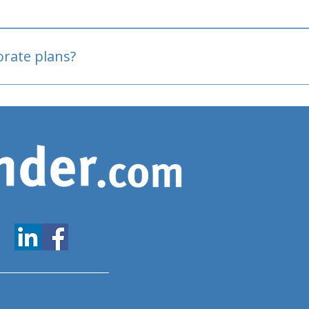
oved
porate plans?