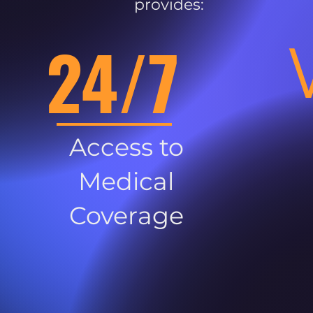
provides:
24/7
Access to
Medical
Coverage