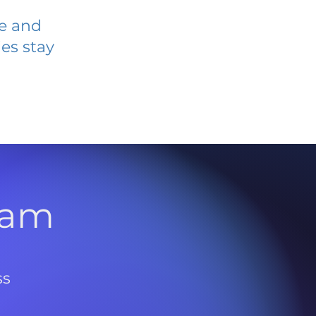
ve and
es stay
l
ram
ss