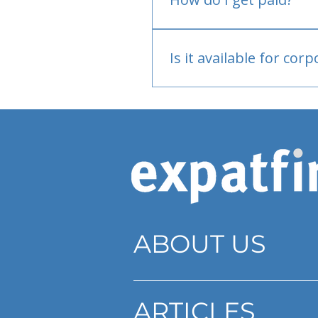
Bank or PayPal, once appr
Is it available for cor
Currently individual only
ABOUT US
ARTICLES