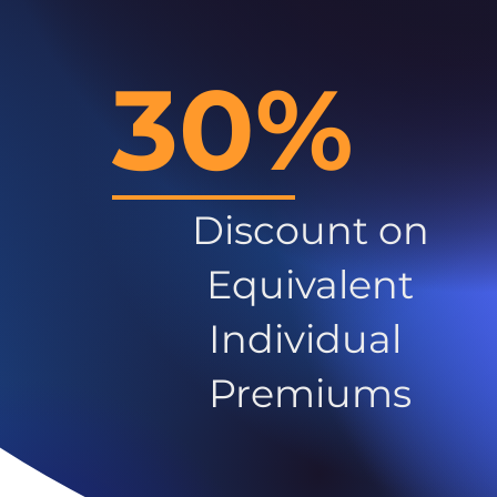
30%
Discount on
Equivalent
Individual
Premiums