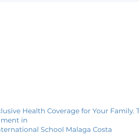
lusive Health Coverage for Your Family. 
lment in
nternational School Malaga Costa