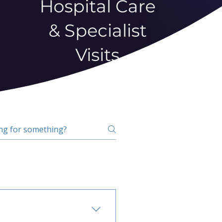
Hospital Care
& Specialist
Visits