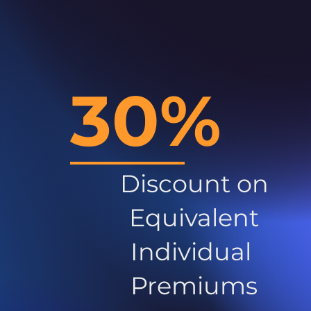
30%
Discount on
Equivalent
Individual
Premiums