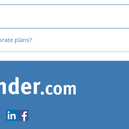
oved
porate plans?