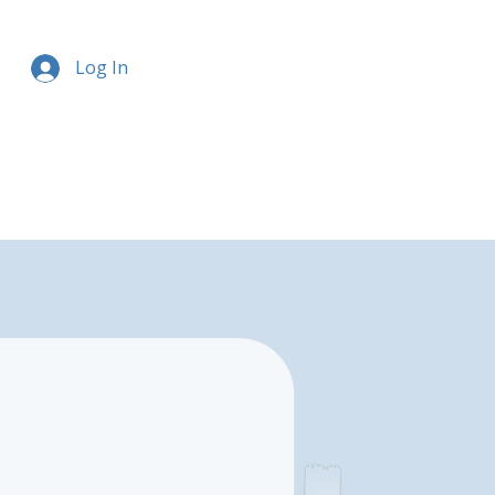
Log In