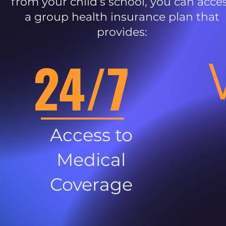
from your child’s school, you can acce
a group health insurance plan that
provides:
24/7
Access to
Medical
Coverage