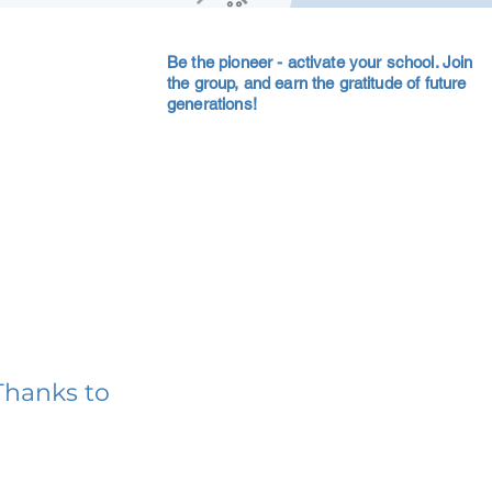
Be the pioneer - activate your school. Join
the group, and earn the gratitude of future
generations!
Thanks to