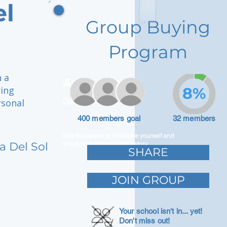
el
Group Buying
Program
h a
Adam Caar
ring
8%
rsonal
Developer
400 members goal
32 members
Use this space to introduce yourself and
a Del Sol
share your professional history.
SHARE
JOIN GROUP
Your school isn't in... yet!
Don't miss out!