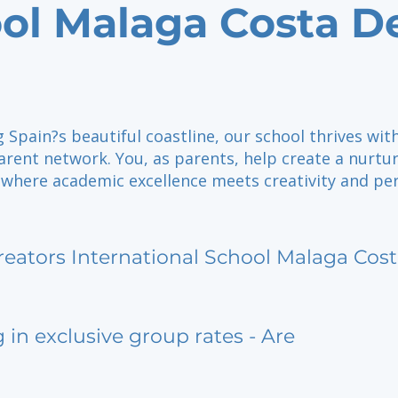
ol Malaga Costa D
 Spain?s beautiful coastline, our school thrives wit
rent network. You, as parents, help create a nurtu
where academic excellence meets creativity and pe
reators International School Malaga Cost
g in exclusive group rates - Are