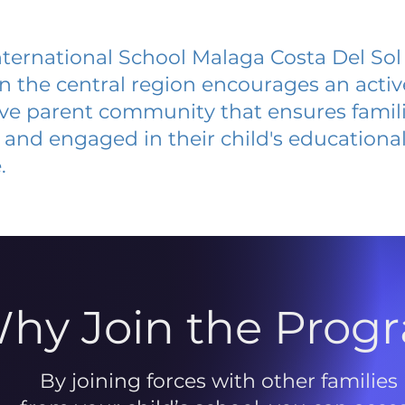
nternational School Malaga Costa Del Sol
 in the central region encourages an acti
ive parent community that ensures famili
and engaged in their child's educationa
.
hy Join the Prog
By joining forces with other families