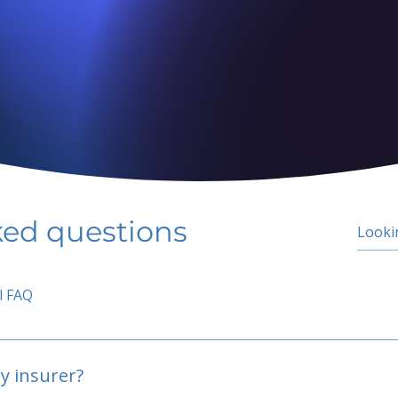
ked questions
l FAQ
y insurer?