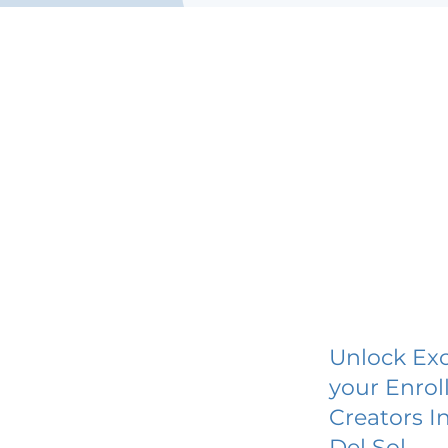
Unlock Exc
your Enrol
Creators I
Del Sol