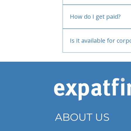
No.
How do I get paid?
Bank or PayPal, once appr
Is it available for cor
Currently individual only
ABOUT US