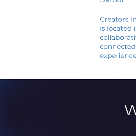
Creators I
is located
collaborat
connected 
experience
W