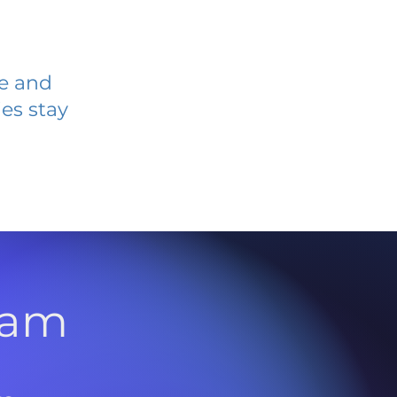
ve and
es stay
l
ram