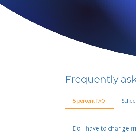
Frequently as
5 percent FAQ
Schoo
Do I have to change m