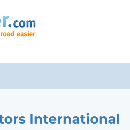
tors International