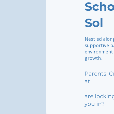
Scho
Sol
Nestled along
supportive pa
environment 
growth.
Parents
C
at
are lockin
you in?