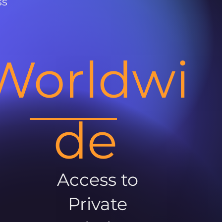
ss
Worldwi
de
Access to
Private