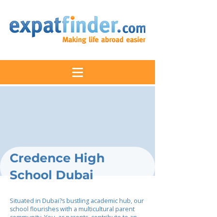
Credence High
School Dubai
Situated in Dubai?s bustling academic hub, our
school flourishes with a multicultural parent