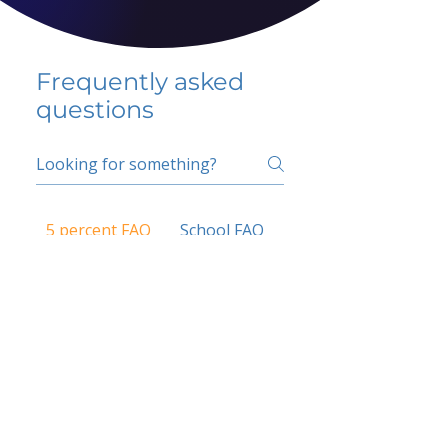
Frequently asked
questions
5 percent FAQ
School FAQ
Do I have to change
my insurer?
No.
How do I get paid?