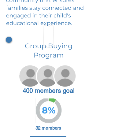
community that ensures
families stay connected and
engaged in their child's
educational experience.
Group Buying
Program
400 members goal
8%
32 members