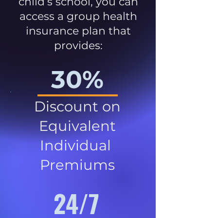
child’s school, you can
access a group health
insurance plan that
provides:
30%
Discount on
Equivalent
Individual
Premiums
24/7