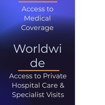
Access to
Medical
Coverage
Worldwi
de
Access to Private
Hospital Care &
Specialist Visits