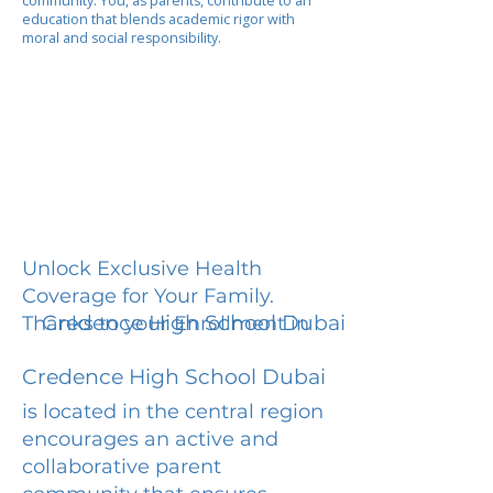
community. You, as parents, contribute to an
education that blends academic rigor with
moral and social responsibility.
Unlock Exclusive Health
Coverage for Your Family.
Credence High School Dubai
Thanks to your Enrollment in
Credence High School Dubai
is located in the central region
encourages an active and
collaborative parent