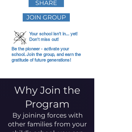
SHARE
JOIN GROUP
Your school isn't in... yet!
Don't miss out!
Be the pioneer - activate your
school. Join the group, and earn the
gratitude of future generations!
Why Join the
Program
By joining forces with
other families from your