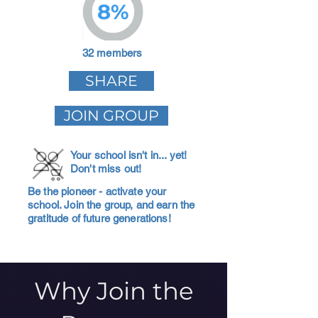
8%
32 members
SHARE
JOIN GROUP
Your school isn't in... yet!
Don't miss out!
Be the pioneer - activate your
school. Join the group, and earn the
gratitude of future generations!
Why Join the