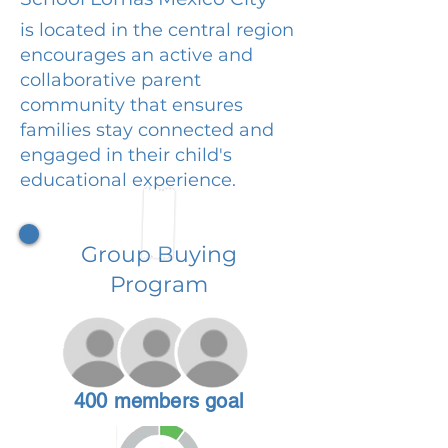
is located in the central region
encourages an active and
collaborative parent
community that ensures
families stay connected and
engaged in their child's
educational experience.
Group Buying
Program
400 members goal