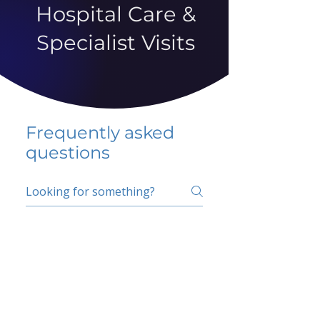
Hospital Care &
Specialist Visits
Frequently asked
questions
5 percent FAQ
School FAQ
Do I have to change
my insurer?