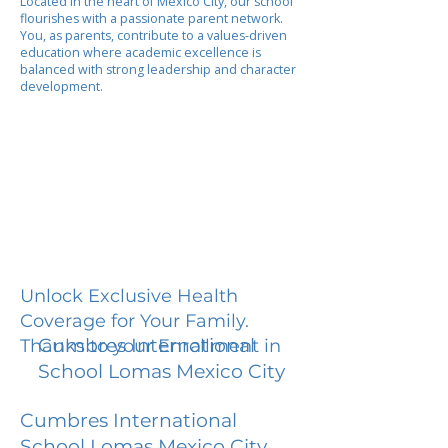
Located in the heart of Mexico City, our school
flourishes with a passionate parent network.
You, as parents, contribute to a values-driven
education where academic excellence is
balanced with strong leadership and character
development.
Unlock Exclusive Health
Coverage for Your Family.
Cumbres International
Thanks to your Enrollment in
School Lomas Mexico City
Cumbres International
School Lomas Mexico City