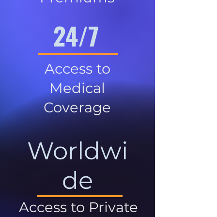
24/7
Access to
Medical
Coverage
Worldwi
de
Access to Private