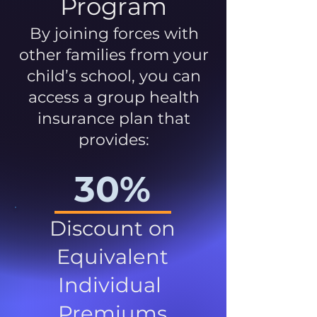
Program
By joining forces with
other families from your
child’s school, you can
access a group health
insurance plan that
provides:
30%
Discount on
Equivalent
Individual
Premiums