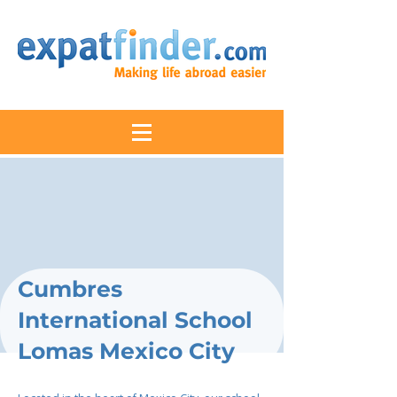
Cumbres
International School
Lomas Mexico City