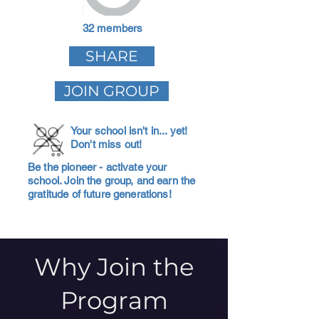
32 members
SHARE
JOIN GROUP
Your school isn't in... yet!
Don't miss out!
Be the pioneer - activate your
school. Join the group, and earn the
gratitude of future generations!
Why Join the
Program