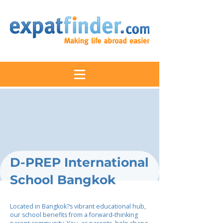
D-PREP International
School Bangkok
Located in Bangkok?s vibrant educational hub,
our school benefits from a forward-thinking