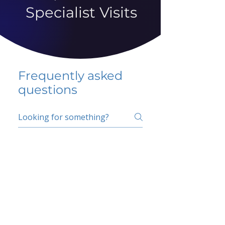
Specialist Visits
Frequently asked
questions
5 percent FAQ
School FAQ
Do I have to change
my insurer?
No.