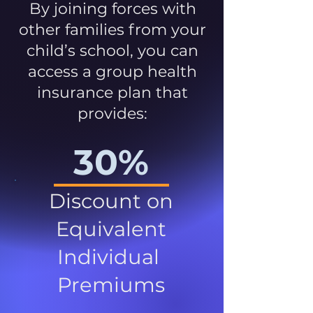
By joining forces with
other families from your
child’s school, you can
access a group health
insurance plan that
provides:
30%
Discount on
Equivalent
Individual
Premiums