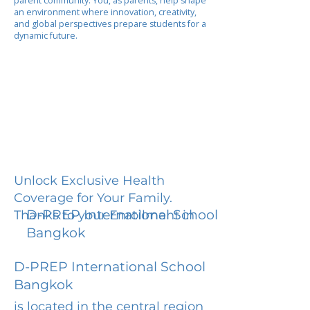
parent community. You, as parents, help shape
an environment where innovation, creativity,
and global perspectives prepare students for a
dynamic future.
Unlock Exclusive Health
Coverage for Your Family.
D-PREP International School
Thanks to your Enrollment in
Bangkok
D-PREP International School
Bangkok
is located in the central region