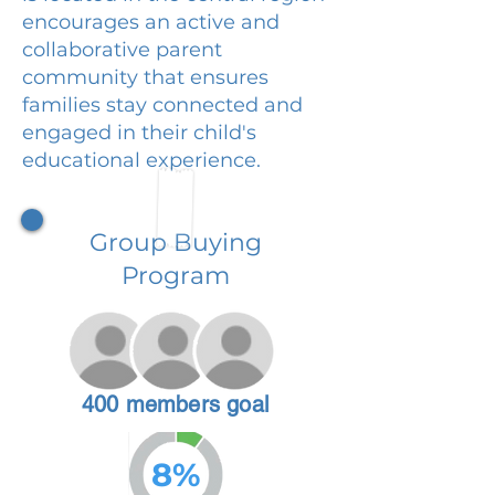
encourages an active and
collaborative parent
community that ensures
families stay connected and
engaged in their child's
educational experience.
Group Buying
Program
400 members goal
8%