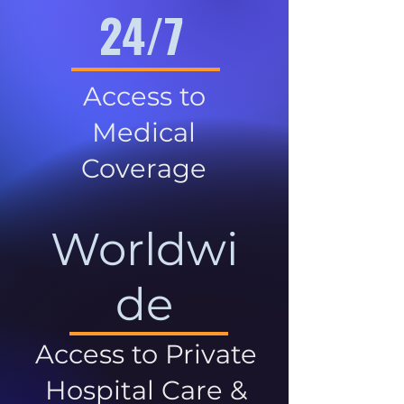
24/7
Access to
Medical
Coverage
Worldwi
de
Access to Private
Hospital Care &