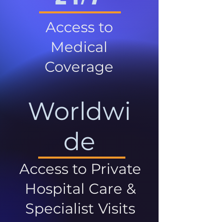
Access to
Medical
Coverage
Worldwi
de
Access to Private
Hospital Care &
Specialist Visits