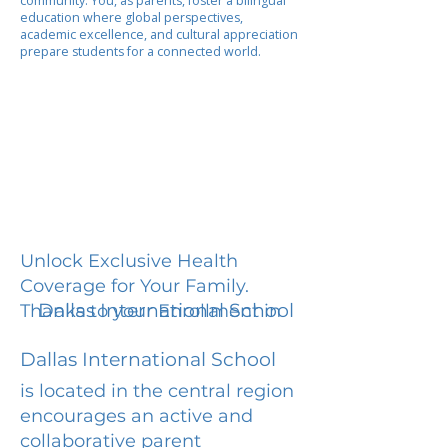
community. You, as parents, foster a bilingual
education where global perspectives,
academic excellence, and cultural appreciation
prepare students for a connected world.
Unlock Exclusive Health
Coverage for Your Family.
Dallas International School
Thanks to your Enrollment in
Dallas International School
is located in the central region
encourages an active and
collaborative parent