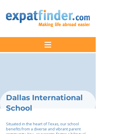
Dallas International
School
Situated in the heart of Texas, our school
benefits from a diverse and vibrant parent