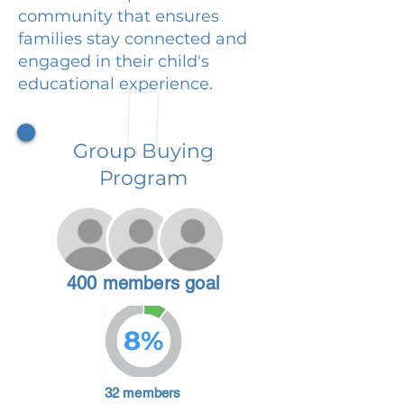
community that ensures
families stay connected and
engaged in their child's
educational experience.
Group Buying
Program
400 members goal
8%
32 members