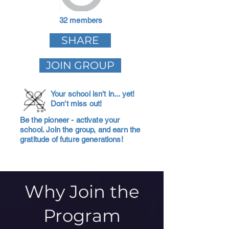
32 members
SHARE
JOIN GROUP
Your school isn't in... yet!
Don't miss out!
Be the pioneer - activate your
school. Join the group, and earn the
gratitude of future generations!
Why Join the
Program