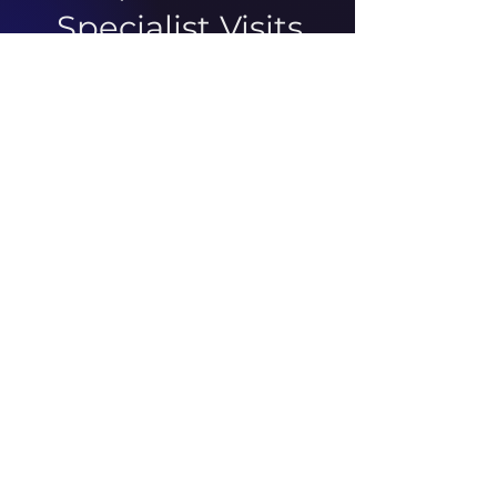
Specialist Visits
There was an issue connecting
to your network. Check your
connection and try again.
ABOUT US
ARTICLES