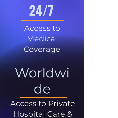
24/7
Access to
Medical
Coverage
Worldwi
de
Access to Private
Hospital Care &