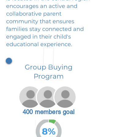
encourages an active and
collaborative parent
community that ensures
families stay connected and
engaged in their child's
educational experience.
Group Buying
Program
400 members goal
8%