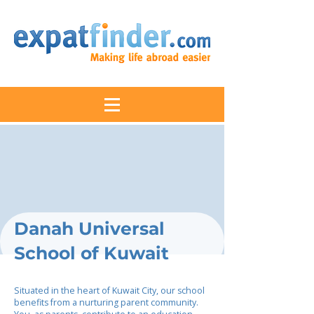
Danah Universal
School of Kuwait
Situated in the heart of Kuwait City, our school
benefits from a nurturing parent community.