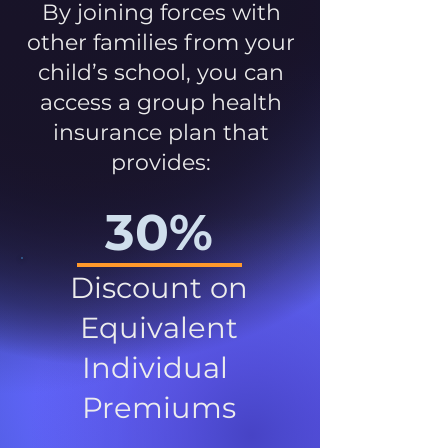
By joining forces with
other families from your
child’s school, you can
access a group health
insurance plan that
provides:
30%
Discount on
Equivalent
Individual
Premiums