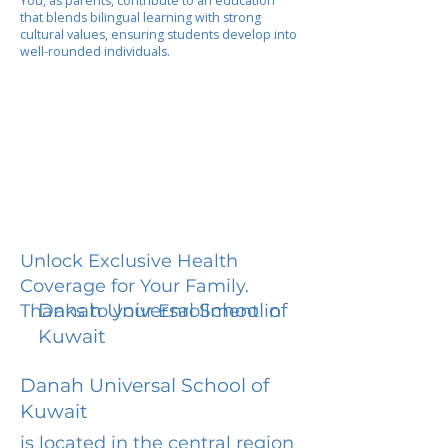
You, as parents, contribute to an education
that blends bilingual learning with strong
cultural values, ensuring students develop into
well-rounded individuals.
Unlock Exclusive Health
Coverage for Your Family.
Danah Universal School of
Thanks to your Enrollment in
Kuwait
Danah Universal School of
Kuwait
is located in the central region