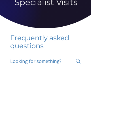
Specialist Visits
Frequently asked
questions
5 percent FAQ
School FAQ
Do I have to change
my insurer?
No.