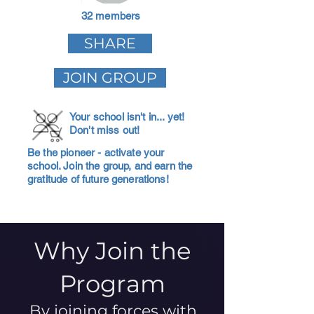
32 members
SHARE
JOIN GROUP
Your school isn't in... yet!
Don't miss out!
Be the pioneer - activate your
school. Join the group, and earn the
gratitude of future generations!
Why Join the
Program
By joining forces with