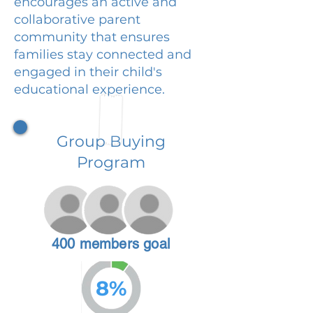
encourages an active and
collaborative parent
community that ensures
families stay connected and
engaged in their child's
educational experience.
Group Buying
Program
400 members goal
8%