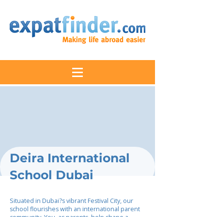
Deira International
School Dubai
Situated in Dubai?s vibrant Festival City, our
school flourishes with an international parent