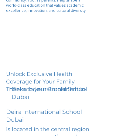
community. You, as parents, help shape a
world-class education that values academic
excellence, innovation, and cultural diversity.
Unlock Exclusive Health
Coverage for Your Family.
Deira International School
Thanks to your Enrollment in
Dubai
Deira International School
Dubai
is located in the central region