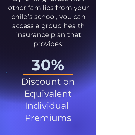
other families from your
child’s school, you can
access a group health
insurance plan that
provides:
30%
Discount on
Equivalent
Individual
Premiums