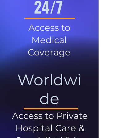
24/7
Access to
Medical
Coverage
Worldwi
de
Access to Private
Hospital Care &