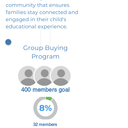
community that ensures
families stay connected and
engaged in their child's
educational experience.
Group Buying
Program
400 members goal
8%
32 members