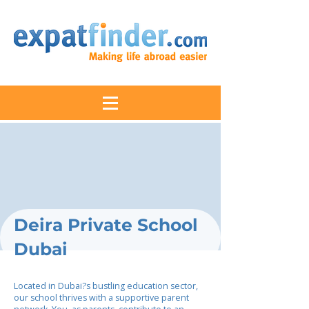
Deira Private School
Dubai
Located in Dubai?s bustling education sector,
our school thrives with a supportive parent