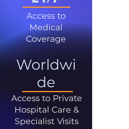
Access to
Medical
Coverage
Worldwi
de
Access to Private
Hospital Care &
Specialist Visits