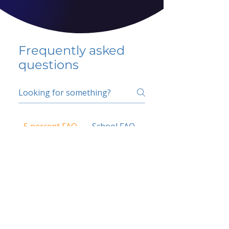
Frequently asked
questions
5 percent FAQ
School FAQ
Do I have to change
my insurer?
No.
How do I get paid?