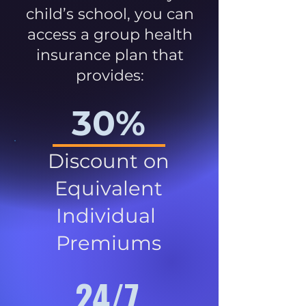
child’s school, you can
access a group health
insurance plan that
provides:
30%
Discount on
Equivalent
Individual
Premiums
24/7