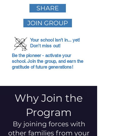
SHARE
JOIN GROUP
Your school isn't in... yet!
Don't miss out!
Be the pioneer - activate your
school. Join the group, and earn the
gratitude of future generations!
Why Join the
Program
By joining forces with
other families from your