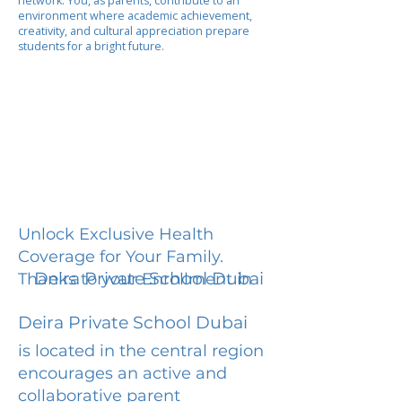
network. You, as parents, contribute to an
environment where academic achievement,
creativity, and cultural appreciation prepare
students for a bright future.
Unlock Exclusive Health
Coverage for Your Family.
Deira Private School Dubai
Thanks to your Enrollment in
Deira Private School Dubai
is located in the central region
encourages an active and
collaborative parent