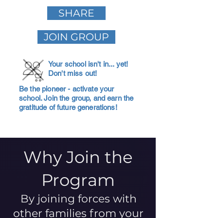
SHARE
JOIN GROUP
Your school isn't in... yet!
Don't miss out!
Be the pioneer - activate your
school. Join the group, and earn the
gratitude of future generations!
Why Join the
Program
By joining forces with
other families from your