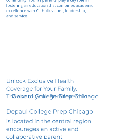
community. You, as parents, play a key role in
fostering an education that combines academic
excellence with Catholic values, leadership,
and service.
Unlock Exclusive Health
Coverage for Your Family.
Depaul College Prep Chicago
Thanks to your Enrollment in
Depaul College Prep Chicago
is located in the central region
encourages an active and
collaborative parent