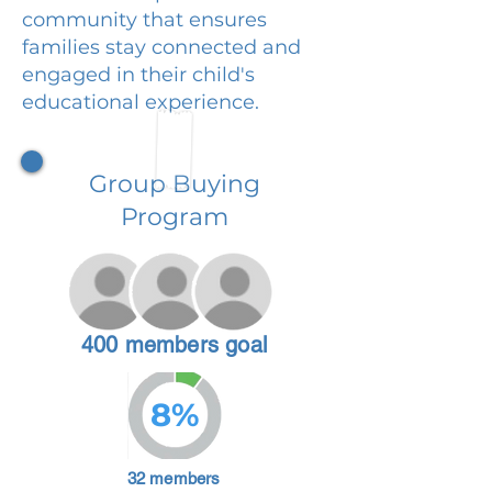
community that ensures
families stay connected and
engaged in their child's
educational experience.
Group Buying
Program
400 members goal
8%
32 members