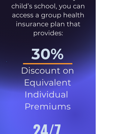
child’s school, you can
access a group health
insurance plan that
provides:
30%
Discount on
Equivalent
Individual
Premiums
24/7