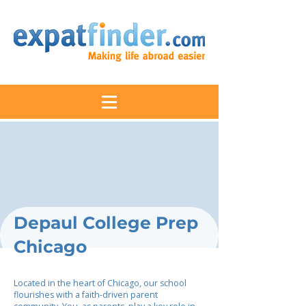
Depaul College Prep
Chicago
Located in the heart of Chicago, our school
flourishes with a faith-driven parent