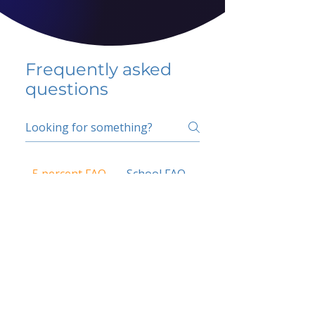
Frequently asked
questions
5 percent FAQ
School FAQ
Do I have to change
my insurer?
No.
How do I get paid?