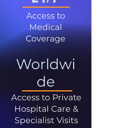
Access to
Medical
Coverage
Worldwi
de
Access to Private
Hospital Care &
Specialist Visits