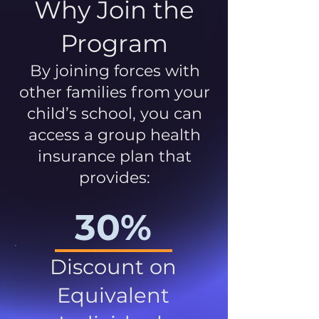
Why Join the
Program
By joining forces with
other families from your
child’s school, you can
access a group health
insurance plan that
provides:
30%
Discount on
Equivalent