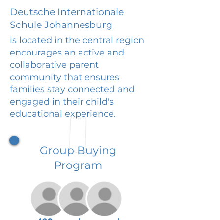
Deutsche Internationale
Schule Johannesburg
is located in the central region
encourages an active and
collaborative parent
community that ensures
families stay connected and
engaged in their child's
educational experience.
Group Buying
Program