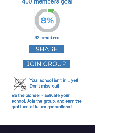
400 members goal
8%
32 members
SHARE
JOIN GROUP
Your school isn't in... yet!
Don't miss out!
Be the pioneer - activate your
school. Join the group, and earn the
gratitude of future generations!