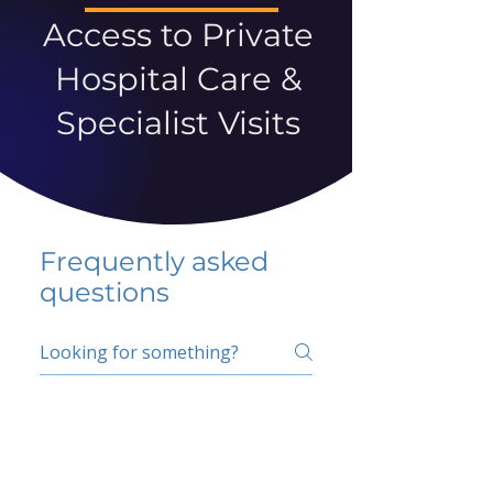
Access to Private
Hospital Care &
Specialist Visits
Frequently asked
questions
5 percent FAQ
School FAQ