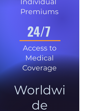
Individual
Premiums
24/7
Access to
Medical
Coverage
Worldwi
de