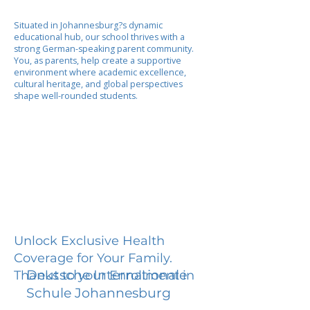
Situated in Johannesburg?s dynamic
educational hub, our school thrives with a
strong German-speaking parent community.
You, as parents, help create a supportive
environment where academic excellence,
cultural heritage, and global perspectives
shape well-rounded students.
Unlock Exclusive Health
Coverage for Your Family.
Deutsche Internationale
Thanks to your Enrollment in
Schule Johannesburg