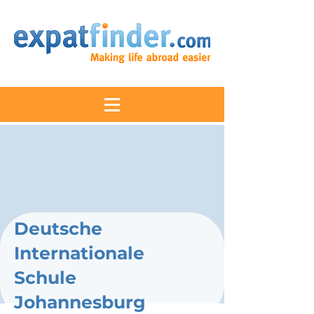
Deutsche
Internationale
Schule
Johannesburg