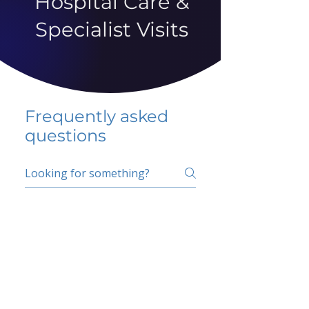
Hospital Care &
Specialist Visits
Frequently asked
questions
5 percent FAQ
School FAQ
Do I have to change
my insurer?