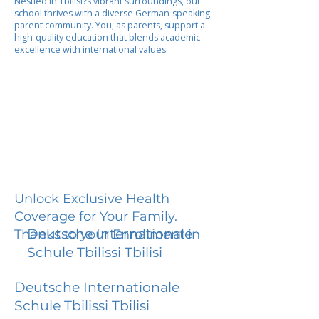
Nestled in Tbilisi?s vibrant surroundings, our
school thrives with a diverse German-speaking
parent community. You, as parents, support a
high-quality education that blends academic
excellence with international values.
Unlock Exclusive Health
Coverage for Your Family.
Deutsche Internationale
Thanks to your Enrollment in
Schule Tbilissi Tbilisi
Deutsche Internationale
Schule Tbilissi Tbilisi