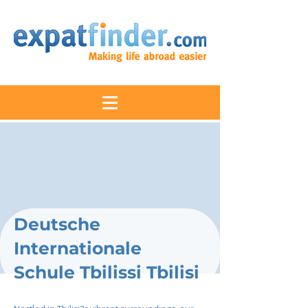
Deutsche
Internationale
Schule Tbilissi Tbilisi