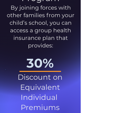
By joining forces with
other families from your
child’s school, you can
access a group health
insurance plan that
provides:
30%
Discount on
Equivalent
Individual
Premiums