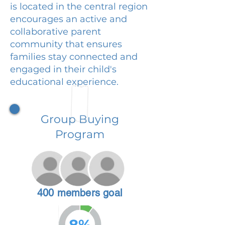
is located in the central region
encourages an active and
collaborative parent
community that ensures
families stay connected and
engaged in their child's
educational experience.
Group Buying
Program
400 members goal
8%