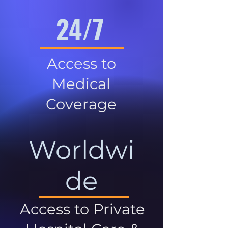
24/7
Access to
Medical
Coverage
Worldwi
de
Access to Private