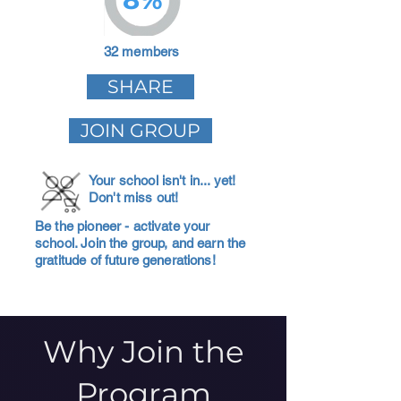
32 members
SHARE
JOIN GROUP
Your school isn't in... yet!
Don't miss out!
Be the pioneer - activate your
school. Join the group, and earn the
gratitude of future generations!
Why Join the
Program