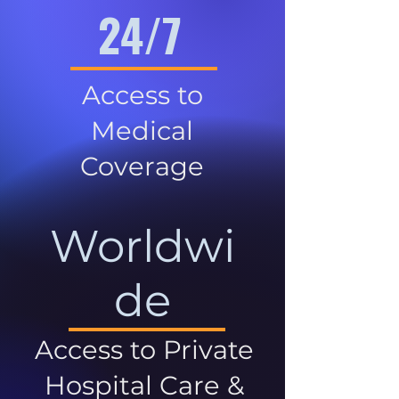
24/7
Access to
Medical
Coverage
Worldwi
de
Access to Private
Hospital Care &