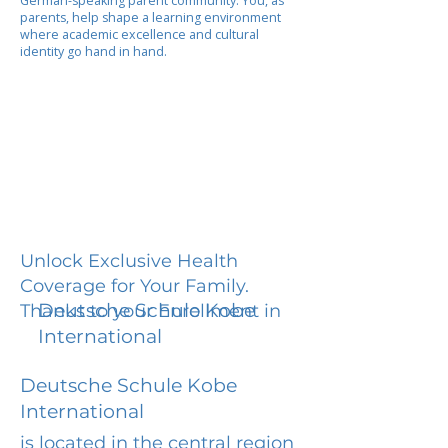
German-speaking parent community. You, as
parents, help shape a learning environment
where academic excellence and cultural
identity go hand in hand.
Unlock Exclusive Health
Coverage for Your Family.
Deutsche Schule Kobe
Thanks to your Enrollment in
International
Deutsche Schule Kobe
International
is located in the central region