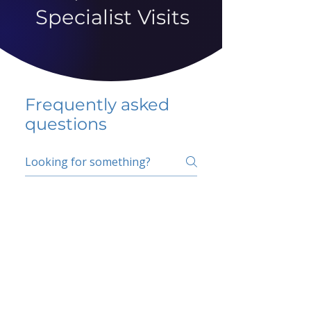
Specialist Visits
Frequently asked
questions
5 percent FAQ
School FAQ
Do I have to change
my insurer?
No.