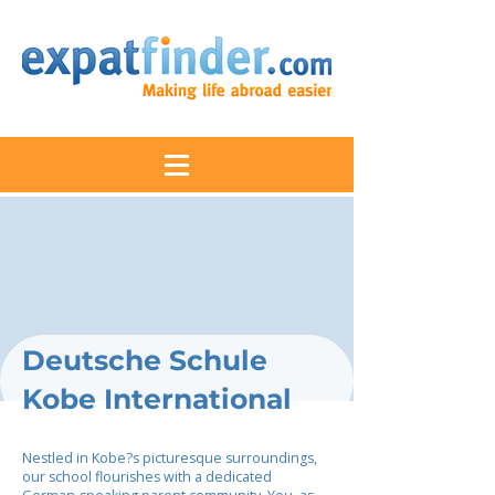
Deutsche Schule
Kobe International
Nestled in Kobe?s picturesque surroundings,
our school flourishes with a dedicated