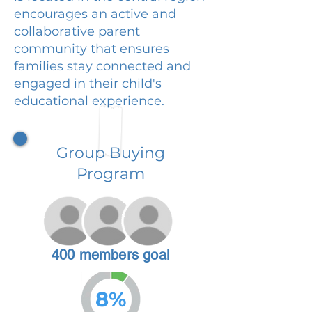
encourages an active and
collaborative parent
community that ensures
families stay connected and
engaged in their child's
educational experience.
Group Buying
Program
400 members goal
8%