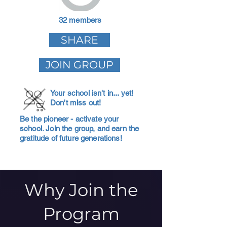
32 members
SHARE
JOIN GROUP
Your school isn't in... yet!
Don't miss out!
Be the pioneer - activate your
school. Join the group, and earn the
gratitude of future generations!
Why Join the
Program