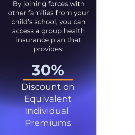
By joining forces with
other families from your
child’s school, you can
access a group health
insurance plan that
provides:
30%
Discount on
Equivalent
Individual
Premiums