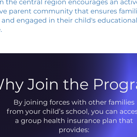
 in the central region encourages an acti
ive parent community that ensures famili
and engaged in their child's educationa
.
hy Join the Prog
By joining forces with other families
from your child’s school, you can acce
a group health insurance plan that
provides: