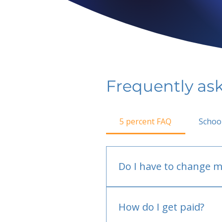
Frequently as
5 percent FAQ
Schoo
Do I have to change m
No.
How do I get paid?