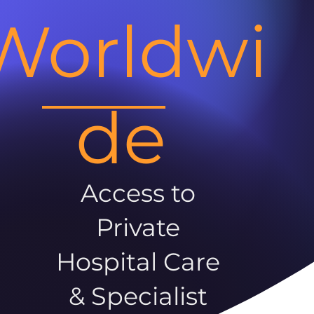
Worldwi
de
Access to
Private
Hospital Care
& Specialist