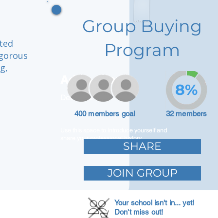
Group Buying
ated
Program
igorous
g,
Adam Caar
8%
Developer
400 members goal
32 members
Use this space to introduce yourself and
share your professional history.
SHARE
JOIN GROUP
Your school isn't in... yet!
Don't miss out!