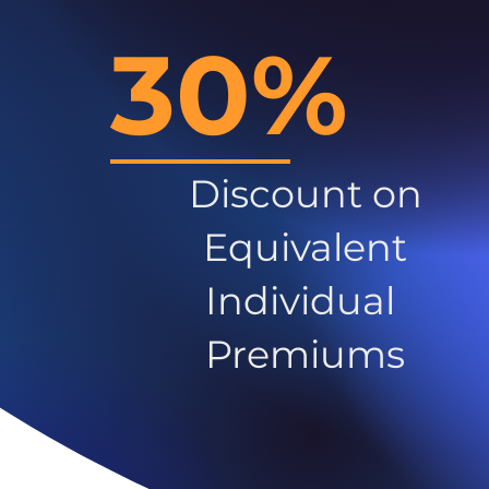
30%
Discount on
Equivalent
Individual
Premiums