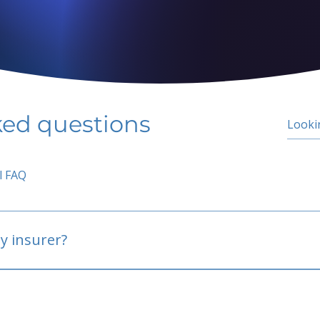
ked questions
l FAQ
y insurer?