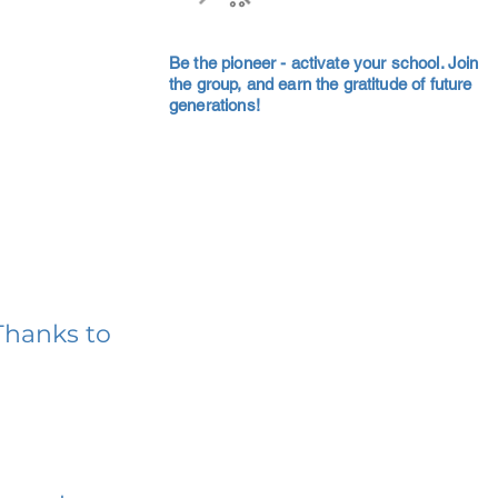
Be the pioneer - activate your school. Join
the group, and earn the gratitude of future
generations!
Thanks to