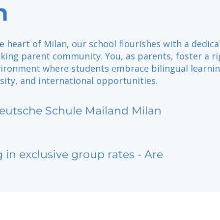
n
e heart of Milan, our school flourishes with a dedic
ing parent community. You, as parents, foster a r
ironment where students embrace bilingual learnin
rsity, and international opportunities.
eutsche Schule Mailand Milan
g in exclusive group rates - Are