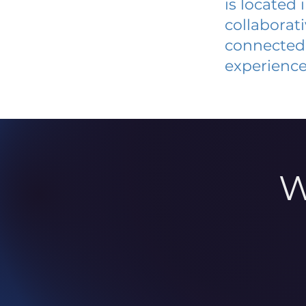
is located
collaborat
connected 
experience
W