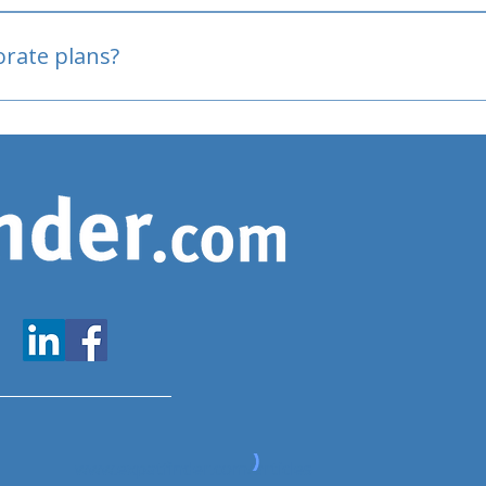
oved
porate plans?
www.expatfinder.com/articles