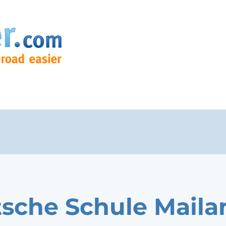
sche Schule Maila