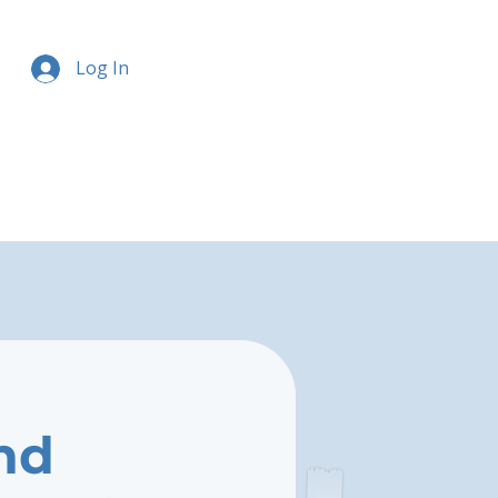
Log In
nd