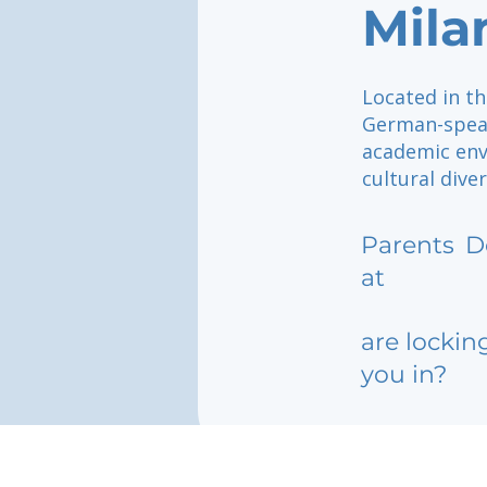
Mila
Located in th
German-speak
academic env
cultural dive
Parents
D
at
are lockin
you in?