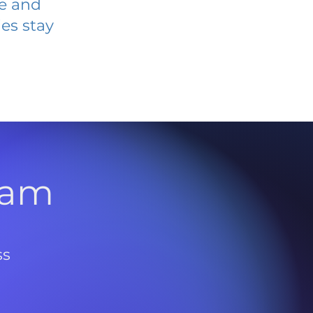
ve and
es stay
l
ram
ss