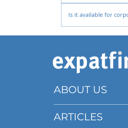
Bank or PayPal, once appr
Is it available for cor
Currently individual only
ABOUT US
ARTICLES