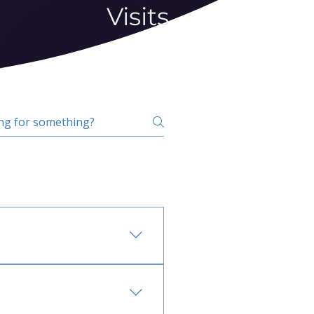
Visits