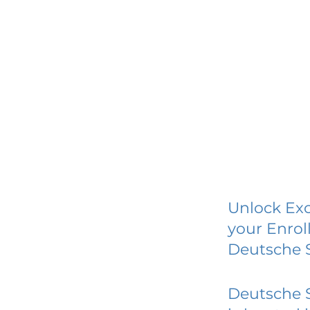
Unlock Exc
your Enrol
Deutsche 
Deutsche 