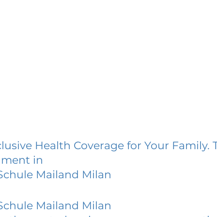
lusive Health Coverage for Your Family. 
lment in
Schule Mailand Milan
Schule Mailand Milan