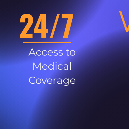
24/7
Access to
Medical
Coverage