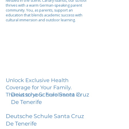
Nestled in the scenic Canary Islands, our school
thrives with a warm German-speaking parent
community. You, as parents, support an
education that blends academic success with
cultural immersion and outdoor learning.
Unlock Exclusive Health
Coverage for Your Family.
Deutsche Schule Santa Cruz
Thanks to your Enrollment in
De Tenerife
Deutsche Schule Santa Cruz
De Tenerife