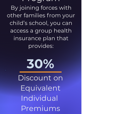
By joining forces with
other families from your
child’s school, you can
access a group health
insurance plan that
provides:
30%
Discount on
Equivalent
Individual
Premiums