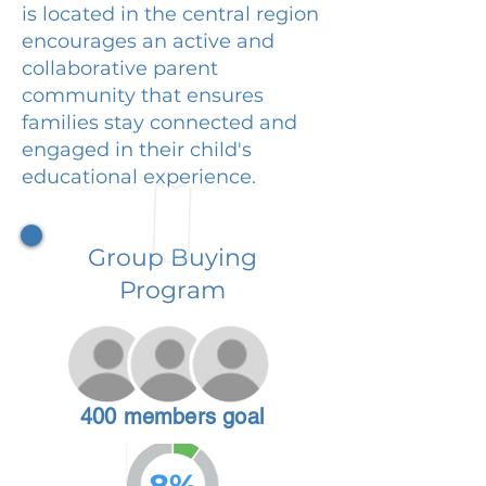
is located in the central region
encourages an active and
collaborative parent
community that ensures
families stay connected and
engaged in their child's
educational experience.
Group Buying
Program
400 members goal
8%