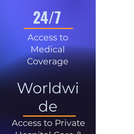
24/7
Access to
Medical
Coverage
Worldwi
de
Access to Private