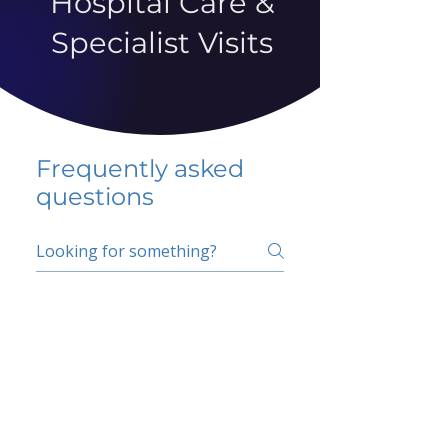
Hospital Care &
Specialist Visits
Frequently asked
questions
5 percent FAQ
School FAQ
Do I have to change
my insurer?