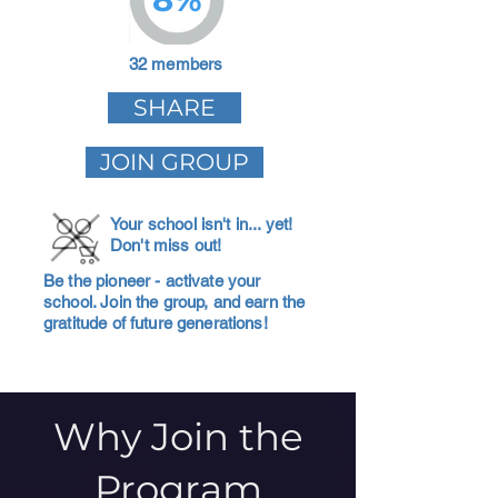
32 members
SHARE
JOIN GROUP
Your school isn't in... yet!
Don't miss out!
Be the pioneer - activate your
school. Join the group, and earn the
gratitude of future generations!
Why Join the
Program