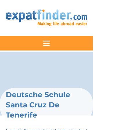
Deutsche Schule
Santa Cruz De
Tenerife