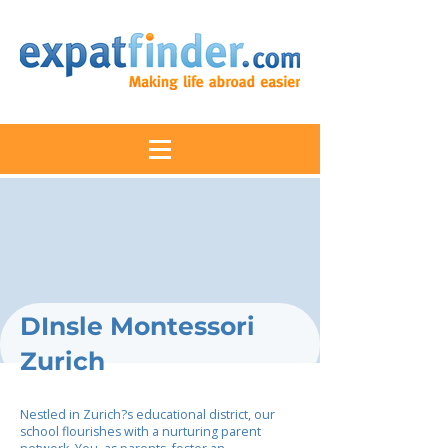
DInsle Montessori
Zurich
Nestled in Zurich?s educational district, our
school flourishes with a nurturing parent