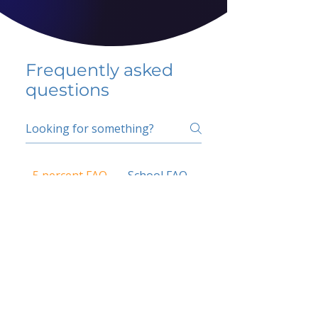
Frequently asked
questions
5 percent FAQ
School FAQ
Do I have to change
my insurer?
No.
How do I get paid?