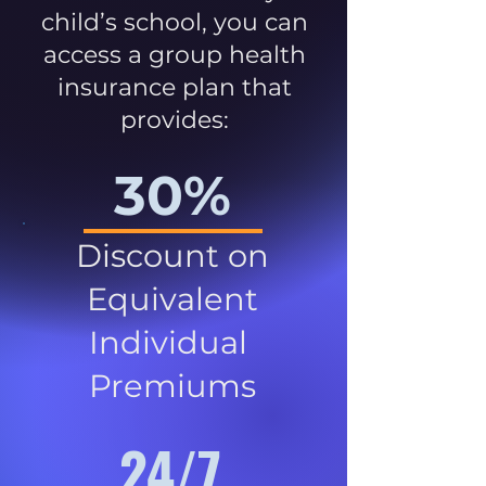
child’s school, you can
access a group health
insurance plan that
provides:
30%
Discount on
Equivalent
Individual
Premiums
24/7