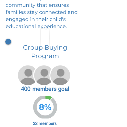
community that ensures
families stay connected and
engaged in their child's
educational experience.
Group Buying
Program
400 members goal
8%
32 members