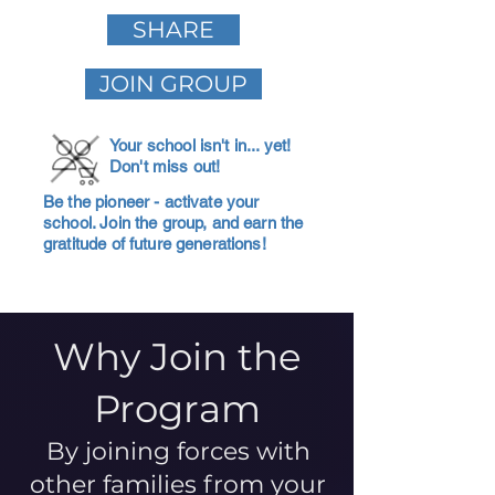
SHARE
JOIN GROUP
Your school isn't in... yet!
Don't miss out!
Be the pioneer - activate your
school. Join the group, and earn the
gratitude of future generations!
Why Join the
Program
By joining forces with
other families from your