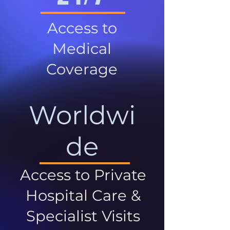
Access to
Medical
Coverage
Worldwi
de
Access to Private
Hospital Care &
Specialist Visits