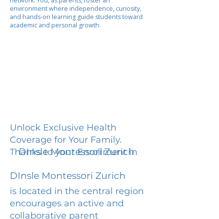
network. You, as parents, foster an
environment where independence, curiosity,
and hands-on learning guide students toward
academic and personal growth.
Unlock Exclusive Health
Coverage for Your Family.
DInsle Montessori Zurich
Thanks to your Enrollment in
DInsle Montessori Zurich
is located in the central region
encourages an active and
collaborative parent