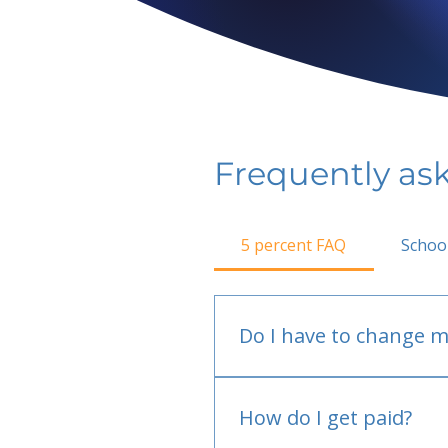
Frequently as
5 percent FAQ
Schoo
Do I have to change m
No.
How do I get paid?