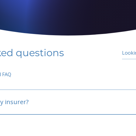
ked questions
l FAQ
y insurer?