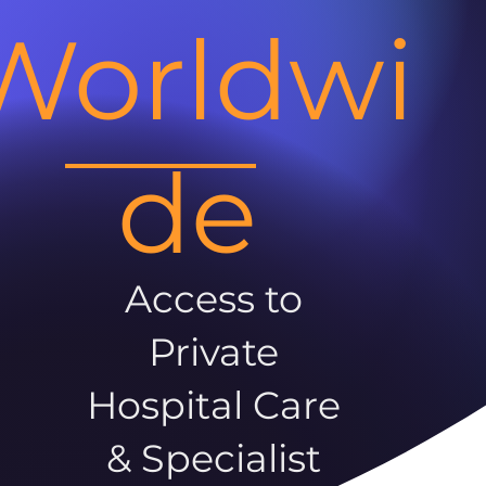
Worldwi
de
Access to
Private
Hospital Care
& Specialist