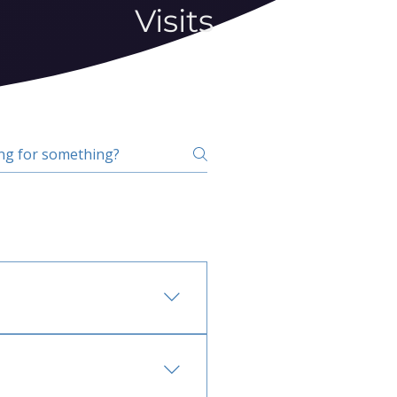
Visits