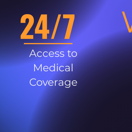
24/7
Access to
Medical
Coverage