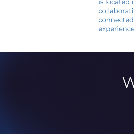
is located
collaborat
connected 
experience
W