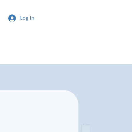
Log In