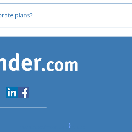
oved
porate plans?
www.expatfinder.com/articles