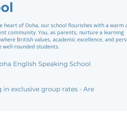
ol
e heart of Doha, our school flourishes with a warm 
nt community. You, as parents, nurture a learning
where British values, academic excellence, and pers
 well-rounded students.
oha English Speaking School
g in exclusive group rates - Are