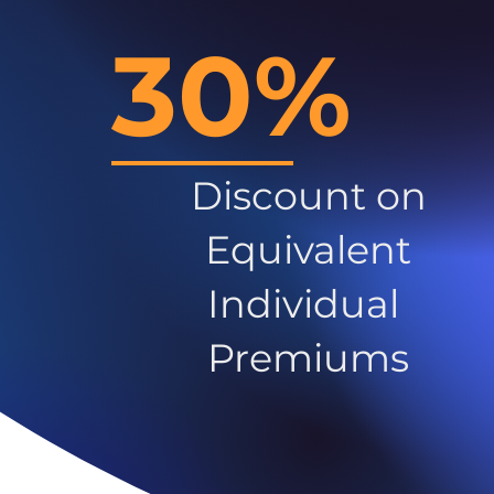
30%
Discount on
Equivalent
Individual
Premiums