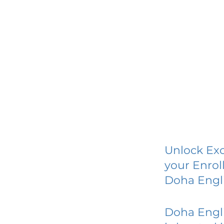
Unlock Exc
your Enrol
Doha Engl
Doha Engl