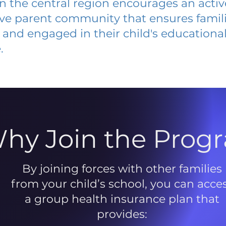
 in the central region encourages an acti
ive parent community that ensures famili
and engaged in their child's educationa
.
hy Join the Prog
By joining forces with other families
from your child’s school, you can acce
a group health insurance plan that
provides: