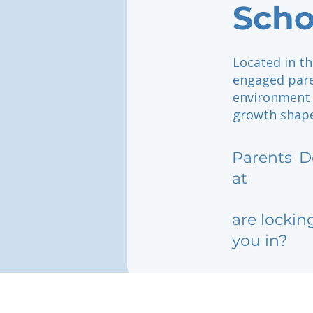
Scho
Located in th
engaged pare
environment 
growth shape
Parents
D
at
are lockin
you in?