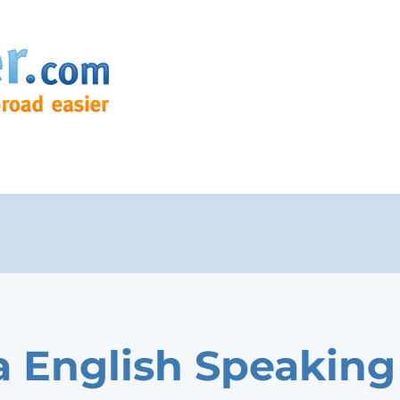
 English Speaking