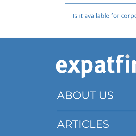
Bank or PayPal, once appr
Is it available for cor
Currently individual only
ABOUT US
ARTICLES