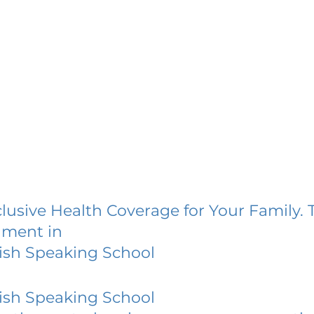
lusive Health Coverage for Your Family. 
lment in
ish Speaking School
ish Speaking School