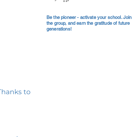
Be the pioneer - activate your school. Join
the group, and earn the gratitude of future
generations!
Thanks to