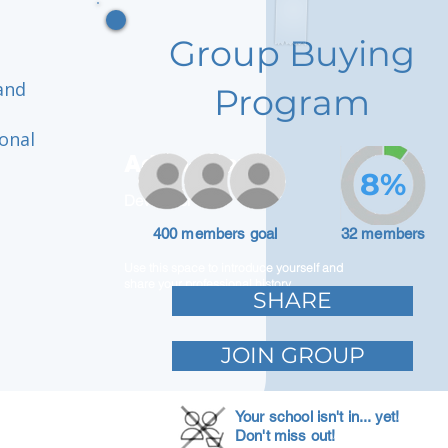
Group Buying
and
Program
onal
Adam Caar
8%
Developer
400 members goal
32 members
Use this space to introduce yourself and
share your professional history.
SHARE
JOIN GROUP
Your school isn't in... yet!
Don't miss out!