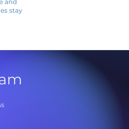
ve and
es stay
l
ram
ss