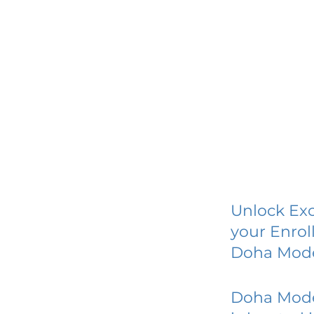
Unlock Exc
your Enrol
Doha Mode
Doha Mode