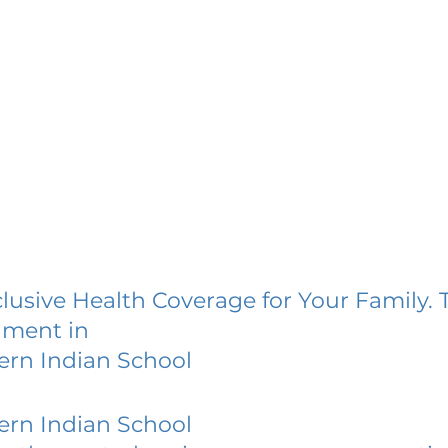
lusive Health Coverage for Your Family. 
lment in
rn Indian School
rn Indian School