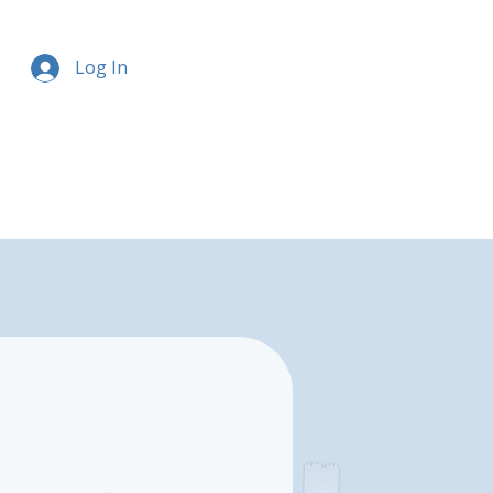
Log In