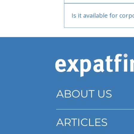
Bank or PayPal, once appr
Is it available for cor
Currently individual only
ABOUT US
ARTICLES