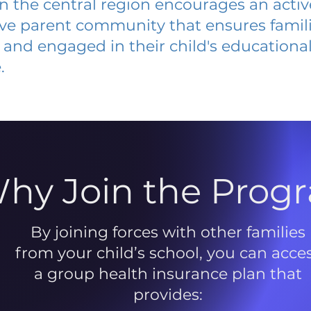
 in the central region encourages an acti
ive parent community that ensures famili
and engaged in their child's educationa
.
hy Join the Prog
By joining forces with other families
from your child’s school, you can acce
a group health insurance plan that
provides: