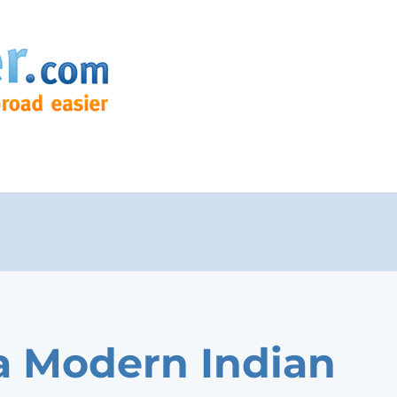
 Modern Indian