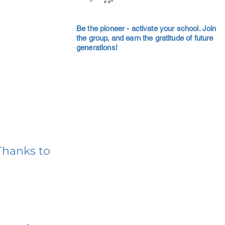
Be the pioneer - activate your school. Join
the group, and earn the gratitude of future
generations!
Thanks to