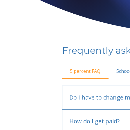
Frequently as
5 percent FAQ
Schoo
Do I have to change m
No.
How do I get paid?