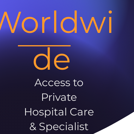
Worldwi
de
Access to
Private
Hospital Care
& Specialist