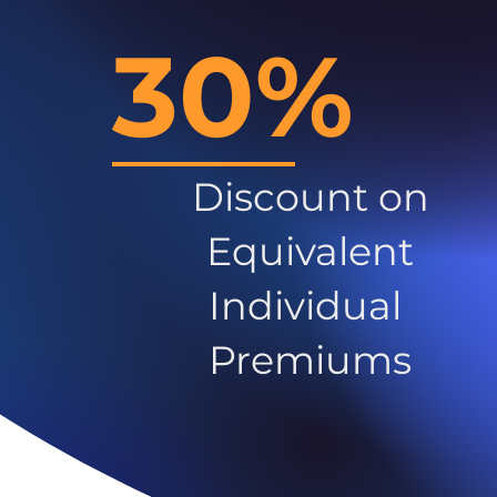
30%
Discount on
Equivalent
Individual
Premiums