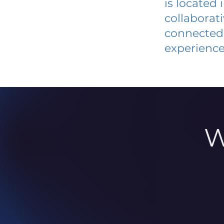
is located
collaborat
connected 
experience
W