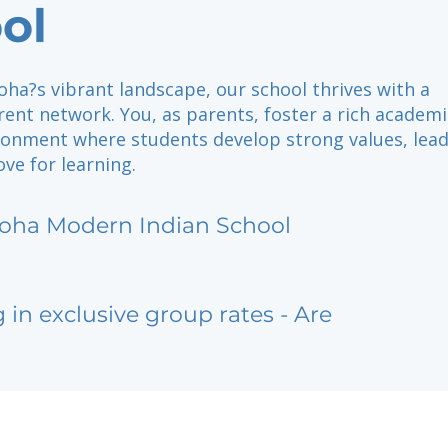
ol
oha?s vibrant landscape, our school thrives with a
ent network. You, as parents, foster a rich academ
ironment where students develop strong values, lea
love for learning.
oha Modern Indian School
g in exclusive group rates - Are