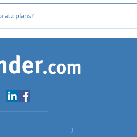
oved
porate plans?
www.expatfinder.com/articles