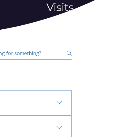
Visits