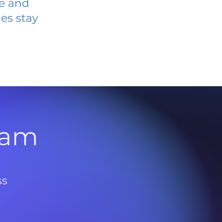
ve and
es stay
l
ram
ss