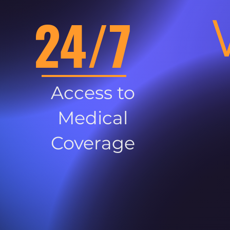
24/7
Access to
Medical
Coverage