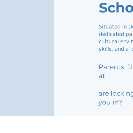
Scho
Situated in D
dedicated par
cultural env
skills, and a 
Parents
D
at
are lockin
you in?