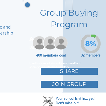
Group Buying
Program
ic and
dership
Adam Caar
8%
Developer
400 members goal
32 members
Use this space to introduce yourself and
share your professional history.
SHARE
JOIN GROUP
Your school isn't in... yet!
Don't miss out!