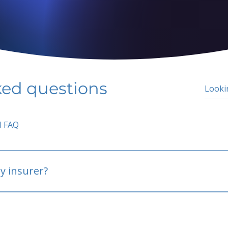
ked questions
l FAQ
y insurer?