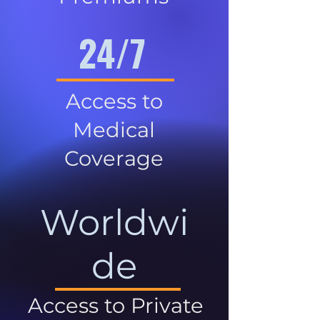
24/7
Access to
Medical
Coverage
Worldwi
de
Access to Private