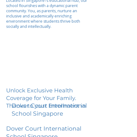
Located in Singapore?s educational hub, our
school flourishes with a dynamic parent
community. You, as parents, nurture an
inclusive and academically enriching
environment where students thrive both
socially and intellectually.
Unlock Exclusive Health
Coverage for Your Family.
Dover Court International
Thanks to your Enrollment in
School Singapore
Dover Court International
School Singapore