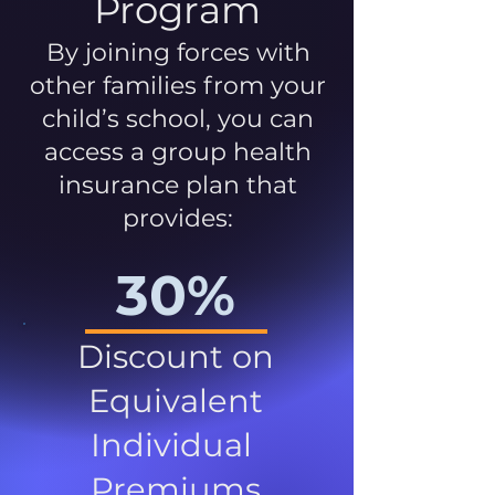
Program
By joining forces with
other families from your
child’s school, you can
access a group health
insurance plan that
provides:
30%
Discount on
Equivalent
Individual
Premiums