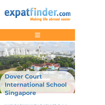
Dover Court
International School
Singapore