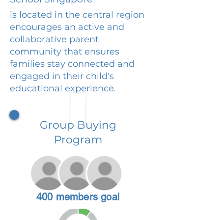
is located in the central region
encourages an active and
collaborative parent
community that ensures
families stay connected and
engaged in their child's
educational experience.
Group Buying
Program
400 members goal