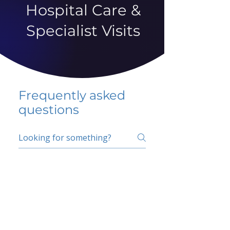
Hospital Care &
Specialist Visits
Frequently asked
questions
5 percent FAQ
School FAQ
Do I have to change
my insurer?