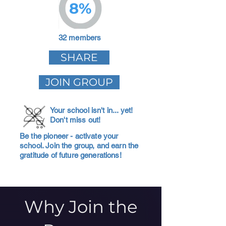
8%
32 members
SHARE
JOIN GROUP
Your school isn't in... yet!
Don't miss out!
Be the pioneer - activate your
school. Join the group, and earn the
gratitude of future generations!
Why Join the