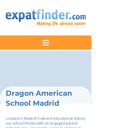
Dragon American
School Madrid
Located in Madrid?s vibrant educational district,
our school thrives with an engaged parent