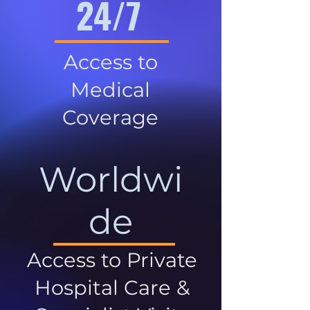
24/7
Access to
Medical
Coverage
Worldwi
de
Access to Private
Hospital Care &