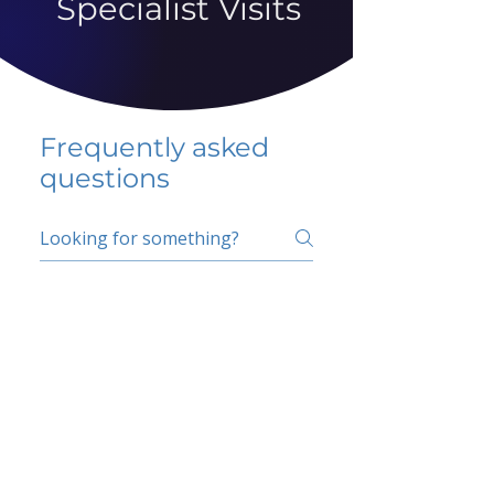
Specialist Visits
Frequently asked
questions
5 percent FAQ
School FAQ
Do I have to change
my insurer?
No.