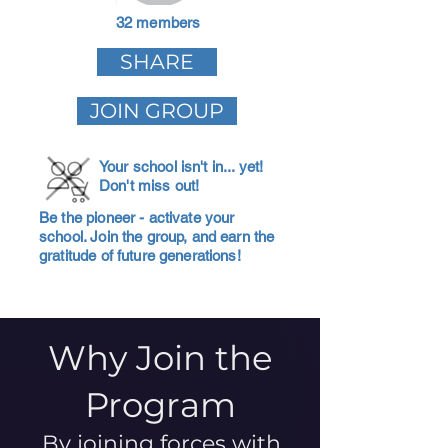
32 members
SHARE
JOIN GROUP
Your school isn't in... yet!
Don't miss out!
Be the pioneer - activate your
school. Join the group, and earn the
gratitude of future generations!
Why Join the
Program
By joining forces with