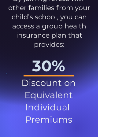
other families from your
child’s school, you can
access a group health
insurance plan that
provides:
30%
Discount on
Equivalent
Individual
Premiums