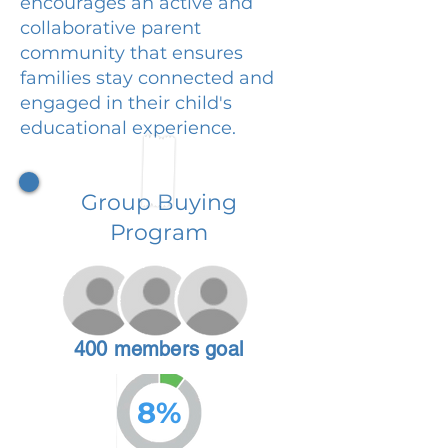
encourages an active and
collaborative parent
community that ensures
families stay connected and
engaged in their child's
educational experience.
Group Buying
Program
400 members goal
8%