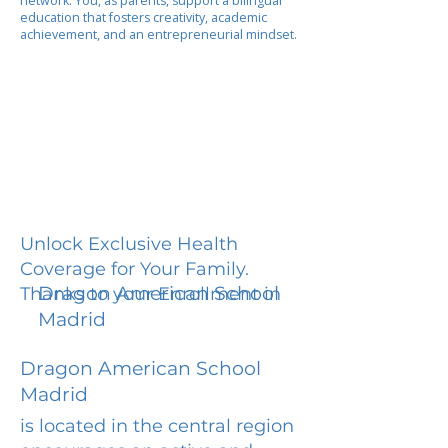
network. You, as parents, support a bilingual
education that fosters creativity, academic
achievement, and an entrepreneurial mindset.
Unlock Exclusive Health
Coverage for Your Family.
Dragon American School
Thanks to your Enrollment in
Madrid
Dragon American School
Madrid
is located in the central region