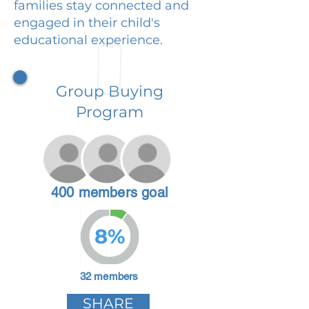
families stay connected and
engaged in their child's
educational experience.
Group Buying
Program
400 members goal
8%
32 members
SHARE