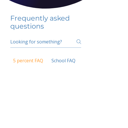
Frequently asked
questions
5 percent FAQ
School FAQ
Do I have to change
my insurer?
No.
How do I get paid?
Bank or PayPal, once approved