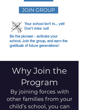
JOIN GROUP
Your school isn't in... yet!
Don't miss out!
Be the pioneer - activate your
school. Join the group, and earn the
gratitude of future generations!
Why Join the
Program
By joining forces with
other families from your
child’s school, you can