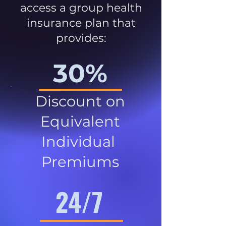
access a group health
insurance plan that
provides:
30%
Discount on
Equivalent
Individual
Premiums
24/7