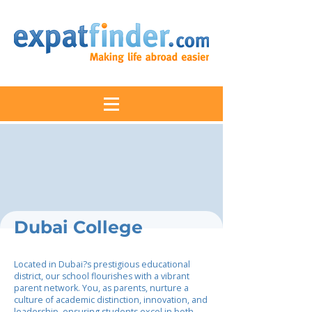
Dubai College
Located in Dubai?s prestigious educational
district, our school flourishes with a vibrant
parent network. You, as parents, nurture a
culture of academic distinction, innovation, and
leadership, ensuring students excel in both