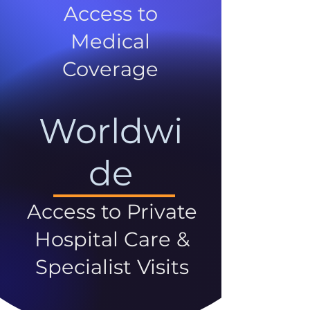
Access to
Medical
Coverage
Worldwi
de
Access to Private
Hospital Care &
Specialist Visits