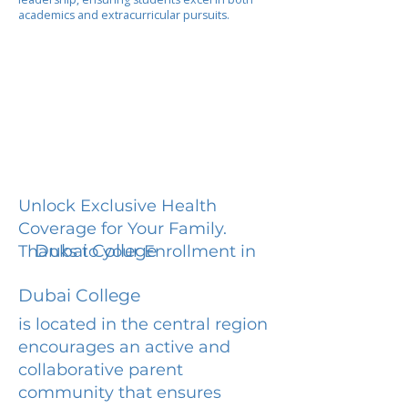
academics and extracurricular pursuits.
Unlock Exclusive Health
Coverage for Your Family.
Dubai College
Thanks to your Enrollment in
Dubai College
is located in the central region
encourages an active and
collaborative parent
community that ensures