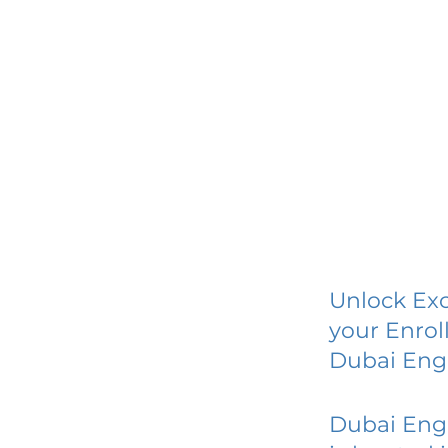
Unlock Exc
your Enrol
Dubai Eng
Dubai Eng