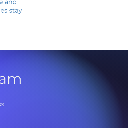
ve and
es stay
l
ram
ss