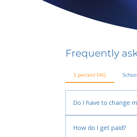
Frequently as
5 percent FAQ
Schoo
Do I have to change m
No.
How do I get paid?