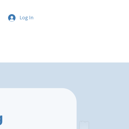
Log In
g