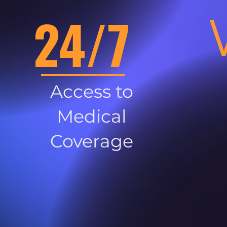
24/7
Access to
Medical
Coverage