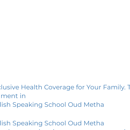
lusive Health Coverage for Your Family. 
lment in
lish Speaking School Oud Metha
lish Speaking School Oud Metha