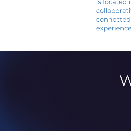
is located
collaborat
connected 
experience
W