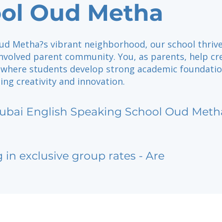
ol Oud Metha
Oud Metha?s vibrant neighborhood, our school thriv
nvolved parent community. You, as parents, help cr
where students develop strong academic foundati
ng creativity and innovation.
ubai English Speaking School Oud Meth
g in exclusive group rates - Are