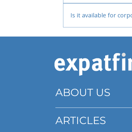
Bank or PayPal, once appr
Is it available for cor
Currently individual only
ABOUT US
ARTICLES