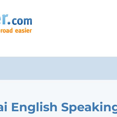
i English Speakin