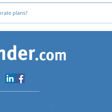
oved
porate plans?
www.expatfinder.com/articles