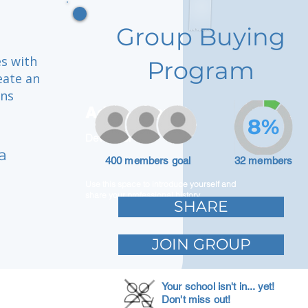
Group Buying
es with
Program
eate an
ons
Adam Caar
8%
Developer
a
400 members goal
32 members
Use this space to introduce yourself and
share your professional history.
SHARE
JOIN GROUP
Your school isn't in... yet!
Don't miss out!