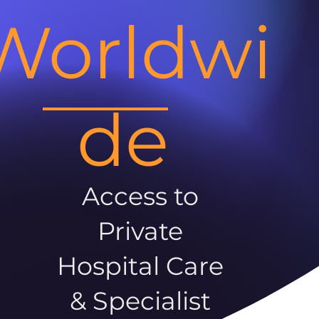
Worldwi
de
Access to
Private
Hospital Care
& Specialist