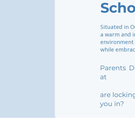
Scho
Situated in 
a warm and i
environment 
while embraci
Parents
D
at
are lockin
you in?