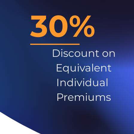
30%
Discount on
Equivalent
Individual
Premiums