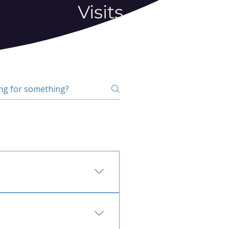
Visits