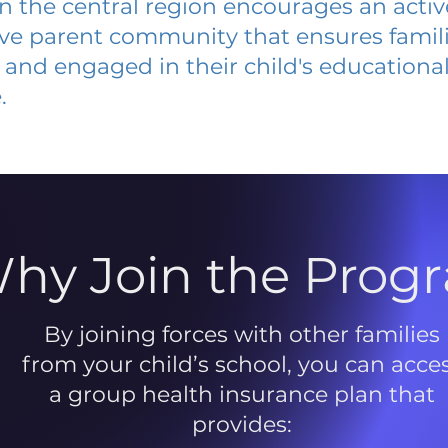
 in the central region encourages an acti
ive parent community that ensures famili
and engaged in their child's educationa
.
hy Join the Prog
By joining forces with other families
from your child’s school, you can acce
a group health insurance plan that
provides: