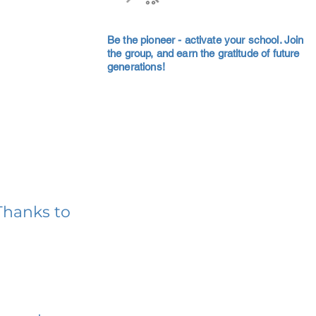
Be the pioneer - activate your school. Join
the group, and earn the gratitude of future
generations!
Thanks to