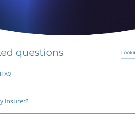
ked questions
l FAQ
y insurer?