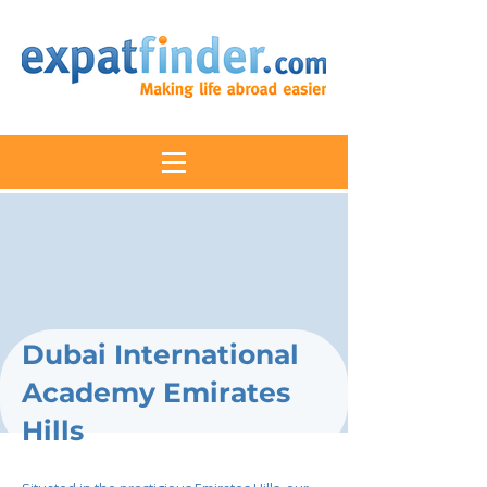
Dubai International
Academy Emirates
Hills