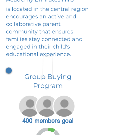
is located in the central region
encourages an active and
collaborative parent
community that ensures
families stay connected and
engaged in their child's
educational experience.
Group Buying
Program
400 members goal