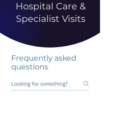
Hospital Care &
Specialist Visits
Frequently asked
questions
5 percent FAQ
School FAQ
Do I have to change
my insurer?