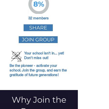
8%
32 members
SHARE
JOIN GROUP
Your school isn't in... yet!
Don't miss out!
Be the pioneer - activate your
school. Join the group, and earn the
gratitude of future generations!
Why Join the