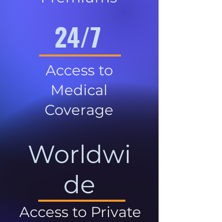
24/7
Access to
Medical
Coverage
Worldwi
de
Access to Private