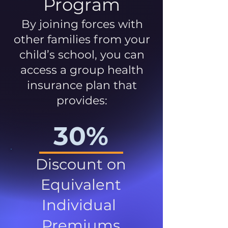
Program
By joining forces with
other families from your
child’s school, you can
access a group health
insurance plan that
provides:
30%
Discount on
Equivalent
Individual
Premiums