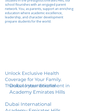
Situated in the prestigious Emirates Hills, our
school flourishes with an engaged parent
network. You, as parents, support an enriching
education where academic excellence,
leadership, and character development
prepare students for the world.
Unlock Exclusive Health
Coverage for Your Family.
Dubai International
Thanks to your Enrollment in
Academy Emirates Hills
Dubai International
Academy Emirates Hills