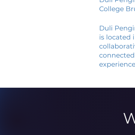
College Br
Duli Pengi
is located
collaborat
connected 
experience
W