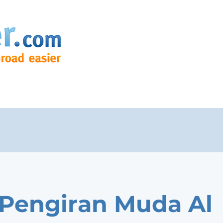
 Pengiran Muda Al