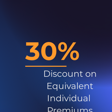
30%
Discount on
Equivalent
Individual
Premiums