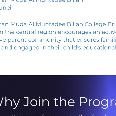
unei
ran Muda Al Muhtadee Billah College Br
 in the central region encourages an acti
ive parent community that ensures famili
and engaged in their child's educationa
.
hy Join the Prog