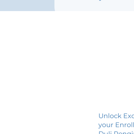
Unlock Exc
your Enrol
Duli Pengi