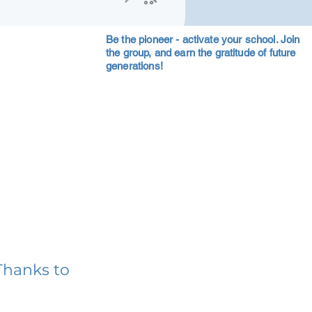
Be the pioneer - activate your school. Join
the group, and earn the gratitude of future
generations!
Thanks to