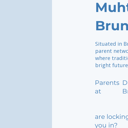
Muht
Brun
Situated in B
parent netwo
where traditi
bright future
Parents
D
at
B
are lockin
you in?