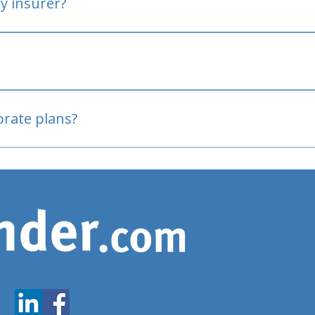
y insurer?
oved
porate plans?