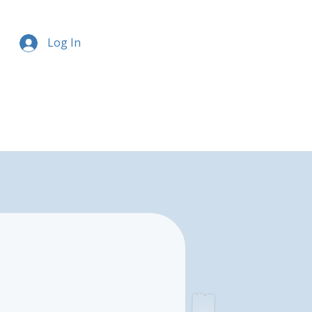
Log In