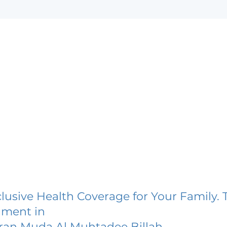
lusive Health Coverage for Your Family. 
lment in
ran Muda Al Muhtadee Billah