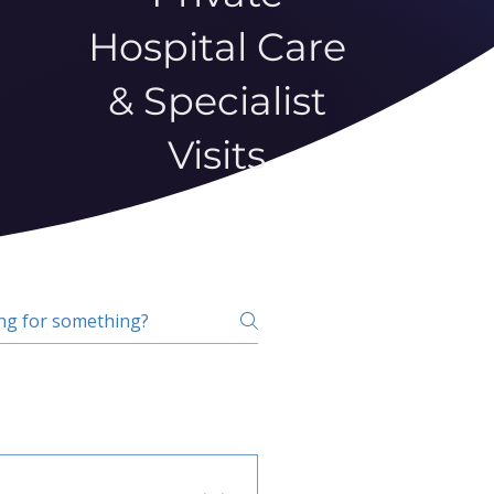
Hospital Care
& Specialist
Visits