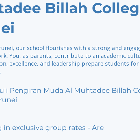
adee Billah Colle
ei
runei, our school flourishes with a strong and enga
rk. You, as parents, contribute to an academic cult
on, excellence, and leadership prepare students for
.
uli Pengiran Muda Al Muhtadee Billah C
runei
g in exclusive group rates - Are