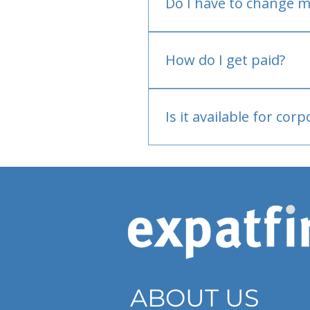
Do I have to change m
No.
How do I get paid?
Bank or PayPal, once appr
Is it available for cor
Currently individual only
ABOUT US