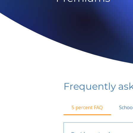
Frequently as
5 percent FAQ
Schoo