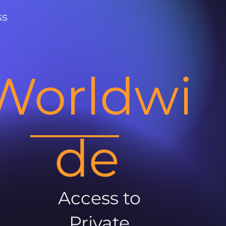
ss
Worldwi
de
Access to
Private