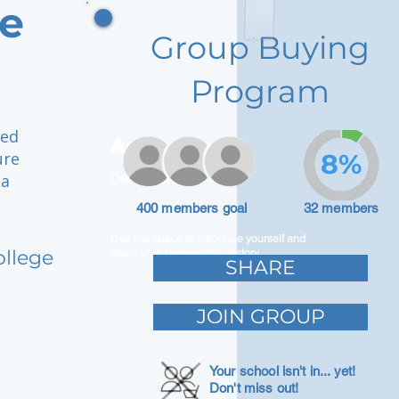
ge
Group Buying
Program
ged
Adam Caar
ure
8%
 a
Developer
400 members goal
32 members
Use this space to introduce yourself and
ollege
share your professional history.
SHARE
JOIN GROUP
Your school isn't in... yet!
Don't miss out!