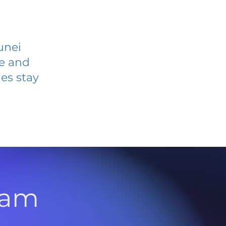
unei
ve and
es stay
l
ram