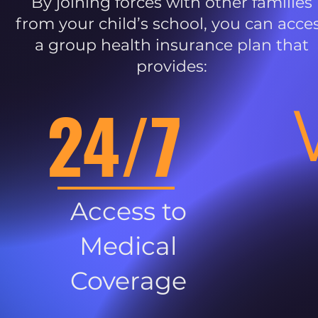
By joining forces with other families
from your child’s school, you can acce
a group health insurance plan that
provides:
24/7
Access to
Medical
Coverage