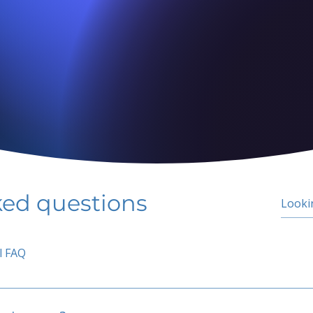
ked questions
l FAQ