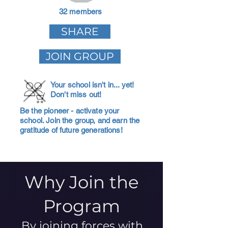
32 members
SHARE
JOIN GROUP
Your school isn't in... yet!
Don't miss out!
Be the pioneer - activate your
school. Join the group, and earn the
gratitude of future generations!
Why Join the
Program
By joining forces with