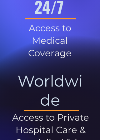
24/7
Access to
Medical
Coverage
Worldwi
de
Access to Private
Hospital Care &