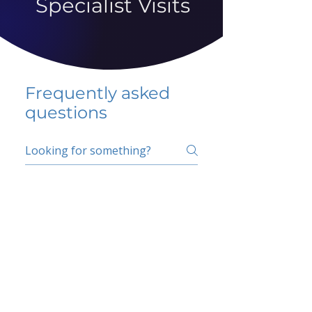
Specialist Visits
Frequently asked
questions
5 percent FAQ
School FAQ
Do I have to change
my insurer?
No.