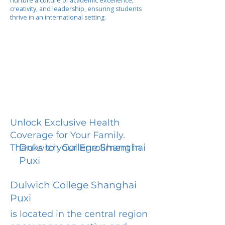
nurture a culture of academic excellence,
creativity, and leadership, ensuring students
thrive in an international setting.
Unlock Exclusive Health
Coverage for Your Family.
Dulwich College Shanghai
Thanks to your Enrollment in
Puxi
Dulwich College Shanghai
Puxi
is located in the central region