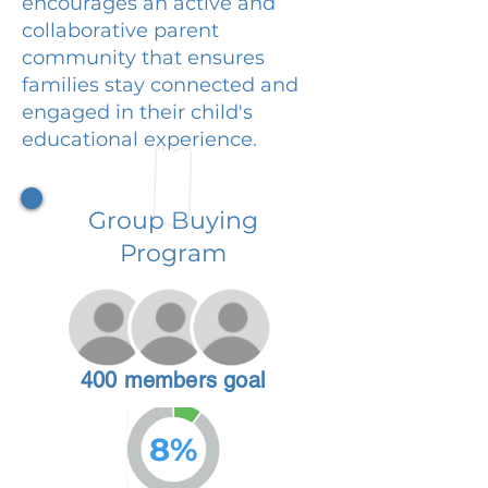
encourages an active and
collaborative parent
community that ensures
families stay connected and
engaged in their child's
educational experience.
Group Buying
Program
400 members goal
8%