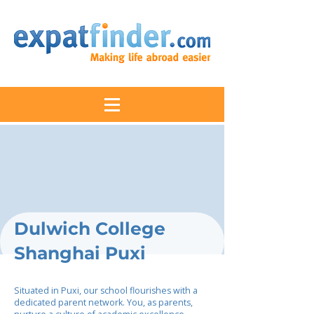
Dulwich College
Shanghai Puxi
Situated in Puxi, our school flourishes with a
dedicated parent network. You, as parents,