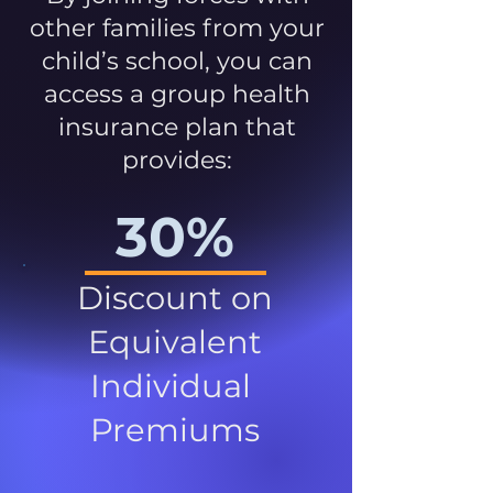
other families from your
child’s school, you can
access a group health
insurance plan that
provides:
30%
Discount on
Equivalent
Individual
Premiums