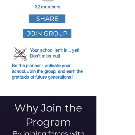
32 members
SHARE
JOIN GROUP
Your school isn't in... yet!
Don't miss out!
Be the pioneer - activate your
school. Join the group, and earn the
gratitude of future generations!
Why Join the
Program
By joining forces with