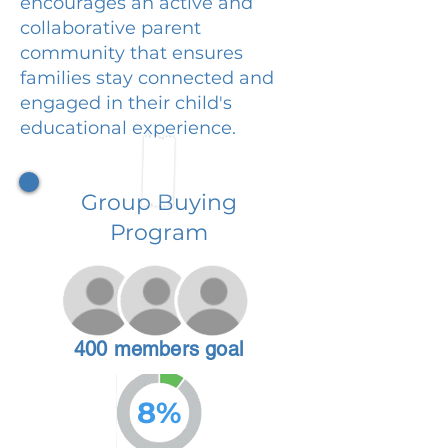
encourages an active and
collaborative parent
community that ensures
families stay connected and
engaged in their child's
educational experience.
Group Buying
Program
400 members goal
8%