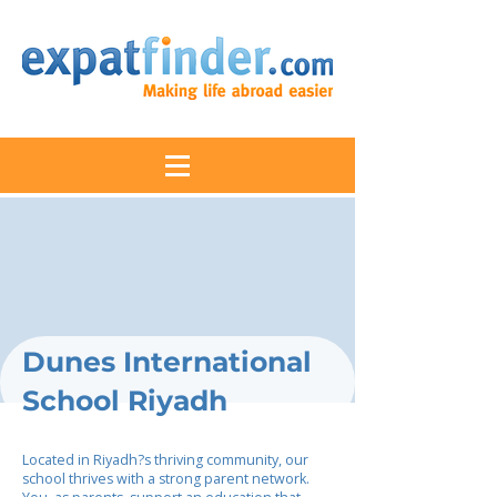
Dunes International
School Riyadh
Located in Riyadh?s thriving community, our
school thrives with a strong parent network.