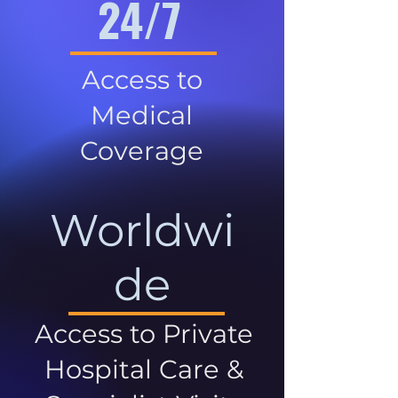
24/7
Access to
Medical
Coverage
Worldwi
de
Access to Private
Hospital Care &