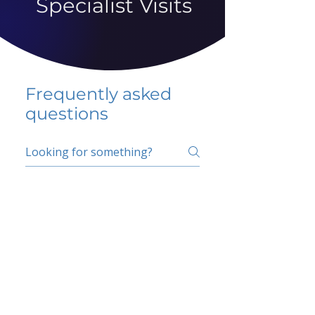
Specialist Visits
Frequently asked
questions
5 percent FAQ
School FAQ
Do I have to change
my insurer?
No.