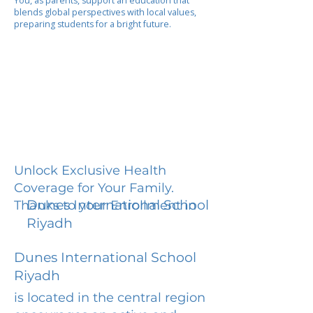
You, as parents, support an education that
blends global perspectives with local values,
preparing students for a bright future.
Unlock Exclusive Health
Coverage for Your Family.
Dunes International School
Thanks to your Enrollment in
Riyadh
Dunes International School
Riyadh
is located in the central region