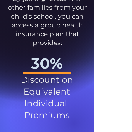
other families from your
child’s school, you can
access a group health
insurance plan that
provides:
30%
Discount on
Equivalent
Individual
Premiums