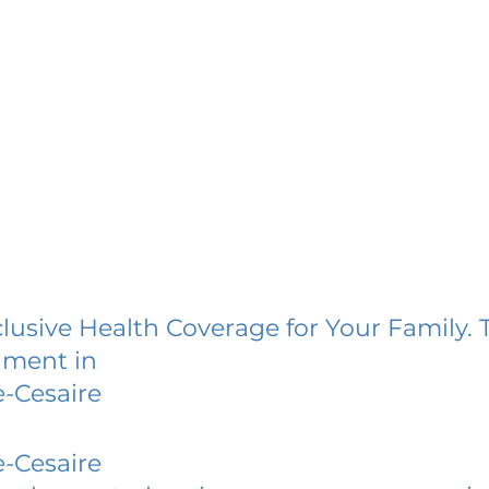
lusive Health Coverage for Your Family. 
lment in
-Cesaire
-Cesaire