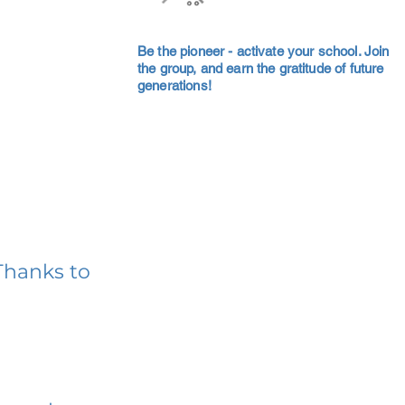
Be the pioneer - activate your school. Join
the group, and earn the gratitude of future
generations!
Thanks to