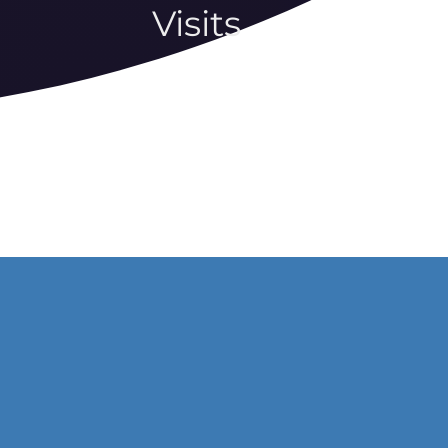
Visits