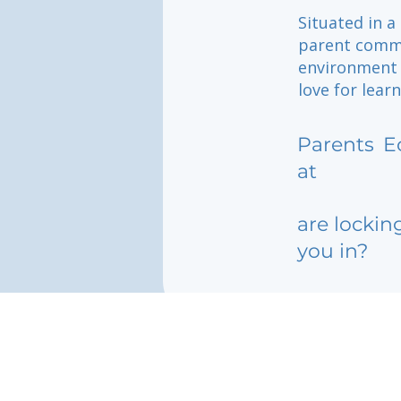
Situated in a
parent commu
environment w
love for lear
Parents
E
at
are lockin
you in?