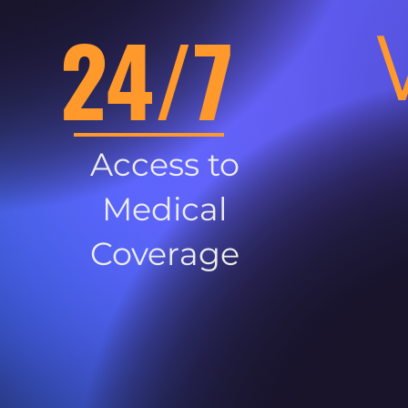
24/7
Access to
Medical
Coverage