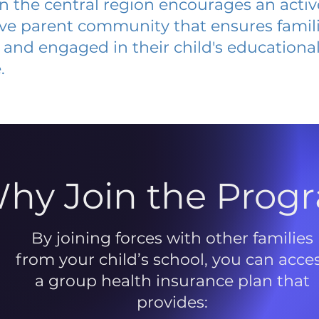
 in the central region encourages an acti
ive parent community that ensures famili
and engaged in their child's educationa
.
hy Join the Prog
By joining forces with other families
from your child’s school, you can acce
a group health insurance plan that
provides: