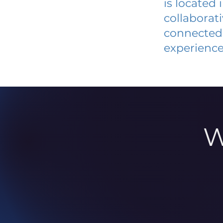
is located
collaborat
connected 
experience
W