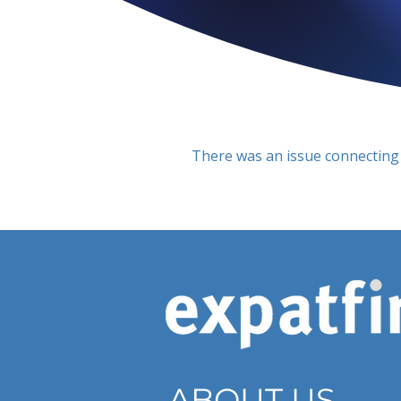
There was an issue connecting 
ABOUT US