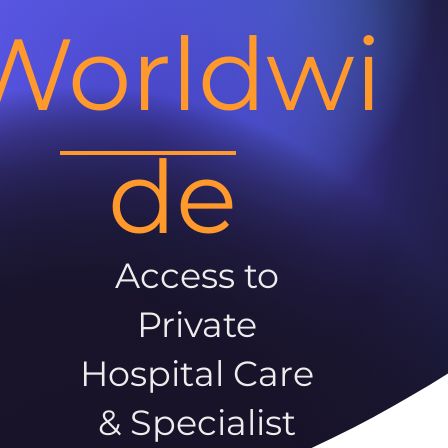
Worldwi
de
Access to
Private
Hospital Care
& Specialist