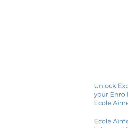
Unlock Exc
your Enrol
Ecole Aime
Ecole Aime