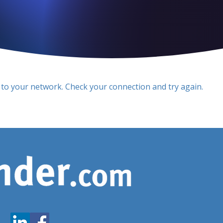
to your network. Check your connection and try again.