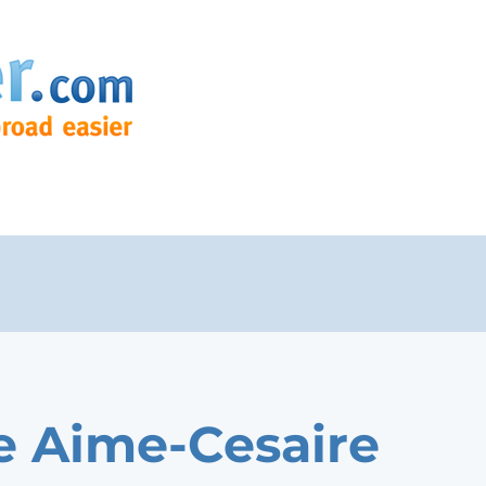
e Aime-Cesaire