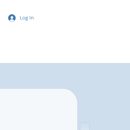
Log In