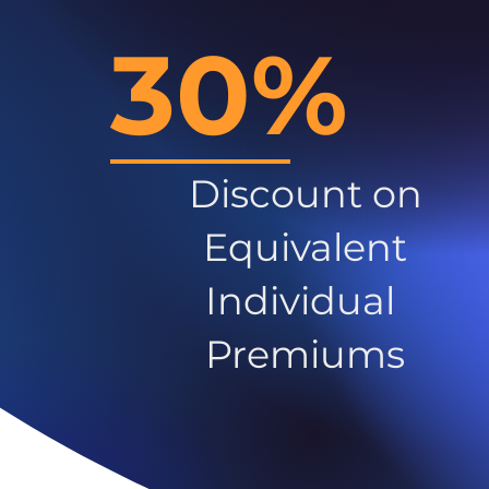
30%
Discount on
Equivalent
Individual
Premiums