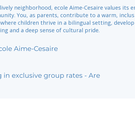
 lively neighborhood, ecole Aime-Cesaire values its 
nity. You, as parents, contribute to a warm, inclus
here children thrive in a bilingual setting, develop
ning and a deep sense of cultural pride.
cole Aime-Cesaire
g in exclusive group rates - Are