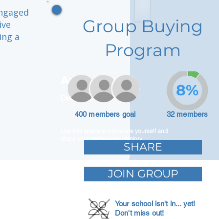
engaged
Group Buying
ive
ing a
Program
Adam Caar
8%
Developer
400 members goal
32 members
Use this space to introduce yourself and
share your professional history.
SHARE
JOIN GROUP
Your school isn't in... yet!
Don't miss out!