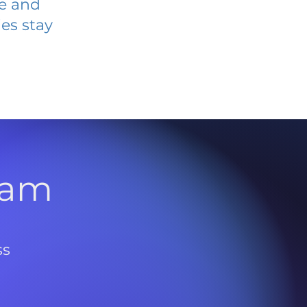
ve and
es stay
l
ram
ss