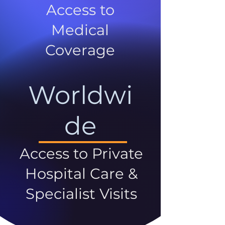
Access to
Medical
Coverage
Worldwi
de
Access to Private
Hospital Care &
Specialist Visits