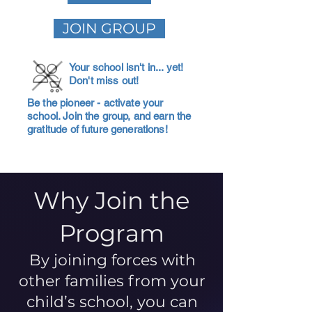
JOIN GROUP
Your school isn't in... yet!
Don't miss out!
Be the pioneer - activate your
school. Join the group, and earn the
gratitude of future generations!
Why Join the
Program
By joining forces with
other families from your
child’s school, you can