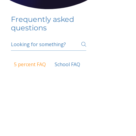
Frequently asked
questions
5 percent FAQ
School FAQ
Do I have to change
my insurer?
No.
How do I get paid?
Bank or PayPal, once approved