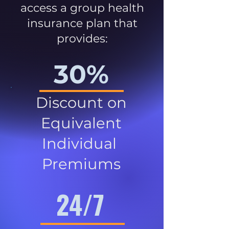
access a group health
insurance plan that
provides:
30%
Discount on
Equivalent
Individual
Premiums
24/7