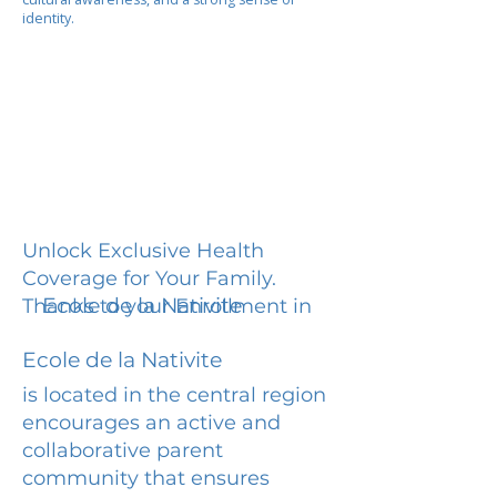
identity.
Unlock Exclusive Health
Coverage for Your Family.
Ecole de la Nativite
Thanks to your Enrollment in
Ecole de la Nativite
is located in the central region
encourages an active and
collaborative parent
community that ensures