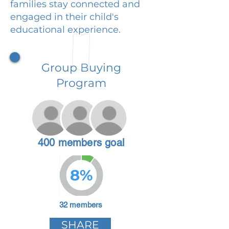
families stay connected and
engaged in their child's
educational experience.
Group Buying
Program
400 members goal
8%
32 members
SHARE