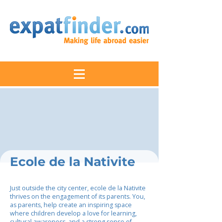
Ecole de la Nativite
Just outside the city center, ecole de la Nativite
thrives on the engagement of its parents. You,
as parents, help create an inspiring space
where children develop a love for learning,
cultural awareness, and a strong sense of