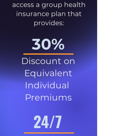
access a group health
insurance plan that
provides:
30%
Discount on
Equivalent
Individual
Premiums
24/7