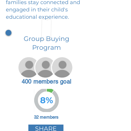
families stay connected and
engaged in their child's
educational experience.
Group Buying
Program
400 members goal
8%
32 members
SHARE