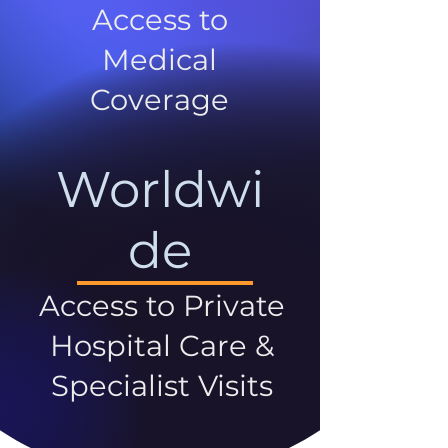
Access to
Medical
Coverage
Worldwi
de
Access to Private
Hospital Care &
Specialist Visits