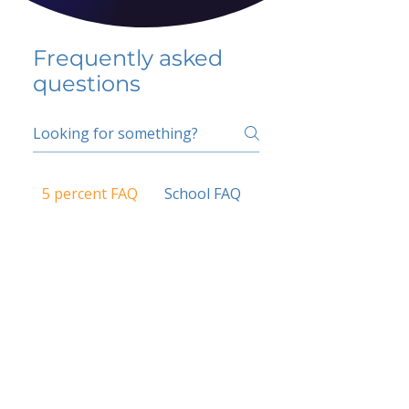
Frequently asked
questions
5 percent FAQ
School FAQ
Do I have to change
my insurer?
No.
How do I get paid?
Bank or PayPal, once approved