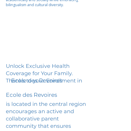
bilingualism and cultural diversity.
Unlock Exclusive Health
Coverage for Your Family.
Ecole des Revoires
Thanks to your Enrollment in
Ecole des Revoires
is located in the central region
encourages an active and
collaborative parent
community that ensures