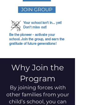
JOIN GROUP
Your school isn't in... yet!
Don't miss out!
Be the pioneer - activate your
school. Join the group, and earn the
gratitude of future generations!
Why Join the
Program
By joining forces with
other families from your
child’s school, you can