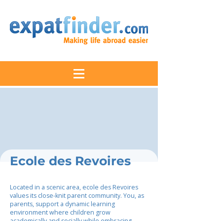
Ecole des Revoires
Located in a scenic area, ecole des Revoires
values its close-knit parent community. You, as
parents, support a dynamic learning
environment where children grow
academically and socially while embracing