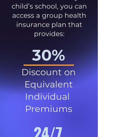
child’s school, you can
access a group health
insurance plan that
provides:
30%
Discount on
Equivalent
Individual
Premiums
24/7