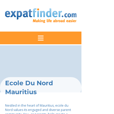
Ecole Du Nord
Mauritius
Nestled in the heart of Mauritius, ecole du
Nord values its engaged and diverse parent