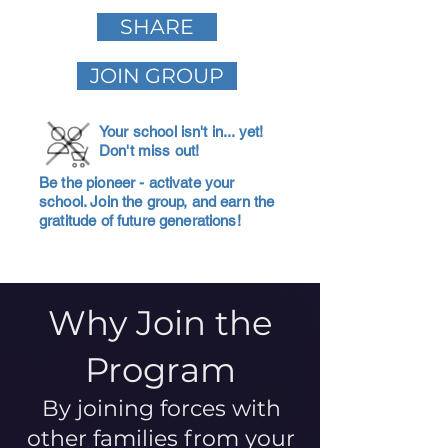
SHARE
JOIN GROUP
Your school isn't in... yet!
Don't miss out!
Be the pioneer - activate your
school. Join the group, and earn the
gratitude of future generations!
Why Join the
Program
By joining forces with
other families from your