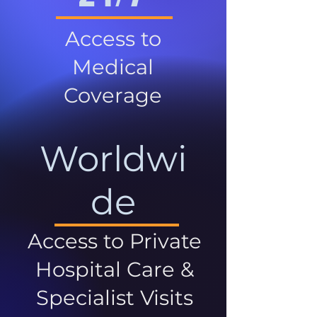
Access to
Medical
Coverage
Worldwi
de
Access to Private
Hospital Care &
Specialist Visits