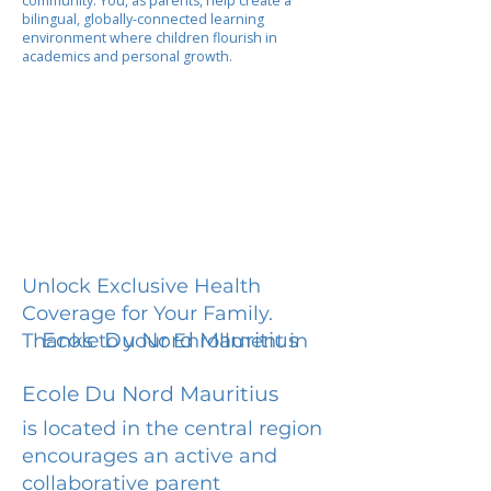
community. You, as parents, help create a
bilingual, globally-connected learning
environment where children flourish in
academics and personal growth.
Unlock Exclusive Health
Coverage for Your Family.
Ecole Du Nord Mauritius
Thanks to your Enrollment in
Ecole Du Nord Mauritius
is located in the central region
encourages an active and
collaborative parent