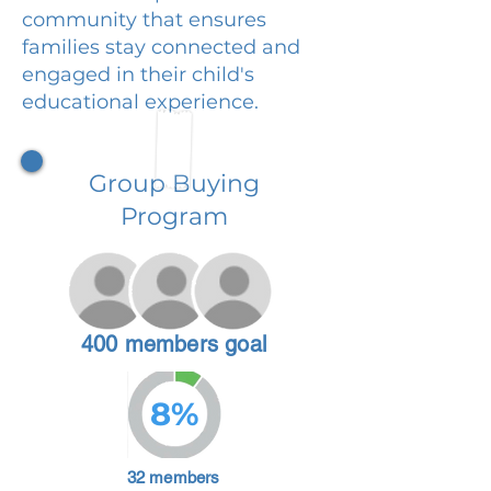
community that ensures
families stay connected and
engaged in their child's
educational experience.
Group Buying
Program
400 members goal
8%
32 members