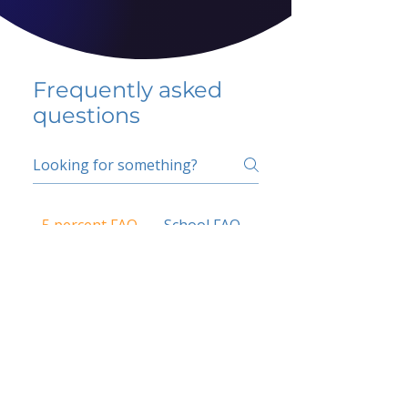
Frequently asked
questions
5 percent FAQ
School FAQ
Do I have to change
my insurer?
No.
How do I get paid?