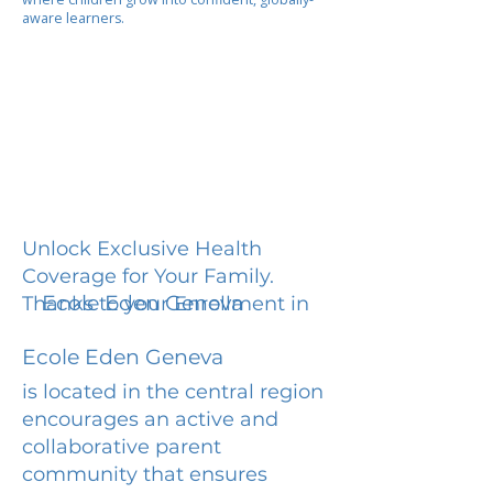
aware learners.
Unlock Exclusive Health
Coverage for Your Family.
Ecole Eden Geneva
Thanks to your Enrollment in
Ecole Eden Geneva
is located in the central region
encourages an active and
collaborative parent
community that ensures