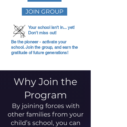
JOIN GROUP
Your school isn't in... yet!
Don't miss out!
Be the pioneer - activate your
school. Join the group, and earn the
gratitude of future generations!
Why Join the
Program
By joining forces with
other families from your
child’s school, you can