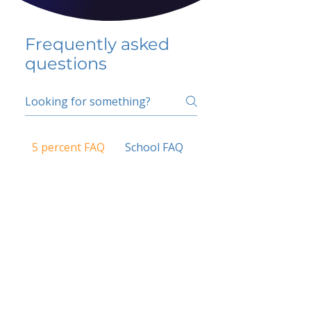
Frequently asked
questions
5 percent FAQ
School FAQ
Do I have to change
my insurer?
No.
How do I get paid?
Bank or PayPal, once approved