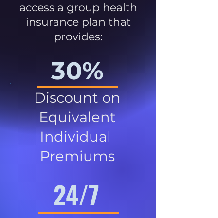
access a group health
insurance plan that
provides:
30%
Discount on
Equivalent
Individual
Premiums
24/7