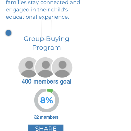
families stay connected and
engaged in their child's
educational experience.
Group Buying
Program
400 members goal
8%
32 members
SHARE