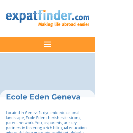
Ecole Eden Geneva
Located in Geneva?s dynamic educational
landscape, Ecole Eden cherishes its strong
parent network. You, as parents, are key
partners in fostering a rich bilingual education
where children grow into confident, globally-