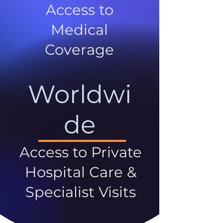
Access to
Medical
Coverage
Worldwi
de
Access to Private
Hospital Care &
Specialist Visits