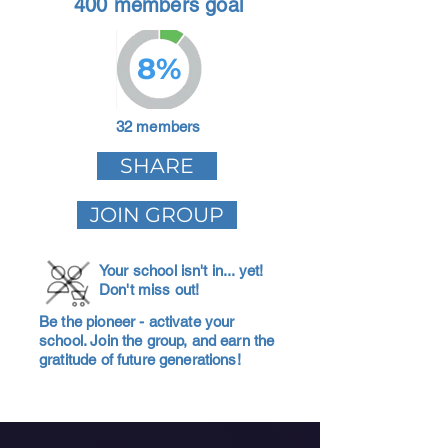
400 members goal
8%
32 members
SHARE
JOIN GROUP
Your school isn't in... yet!
Don't miss out!
Be the pioneer - activate your
school. Join the group, and earn the
gratitude of future generations!