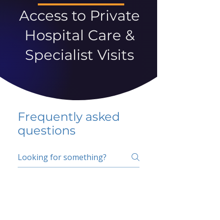
Access to Private
Hospital Care &
Specialist Visits
Frequently asked
questions
5 percent FAQ
School FAQ