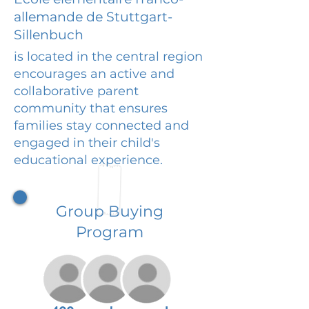
allemande de Stuttgart-
Sillenbuch
is located in the central region
encourages an active and
collaborative parent
community that ensures
families stay connected and
engaged in their child's
educational experience.
Group Buying
Program