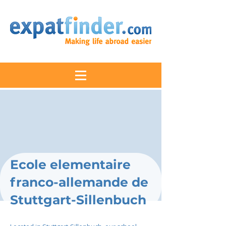
Ecole elementaire
franco-allemande de
Stuttgart-Sillenbuch