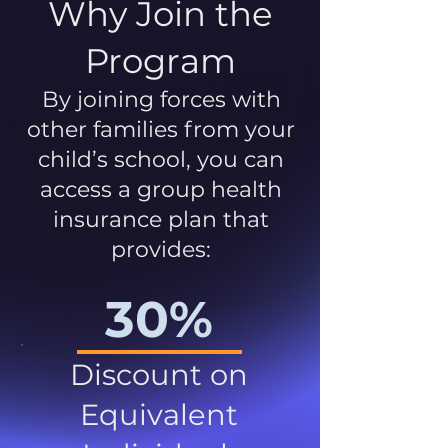
Why Join the
Program
By joining forces with
other families from your
child’s school, you can
access a group health
insurance plan that
provides:
30%
Discount on
Equivalent