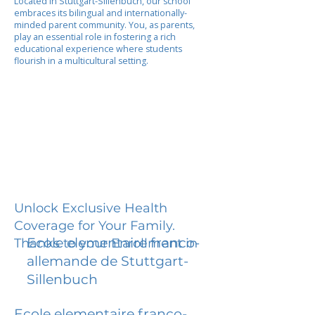
Located in Stuttgart-Sillenbuch, our school
embraces its bilingual and internationally-
minded parent community. You, as parents,
play an essential role in fostering a rich
educational experience where students
flourish in a multicultural setting.
Unlock Exclusive Health
Coverage for Your Family.
Ecole elementaire franco-
Thanks to your Enrollment in
allemande de Stuttgart-
Sillenbuch
Ecole elementaire franco-