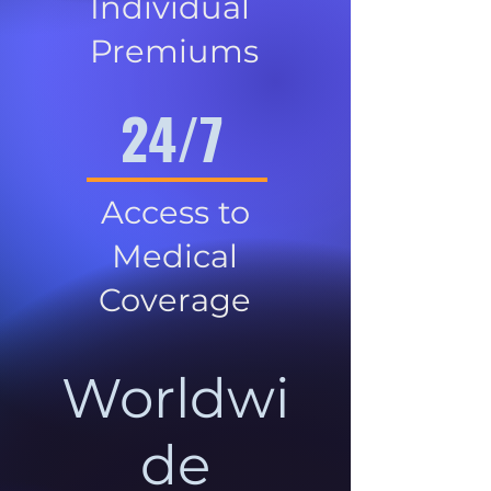
Individual
Premiums
24/7
Access to
Medical
Coverage
Worldwi
de