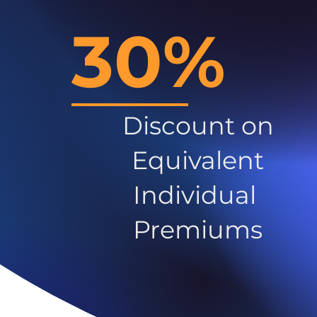
30%
Discount on
Equivalent
Individual
Premiums