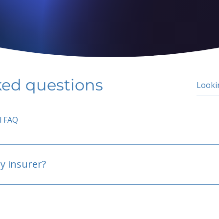
ked questions
l FAQ
y insurer?