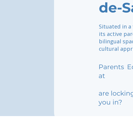
de-S
Situated in a
its active pa
bilingual spa
cultural appr
Parents
E
at
are lockin
you in?