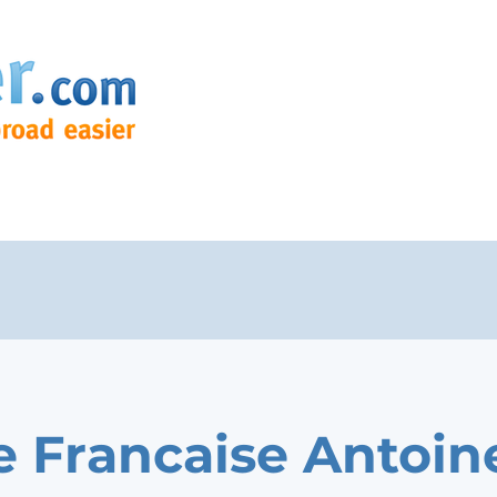
e Francaise Antoin