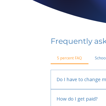
Frequently as
5 percent FAQ
Schoo
Do I have to change m
No.
How do I get paid?