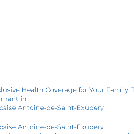
lusive Health Coverage for Your Family. 
lment in
caise Antoine-de-Saint-Exupery
caise Antoine-de-Saint-Exupery