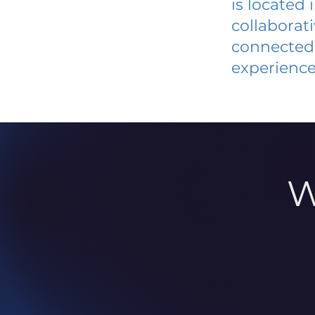
is located
collaborat
connected 
experience
W