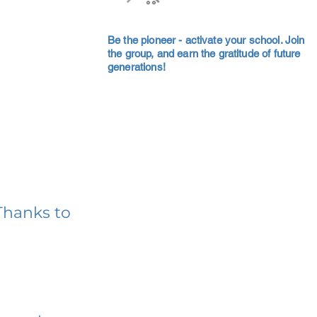
Be the pioneer - activate your school. Join
the group, and earn the gratitude of future
generations!
Thanks to