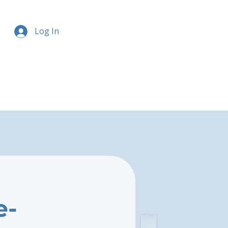
Log In
e-