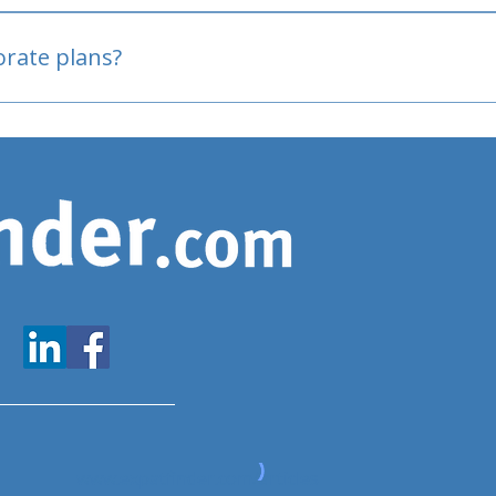
oved
porate plans?
www.expatfinder.com/articles