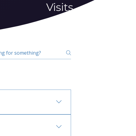
Visits