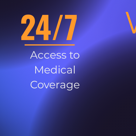
24/7
Access to
Medical
Coverage