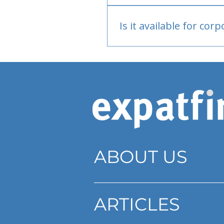
Bank or PayPal, once appr
Is it available for cor
Currently individual only
ABOUT US
ARTICLES