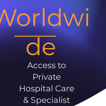
Worldwi
de
Access to
Private
Hospital Care
& Specialist