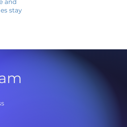
ve and
es stay
l
ram
ss