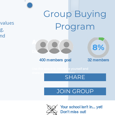
Group Buying
 values
Program
g,
and
Adam Caar
8%
Developer
400 members goal
32 members
Use this space to introduce yourself and
share your professional history.
SHARE
JOIN GROUP
Your school isn't in... yet!
Don't miss out!