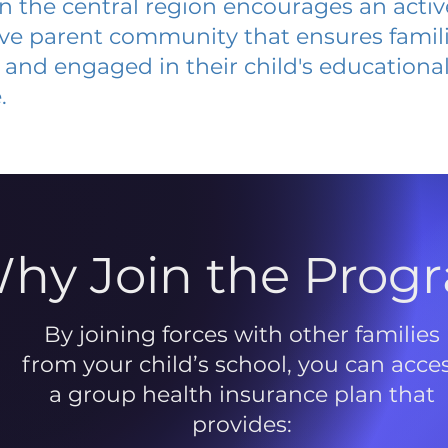
 in the central region encourages an acti
ive parent community that ensures famili
and engaged in their child's educationa
.
hy Join the Prog
By joining forces with other families
from your child’s school, you can acce
a group health insurance plan that
provides: