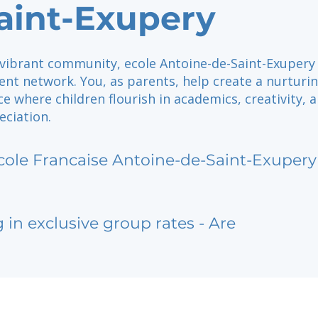
aint-Exupery
 vibrant community, ecole Antoine-de-Saint-Exupery
rent network. You, as parents, help create a nurturin
ce where children flourish in academics, creativity, 
eciation.
cole Francaise Antoine-de-Saint-Exupery
g in exclusive group rates - Are