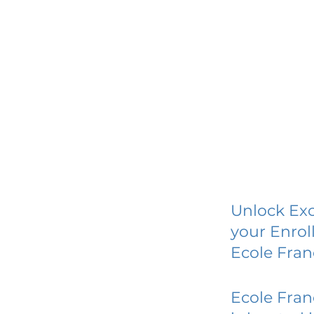
Unlock Exc
your Enrol
Ecole Fran
Ecole Fran