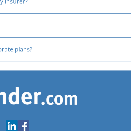
y insurer?
oved
porate plans?