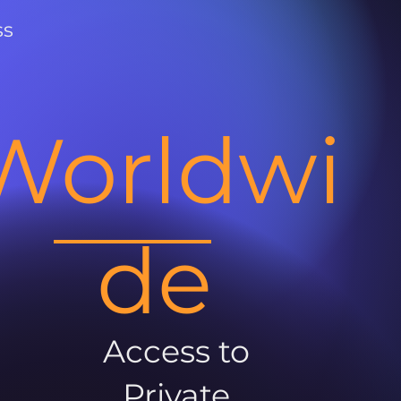
ss
Worldwi
de
Access to
Private