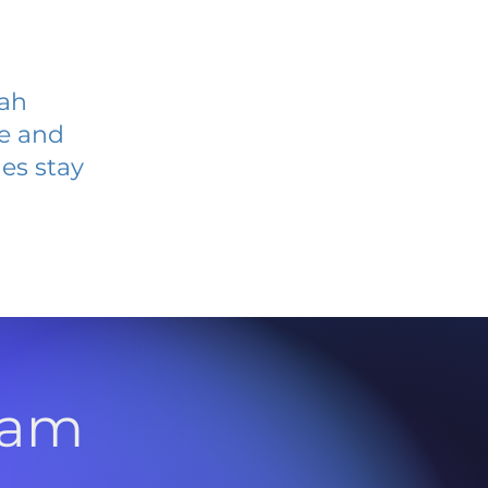
yah
ve and
es stay
l
ram