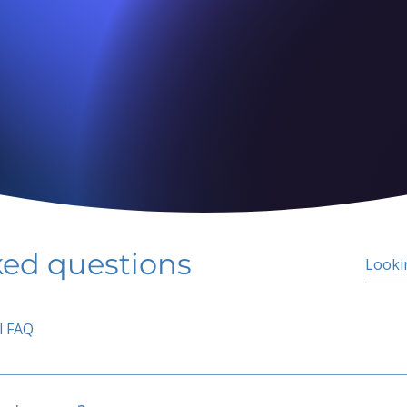
ked questions
l FAQ