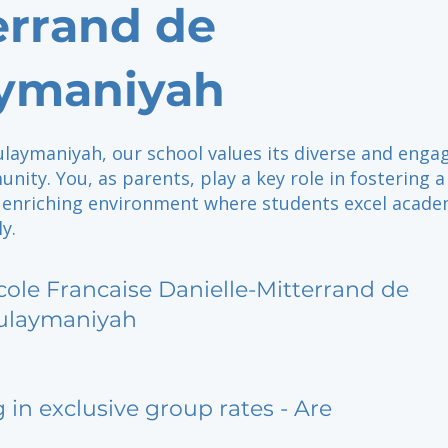
errand de
ymaniyah
ulaymaniyah, our school values its diverse and enga
ity. You, as parents, play a key role in fostering a
d enriching environment where students excel acade
y.
cole Francaise Danielle-Mitterrand de
ulaymaniyah
g in exclusive group rates - Are