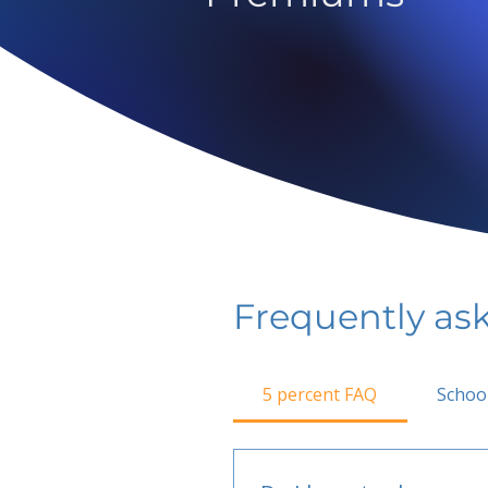
Frequently as
5 percent FAQ
Schoo