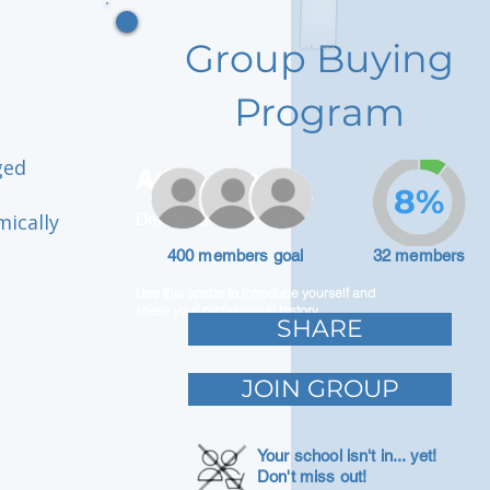
Group Buying
Program
ged
Adam Caar
8%
mically
Developer
400 members goal
32 members
Use this space to introduce yourself and
share your professional history.
SHARE
JOIN GROUP
Your school isn't in... yet!
Don't miss out!