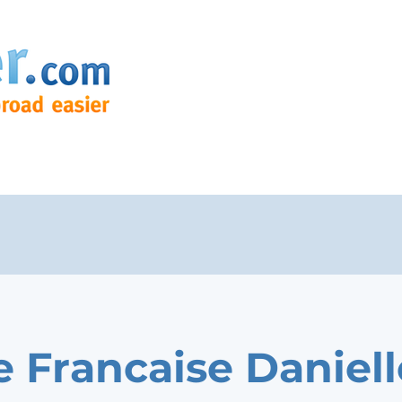
e Francaise Daniell