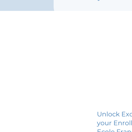
Unlock Exc
your Enrol
Ecole Fran