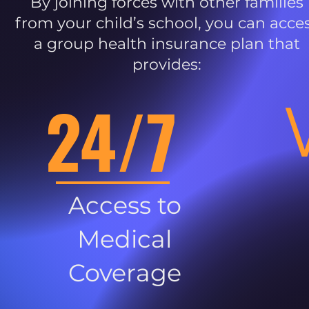
By joining forces with other families
from your child’s school, you can acce
a group health insurance plan that
provides:
24/7
Access to
Medical
Coverage