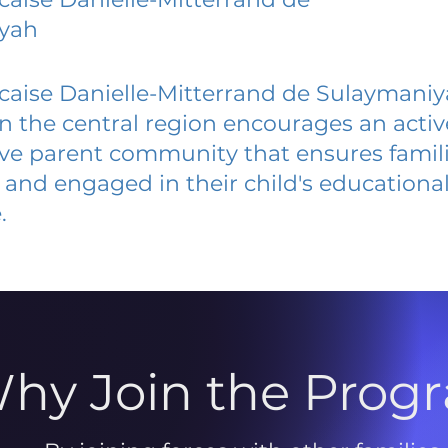
yah
caise Danielle-Mitterrand de Sulaymani
 in the central region encourages an acti
ive parent community that ensures famili
and engaged in their child's educationa
.
hy Join the Prog