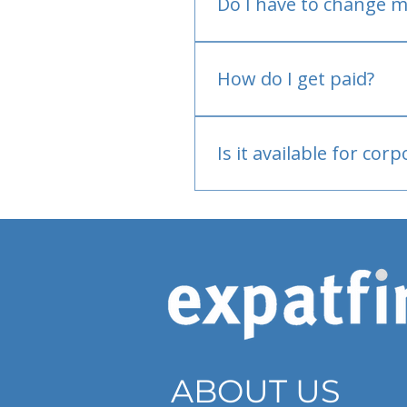
Do I have to change m
No.
How do I get paid?
Bank or PayPal, once appr
Is it available for cor
Currently individual only
ABOUT US