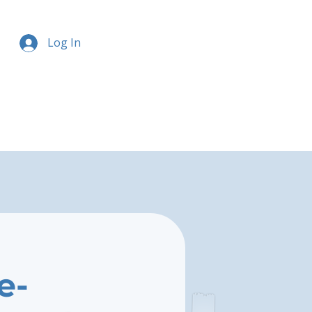
Log In
e-