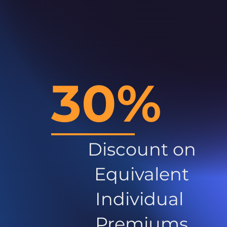
30%
Discount on
Equivalent
Individual
Premiums