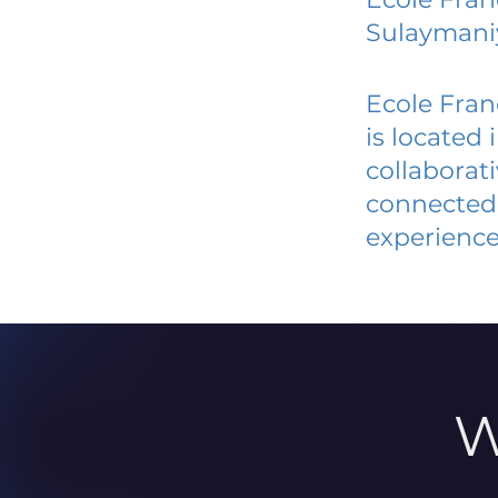
Sulaymani
Ecole Fran
is located
collaborat
connected 
experience
W