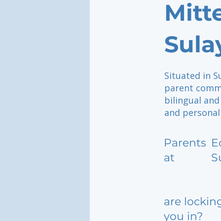
Mitt
Sula
Situated in S
parent commun
bilingual an
and personall
Parents
E
at
S
are lockin
you in?