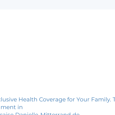
lusive Health Coverage for Your Family. 
lment in
caise Danielle-Mitterrand de