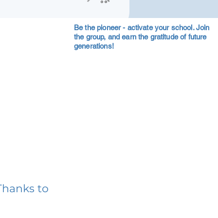
Be the pioneer - activate your school. Join
the group, and earn the gratitude of future
generations!
Thanks to