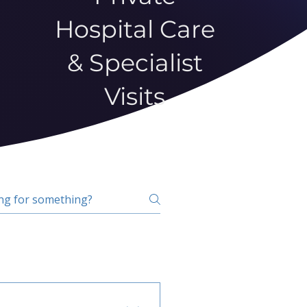
Hospital Care
& Specialist
Visits