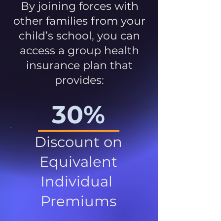
By joining forces with
other families from your
child’s school, you can
access a group health
insurance plan that
provides:
30%
Discount on
Equivalent
Individual
Premiums