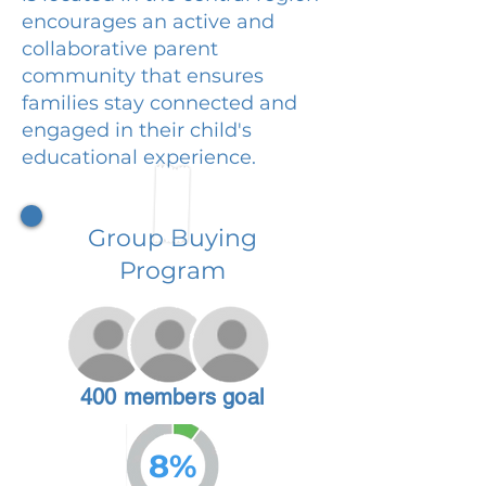
encourages an active and
collaborative parent
community that ensures
families stay connected and
engaged in their child's
educational experience.
Group Buying
Program
400 members goal
8%