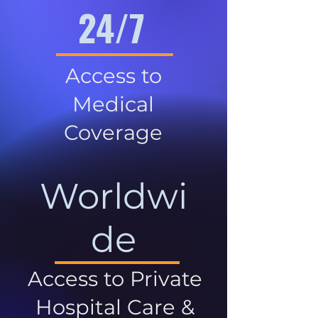
24/7
Access to
Medical
Coverage
Worldwi
de
Access to Private
Hospital Care &