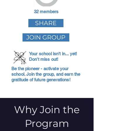
32 members
SHARE
JOIN GROUP
Your school isn't in... yet!
Don't miss out!
Be the pioneer - activate your
school. Join the group, and earn the
gratitude of future generations!
Why Join the
Program