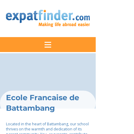
Ecole Francaise de
Battambang
Located in the heart of Battambang, our school
thrives on the warmth and dedication of its