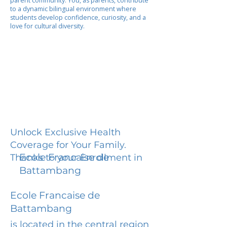
parent community. You, as parents, contribute
to a dynamic bilingual environment where
students develop confidence, curiosity, and a
love for cultural diversity.
Unlock Exclusive Health
Coverage for Your Family.
Ecole Francaise de
Thanks to your Enrollment in
Battambang
Ecole Francaise de
Battambang
is located in the central region