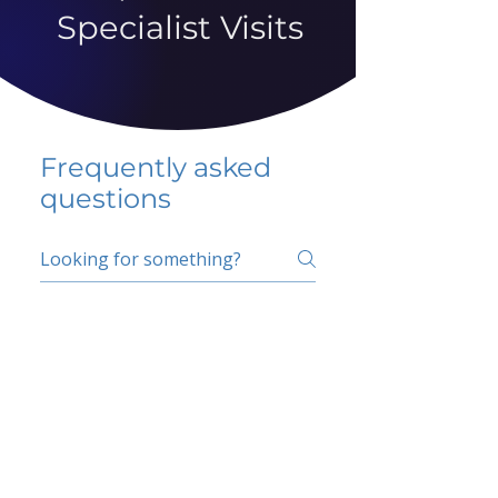
Specialist Visits
Frequently asked
questions
5 percent FAQ
School FAQ
Do I have to change
my insurer?
No.