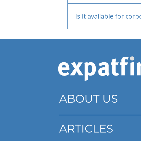
Bank or PayPal, once appr
Is it available for cor
Currently individual only
ABOUT US
ARTICLES