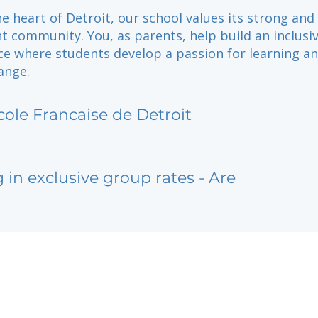
he heart of Detroit, our school values its strong and
t community. You, as parents, help build an inclusiv
ce where students develop a passion for learning a
ange.
cole Francaise de Detroit
g in exclusive group rates - Are