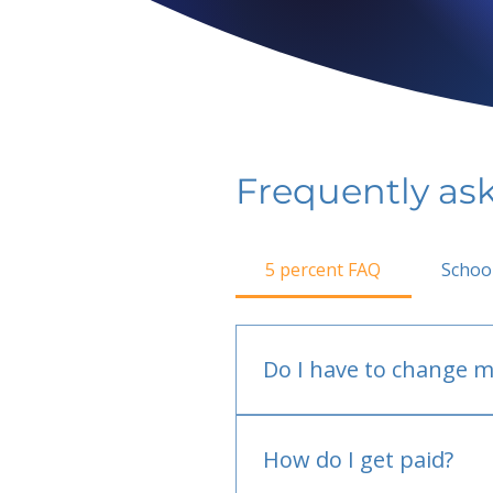
Frequently as
5 percent FAQ
Schoo
Do I have to change m
No.
How do I get paid?