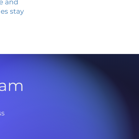
ve and
es stay
l
ram
ss