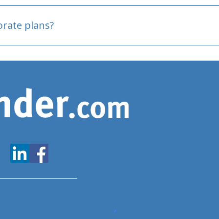
oved
porate plans?
www.expatfinder.com/articles