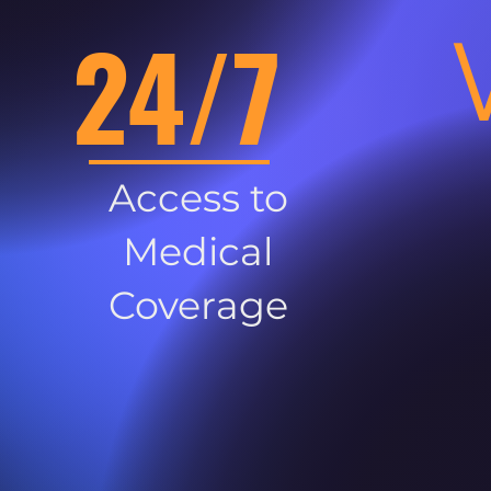
24/7
Access to
Medical
Coverage