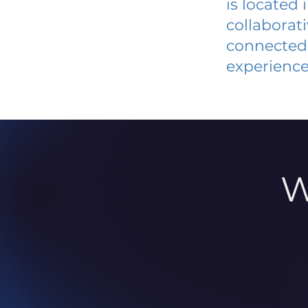
is located
collaborat
connected 
experience
W