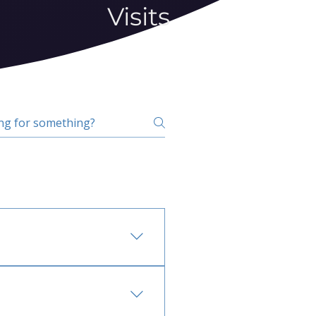
Visits