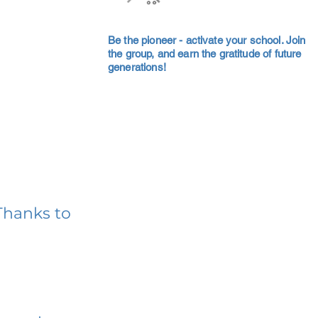
Be the pioneer - activate your school. Join
the group, and earn the gratitude of future
generations!
Thanks to