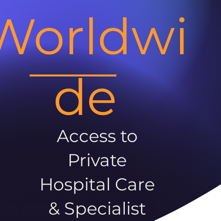
Worldwi
de
Access to
Private
Hospital Care
& Specialist