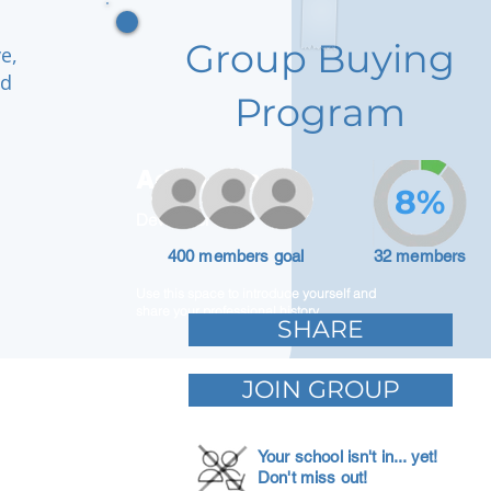
Group Buying
e,
nd
Program
Adam Caar
8%
Developer
400 members goal
32 members
Use this space to introduce yourself and
share your professional history.
SHARE
JOIN GROUP
Your school isn't in... yet!
Don't miss out!