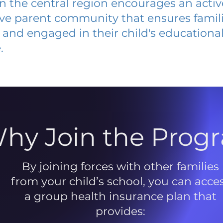
 in the central region encourages an acti
ive parent community that ensures famili
and engaged in their child's educationa
.
hy Join the Prog
By joining forces with other families
from your child’s school, you can acce
a group health insurance plan that
provides: