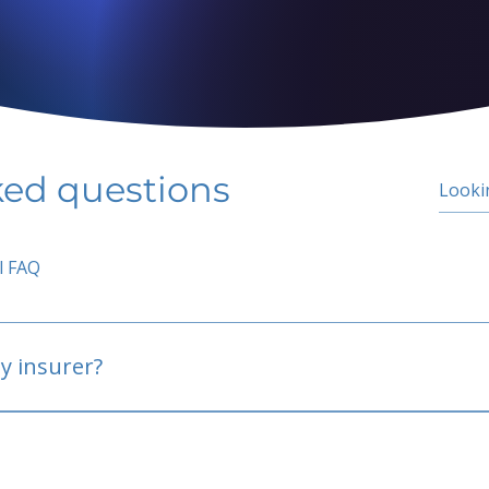
ked questions
l FAQ
y insurer?