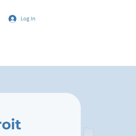
Log In
oit