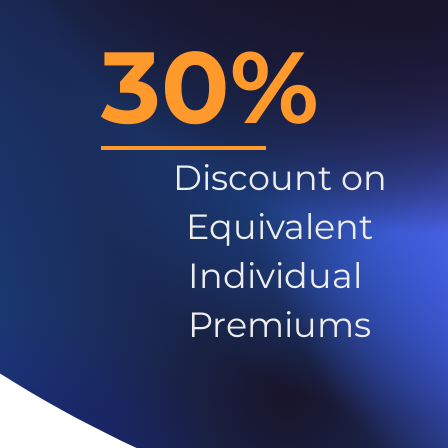
30%
Discount on
Equivalent
Individual
Premiums