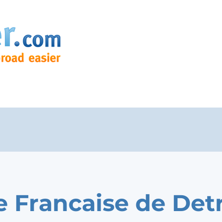
e Francaise de Detr