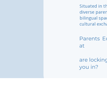
Situated in t
diverse paren
bilingual spa
cultural exch
Parents
E
at
are lockin
you in?