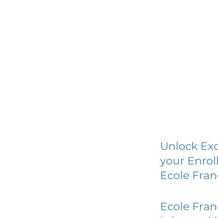
Unlock Exc
your Enrol
Ecole Fran
Ecole Fran