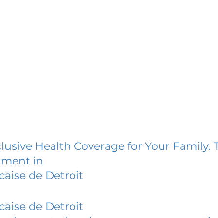
lusive Health Coverage for Your Family. 
lment in
caise de Detroit
caise de Detroit