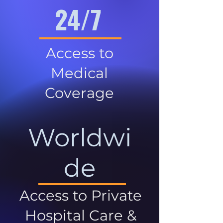
24/7
Access to
Medical
Coverage
Worldwi
de
Access to Private
Hospital Care &