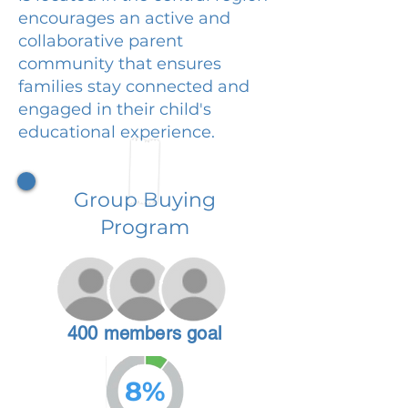
encourages an active and
collaborative parent
community that ensures
families stay connected and
engaged in their child's
educational experience.
Group Buying
Program
400 members goal
8%