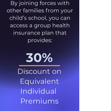
By joining forces with
other families from your
child’s school, you can
access a group health
insurance plan that
provides:
30%
Discount on
Equivalent
Individual
Premiums