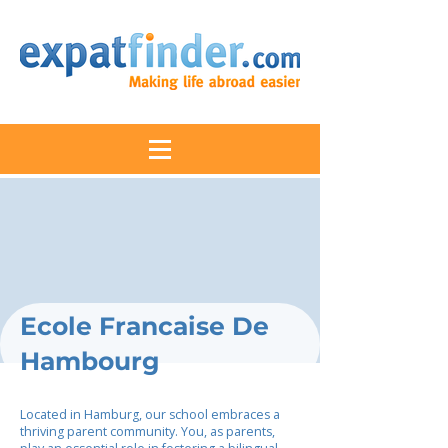
Ecole Francaise De
Hambourg
Located in Hamburg, our school embraces a
thriving parent community. You, as parents,