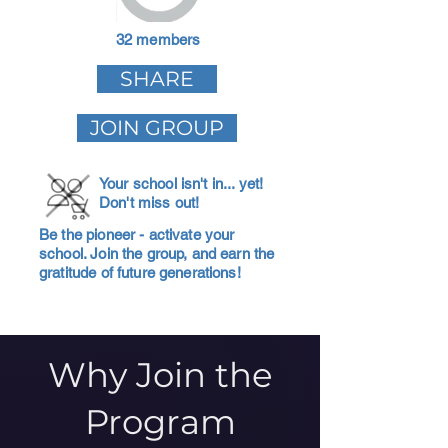
32 members
SHARE
JOIN GROUP
Your school isn't in... yet!
Don't miss out!
Be the pioneer - activate your
school. Join the group, and earn the
gratitude of future generations!
Why Join the
Program