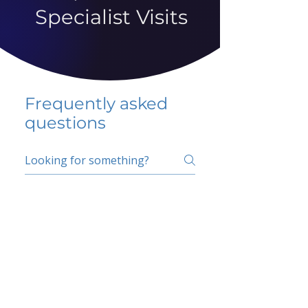
Specialist Visits
Frequently asked
questions
5 percent FAQ
School FAQ
Do I have to change
my insurer?
No.