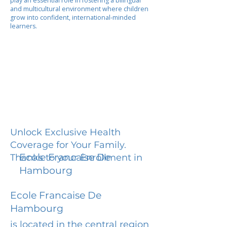
play an essential role in fostering a bilingual
and multicultural environment where children
grow into confident, international-minded
learners.
Unlock Exclusive Health
Coverage for Your Family.
Ecole Francaise De
Thanks to your Enrollment in
Hambourg
Ecole Francaise De
Hambourg
is located in the central region