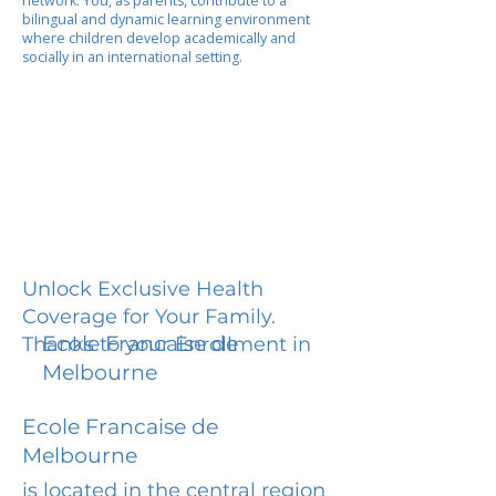
network. You, as parents, contribute to a
bilingual and dynamic learning environment
where children develop academically and
socially in an international setting.
Unlock Exclusive Health
Coverage for Your Family.
Ecole Francaise de
Thanks to your Enrollment in
Melbourne
Ecole Francaise de
Melbourne
is located in the central region