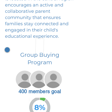
encourages an active and
collaborative parent
community that ensures
families stay connected and
engaged in their child's
educational experience.
Group Buying
Program
400 members goal
8%