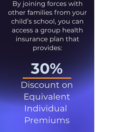
By joining forces with
other families from your
child’s school, you can
access a group health
insurance plan that
provides:
30%
Discount on
Equivalent
Individual
Premiums