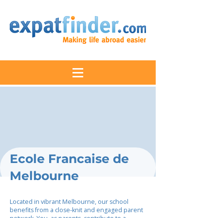
Ecole Francaise de
Melbourne
Located in vibrant Melbourne, our school
benefits from a close-knit and engaged parent