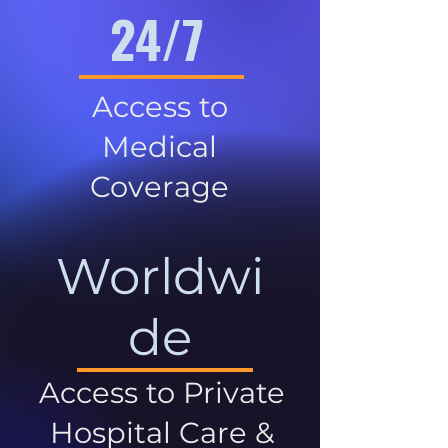
24/7
Access to
Medical
Coverage
Worldwi
de
Access to Private
Hospital Care &