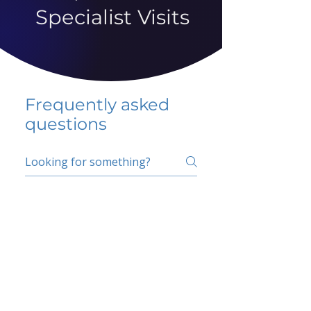
Specialist Visits
Frequently asked
questions
5 percent FAQ
School FAQ
Do I have to change
my insurer?
No.