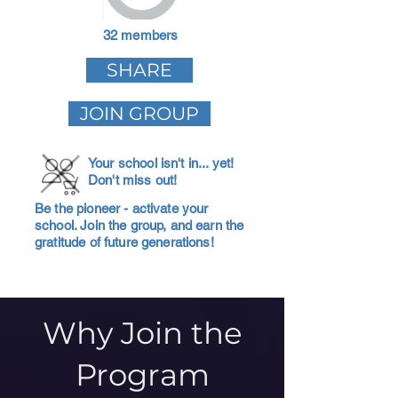
32 members
SHARE
JOIN GROUP
Your school isn't in... yet!
Don't miss out!
Be the pioneer - activate your
school. Join the group, and earn the
gratitude of future generations!
Why Join the
Program