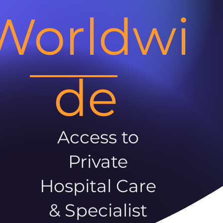
Worldwi
de
Access to
Private
Hospital Care
& Specialist