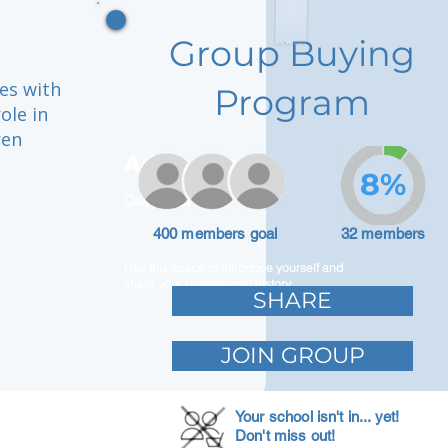
Group Buying
es with
Program
ole in
ren
Adam Caar
8%
Developer
400 members goal
32 members
Use this space to introduce yourself and
share your professional history.
SHARE
JOIN GROUP
Your school isn't in... yet!
Don't miss out!