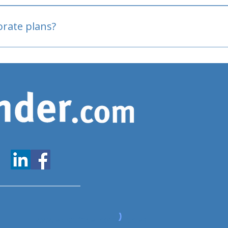
oved
porate plans?
www.expatfinder.com/articles