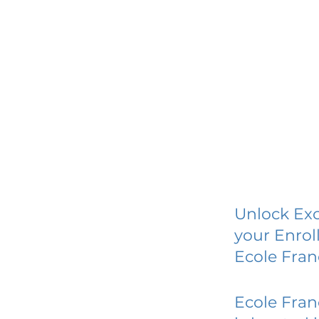
Unlock Exc
your Enrol
Ecole Fran
Ecole Fran