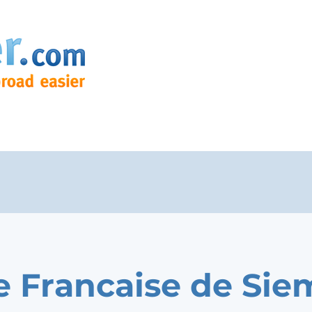
e Francaise de Sie