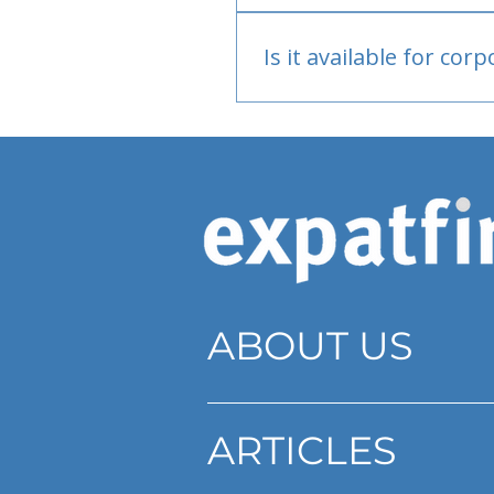
Bank or PayPal, once appr
Is it available for cor
Currently individual only
ABOUT US
ARTICLES