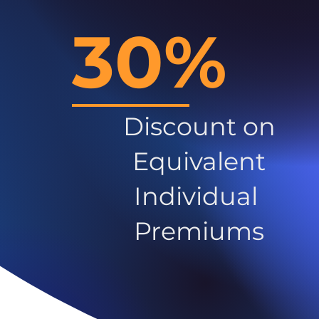
30%
Discount on
Equivalent
Individual
Premiums