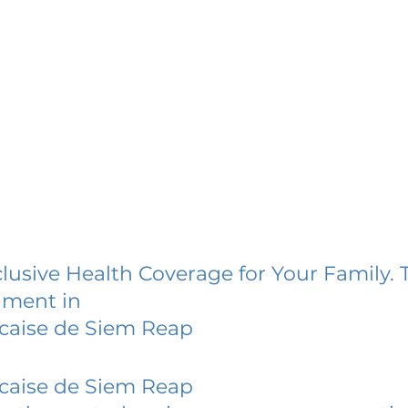
lusive Health Coverage for Your Family. 
lment in
caise de Siem Reap
caise de Siem Reap