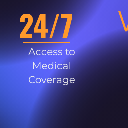
24/7
Access to
Medical
Coverage