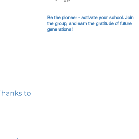
Be the pioneer - activate your school. Join
the group, and earn the gratitude of future
generations!
Thanks to