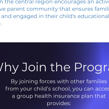
 in the central region encourages an acti
ive parent community that ensures famili
and engaged in their child's educationa
.
hy Join the Prog
By joining forces with other families
from your child’s school, you can acce
a group health insurance plan that
provides: