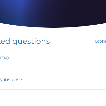
ked questions
l FAQ
y insurer?