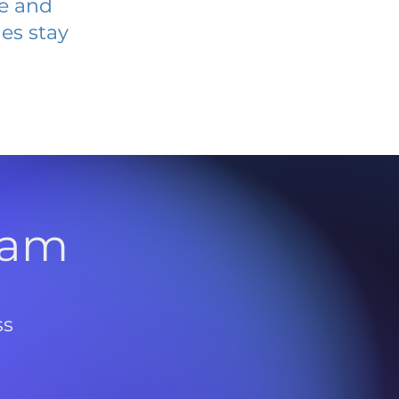
ve and
es stay
l
ram
ss