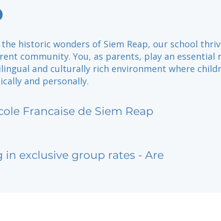
p
the historic wonders of Siem Reap, our school thriv
ent community. You, as parents, play an essential r
ilingual and culturally rich environment where child
cally and personally.
cole Francaise de Siem Reap
g in exclusive group rates - Are