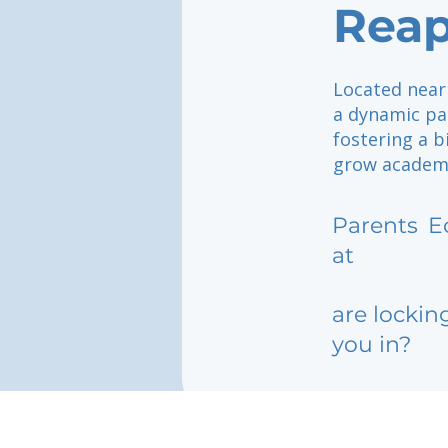
Rea
Located near 
a dynamic par
fostering a b
grow academi
Parents
E
at
are lockin
you in?