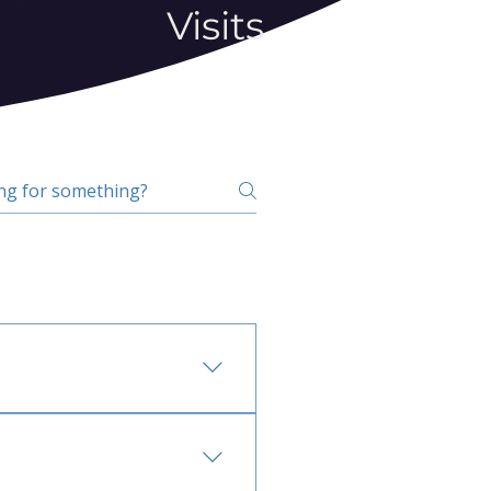
Visits