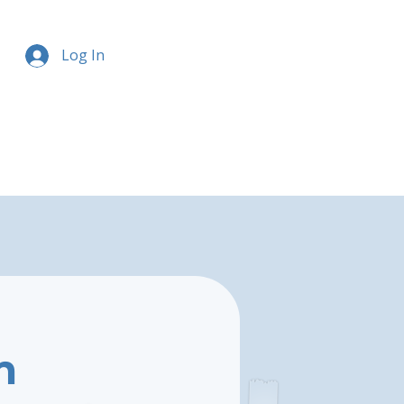
Log In
m