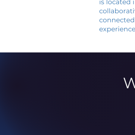
is located
collaborat
connected 
experience
W