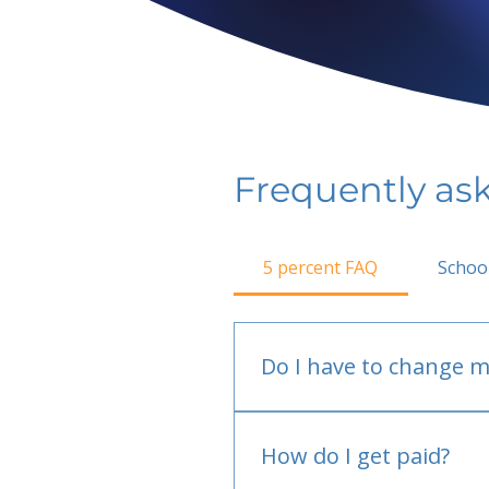
Frequently as
5 percent FAQ
Schoo
Do I have to change m
No.
How do I get paid?