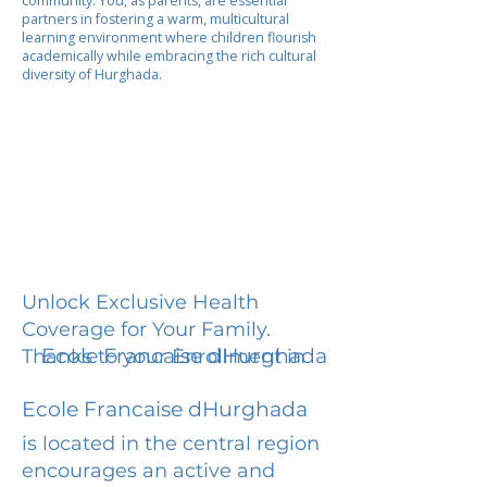
community. You, as parents, are essential
partners in fostering a warm, multicultural
learning environment where children flourish
academically while embracing the rich cultural
diversity of Hurghada.
Unlock Exclusive Health
Coverage for Your Family.
Ecole Francaise dHurghada
Thanks to your Enrollment in
Ecole Francaise dHurghada
is located in the central region
encourages an active and