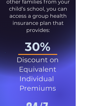
other families from your
child’s school, you can
access a group health
insurance plan that
provides:
30%
Discount on
Equivalent
Individual
Premiums