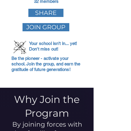
32 members
SHARE
JOIN GROUP
Your school isn't in... yet!
Don't miss out!
Be the pioneer - activate your
school. Join the group, and earn the
gratitude of future generations!
Why Join the
Program
By joining forces with