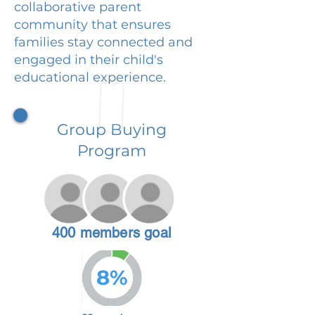
collaborative parent
community that ensures
families stay connected and
engaged in their child's
educational experience.
Group Buying
Program
400 members goal
8%