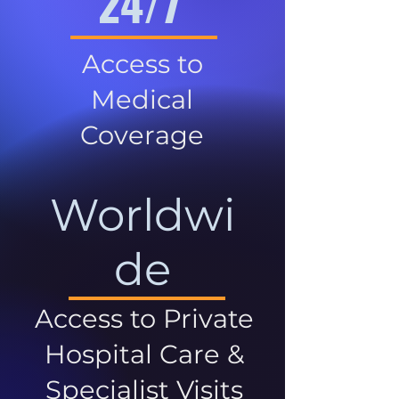
24/7
Access to
Medical
Coverage
Worldwi
de
Access to Private
Hospital Care &
Specialist Visits