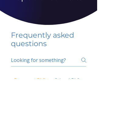
Frequently asked
questions
5 percent FAQ
School FAQ
Do I have to change
my insurer?
No.
How do I get paid?