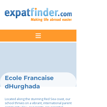
Ecole Francaise
dHurghada
Located along the stunning Red Sea coast, our
school thrives on a vibrant, international parent